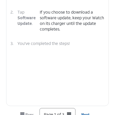
2.
Tap
If you choose to download a
Software
software update, keep your Watch
Update
.
on its charger until the update
completes.
3.
You've completed the steps!
Page 1 of 3
Prev
Next