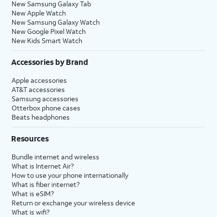
New Samsung Galaxy Tab
New Apple Watch
New Samsung Galaxy Watch
New Google Pixel Watch
New Kids Smart Watch
Accessories by Brand
Apple accessories
AT&T accessories
Samsung accessories
Otterbox phone cases
Beats headphones
Resources
Bundle internet and wireless
What is Internet Air?
How to use your phone internationally
What is fiber internet?
What is eSIM?
Return or exchange your wireless device
What is wifi?