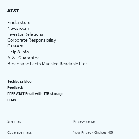
AT&T
Find a store
Newsroom
Investor Relations
Corporate Responsibility
Careers
Help & info
AT&T Guarantee
Broadband Facts Machine Readable Files
Techbuzz blog
Feedback
FREE AT&T Email with 1TB storage
LLMs
Site map
Privacy center
Coverage maps
Your Privacy Choices