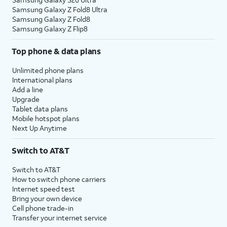
Samsung Galaxy Z Fold8 Ultra
Samsung Galaxy Z Fold8
Samsung Galaxy Z Flip8
Top phone & data plans
Unlimited phone plans
International plans
Add a line
Upgrade
Tablet data plans
Mobile hotspot plans
Next Up Anytime
Switch to AT&T
Switch to AT&T
How to switch phone carriers
Internet speed test
Bring your own device
Cell phone trade-in
Transfer your internet service