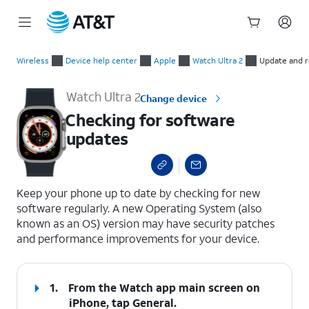
Start
Checking for software updates
of
Wireless
Device help center
Apple
Watch Ultra 2
Update and r
main
content
Watch Ultra 2
Change device
Checking for software
updates
select a page range
Keep your phone up to date by checking for new
software regularly. A new Operating System (also
known as an OS) version may have security patches
and performance improvements for your device.
1.
From the Watch app main screen on
iPhone, tap
General
.