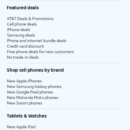
Featured deals
AT&T Deals & Promotions
Cell phone deals
iPhone deals
Samsung deals
Phone and internet bundle deals
Credit card discount
Free phone deals for new customers
No trade-in deals
Shop cell phones by brand
New Apple iPhones
New Samsung Galaxy phones
New Google Pixel phones
New Motorola Moto phones
New Sonim phones
Tablets & Watches
New Apple iPad