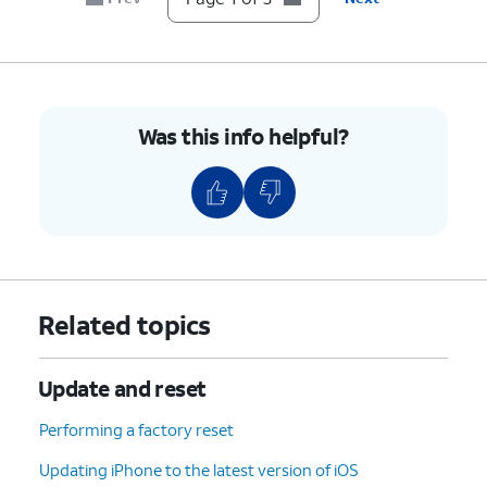
Was this info helpful?
Related topics
Update and reset
Performing a factory reset
Updating iPhone to the latest version of iOS