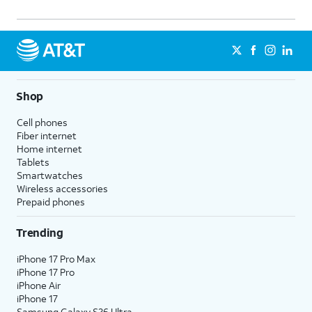
Shop
Cell phones
Fiber internet
Home internet
Tablets
Smartwatches
Wireless accessories
Prepaid phones
Trending
iPhone 17 Pro Max
iPhone 17 Pro
iPhone Air
iPhone 17
Samsung Galaxy S26 Ultra