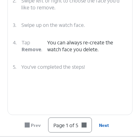
2.
Swipe left or right to choose the face you'd
like to remove.
3.
Swipe up on the watch face.
4.
Tap
You can always re-create the
Remove
.
watch face you delete.
5.
You've completed the steps!
Page 1 of 5
Prev
Next