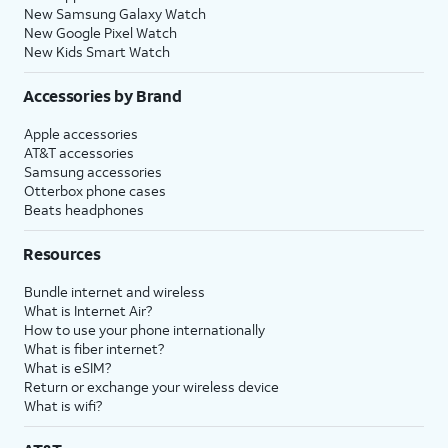
New Samsung Galaxy Watch
New Google Pixel Watch
New Kids Smart Watch
Accessories by Brand
Apple accessories
AT&T accessories
Samsung accessories
Otterbox phone cases
Beats headphones
Resources
Bundle internet and wireless
What is Internet Air?
How to use your phone internationally
What is fiber internet?
What is eSIM?
Return or exchange your wireless device
What is wifi?