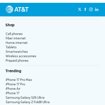
Shop
Cell phones
Fiber internet
Home internet
Tablets
Smartwatches
Wireless accessories
Prepaid phones
Trending
iPhone 17 Pro Max
iPhone 17 Pro
iPhone Air
iPhone 17
Samsung Galaxy S26 Ultra
Samsung Galaxy Z Fold8 Ultra