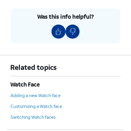
Was this info helpful?
Related topics
Watch Face
Adding a new Watch face
Customizing a Watch face
Switching Watch faces