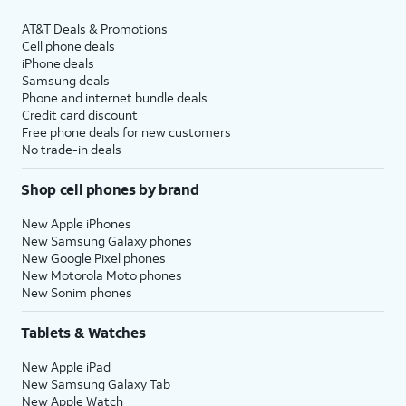
AT&T Deals & Promotions
Cell phone deals
iPhone deals
Samsung deals
Phone and internet bundle deals
Credit card discount
Free phone deals for new customers
No trade-in deals
Shop cell phones by brand
New Apple iPhones
New Samsung Galaxy phones
New Google Pixel phones
New Motorola Moto phones
New Sonim phones
Tablets & Watches
New Apple iPad
New Samsung Galaxy Tab
New Apple Watch