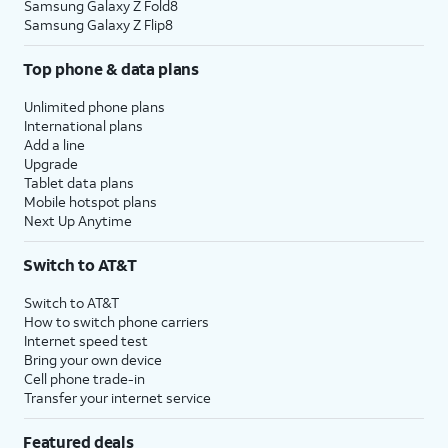
Samsung Galaxy Z Fold8
Samsung Galaxy Z Flip8
Top phone & data plans
Unlimited phone plans
International plans
Add a line
Upgrade
Tablet data plans
Mobile hotspot plans
Next Up Anytime
Switch to AT&T
Switch to AT&T
How to switch phone carriers
Internet speed test
Bring your own device
Cell phone trade-in
Transfer your internet service
Featured deals