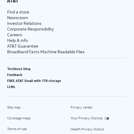
AT&T
Find a store
Newsroom
Investor Relations
Corporate Responsibility
Careers
Help & info
AT&T Guarantee
Broadband Facts Machine Readable Files
Techbuzz blog
Feedback
FREE AT&T Email with 1TB storage
LLMs
Site map
Privacy center
Coverage maps
Your Privacy Choices
Terms of use
Health Privacy Notice