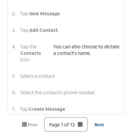
2.
Tap
New Message
.
3.
Tap
Add Contact
.
4.
Tap the
You can also choose to dictate
Contacts
a contact's name.
icon.
5.
Select a contact.
6.
Select the contact's phone number.
7.
Tap
Create Message
.
Page 1 of 13
Prev
Next
8.
Tap
You can also choose to dictate a
SMS.
message, add emoji, share your