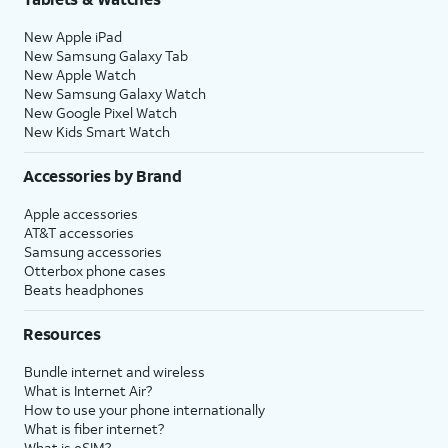
New Apple iPad
New Samsung Galaxy Tab
New Apple Watch
New Samsung Galaxy Watch
New Google Pixel Watch
New Kids Smart Watch
Accessories by Brand
Apple accessories
AT&T accessories
Samsung accessories
Otterbox phone cases
Beats headphones
Resources
Bundle internet and wireless
What is Internet Air?
How to use your phone internationally
What is fiber internet?
What is eSIM?