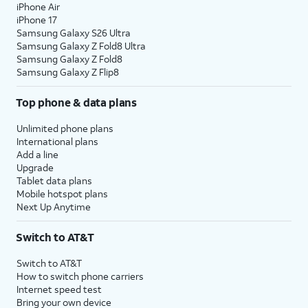
iPhone Air
iPhone 17
Samsung Galaxy S26 Ultra
Samsung Galaxy Z Fold8 Ultra
Samsung Galaxy Z Fold8
Samsung Galaxy Z Flip8
Top phone & data plans
Unlimited phone plans
International plans
Add a line
Upgrade
Tablet data plans
Mobile hotspot plans
Next Up Anytime
Switch to AT&T
Switch to AT&T
How to switch phone carriers
Internet speed test
Bring your own device