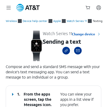
Start
Sending a text
of
Wireless
Device help center
Apple
Watch Series 11
Texting
main
content
Watch Series 11
Change device
Sending a text
select a page range
Compose and send a standard SMS message with your
device's text messaging app. You can send a text
message to an individual or a group.
1.
From the apps
You can view your
screen, tap the
apps in a list view if
Messages
icon.
you prefer.