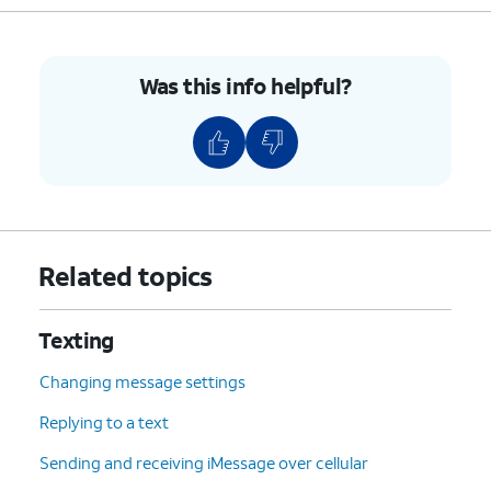
heartbeat or select a message
suggestion.
Was this info helpful?
9.
Compose your message.
10.
Tap
Done
.
11.
Scroll to Send.
Related topics
12.
Tap
Send
.
Texting
13.
You've completed the steps!
Changing message settings
Replying to a text
Sending and receiving iMessage over cellular