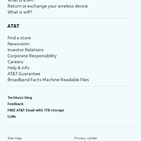
Return or exchange your wireless device
What is wifi?
AT&T
Find a store
Newsroom
Investor Relations
Corporate Responsibility
Careers
Help & info
AT&T Guarantee
Broadband Facts Machine Readable Files
Techbuzz blog
Feedback
FREE AT&T Email with 1TB storage
LLMs
Site map
Privacy center