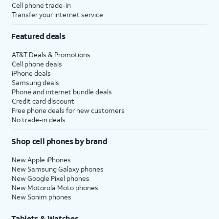
Cell phone trade-in
Transfer your internet service
Featured deals
AT&T Deals & Promotions
Cell phone deals
iPhone deals
Samsung deals
Phone and internet bundle deals
Credit card discount
Free phone deals for new customers
No trade-in deals
Shop cell phones by brand
New Apple iPhones
New Samsung Galaxy phones
New Google Pixel phones
New Motorola Moto phones
New Sonim phones
Tablets & Watches