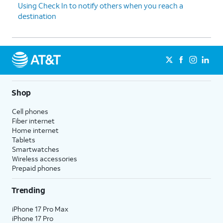
Using Check In to notify others when you reach a
destination
Shop
Cell phones
Fiber internet
Home internet
Tablets
Smartwatches
Wireless accessories
Prepaid phones
Trending
iPhone 17 Pro Max
iPhone 17 Pro