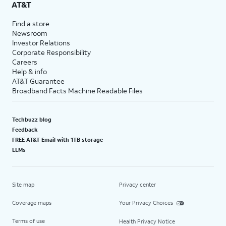
AT&T
Find a store
Newsroom
Investor Relations
Corporate Responsibility
Careers
Help & info
AT&T Guarantee
Broadband Facts Machine Readable Files
Techbuzz blog
Feedback
FREE AT&T Email with 1TB storage
LLMs
Site map
Privacy center
Coverage maps
Your Privacy Choices
Terms of use
Health Privacy Notice