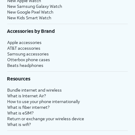
New Apple Watch
New Samsung Galaxy Watch
New Google Pixel Watch
New Kids Smart Watch
Accessories by Brand
Apple accessories
AT&T accessories
Samsung accessories
Otterbox phone cases
Beats headphones
Resources
Bundle internet and wireless
What is Internet Air?
How to use your phone internationally
What is fiber internet?
What is eSIM?
Return or exchange your wireless device
What is wifi?