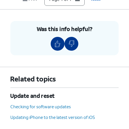
Was this info helpful?
Related topics
Update and reset
Checking for software updates
Updating iPhone to the latest version of iOS