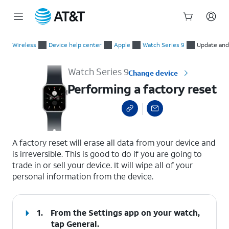
Start
Performing a factory reset
of
Wireless
Device help center
Apple
Watch Series 9
Update and
main
content
Watch Series 9
Change device
Performing a factory reset
select a page range
A factory reset will erase all data from your device and
is irreversible. This is good to do if you are going to
trade in or sell your device. It will wipe all of your
personal information from the device.
1.
From the Settings app on your watch,
tap
General
.