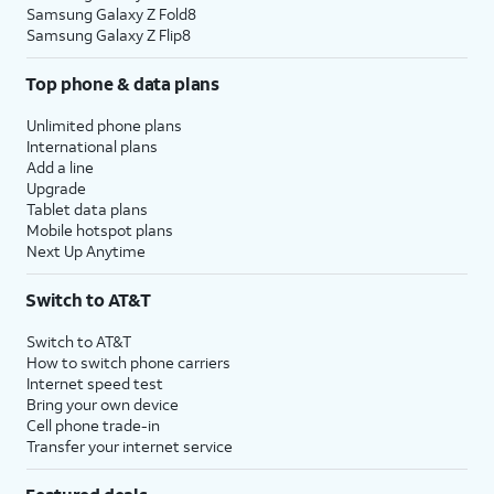
Samsung Galaxy Z Fold8
Samsung Galaxy Z Flip8
Top phone & data plans
Unlimited phone plans
International plans
Add a line
Upgrade
Tablet data plans
Mobile hotspot plans
Next Up Anytime
Switch to AT&T
Switch to AT&T
How to switch phone carriers
Internet speed test
Bring your own device
Cell phone trade-in
Transfer your internet service