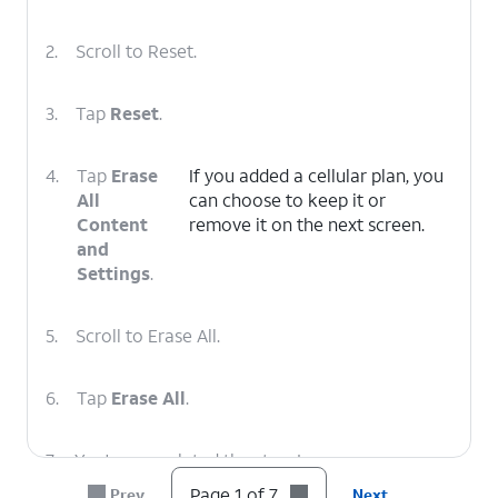
2.
Scroll to Reset.
3.
Tap
Reset
.
4.
Tap
Erase
If you added a cellular plan, you
All
can choose to keep it or
Content
remove it on the next screen.
and
Settings
.
5.
Scroll to Erase All.
6.
Tap
Erase All
.
7.
You've completed the steps!
Page 1 of 7
Prev
Next