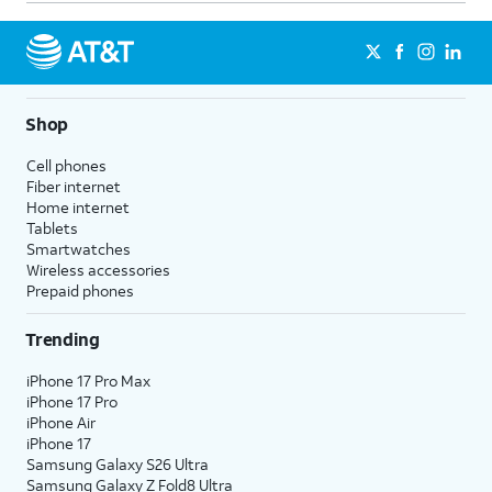
Shop
Cell phones
Fiber internet
Home internet
Tablets
Smartwatches
Wireless accessories
Prepaid phones
Trending
iPhone 17 Pro Max
iPhone 17 Pro
iPhone Air
iPhone 17
Samsung Galaxy S26 Ultra
Samsung Galaxy Z Fold8 Ultra