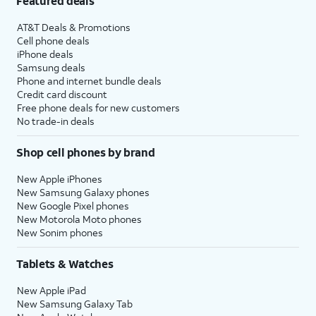
Featured deals
AT&T Deals & Promotions
Cell phone deals
iPhone deals
Samsung deals
Phone and internet bundle deals
Credit card discount
Free phone deals for new customers
No trade-in deals
Shop cell phones by brand
New Apple iPhones
New Samsung Galaxy phones
New Google Pixel phones
New Motorola Moto phones
New Sonim phones
Tablets & Watches
New Apple iPad
New Samsung Galaxy Tab