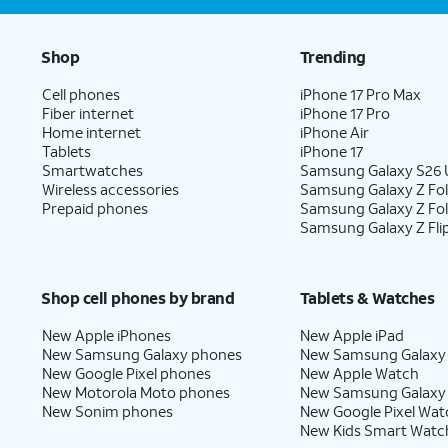
Shop
Trending
Cell phones
iPhone 17 Pro Max
Fiber internet
iPhone 17 Pro
Home internet
iPhone Air
Tablets
iPhone 17
Smartwatches
Samsung Galaxy S26 U
Wireless accessories
Samsung Galaxy Z Fol
Prepaid phones
Samsung Galaxy Z Fo
Samsung Galaxy Z Fli
Shop cell phones by brand
Tablets & Watches
New Apple iPhones
New Apple iPad
New Samsung Galaxy phones
New Samsung Galaxy
New Google Pixel phones
New Apple Watch
New Motorola Moto phones
New Samsung Galaxy
New Sonim phones
New Google Pixel Wat
New Kids Smart Watc