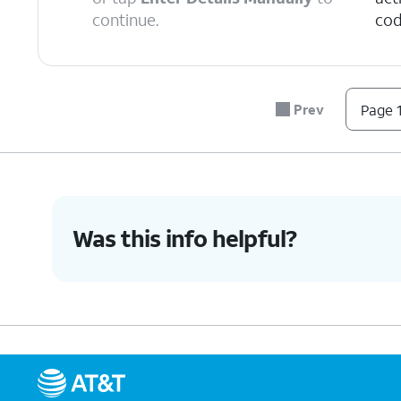
continue.
cod
6.
Tap
Continue
.
Prev
Page 1
7.
Tap
Done
.
8.
You've completed the steps!
Was this info helpful?