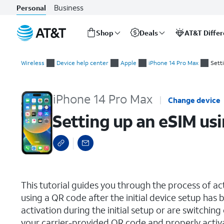
Business
Personal
Shop
Deals
AT&T Diffe
Start
Setting up an eSIM using a QR Code or Activation Code
of
Wireless
Device help center
Apple
iPhone 14 Pro Max
Sett
main
content
iPhone 14 Pro Max
Change device
Setting up an eSIM us
select a page range
This tutorial guides you through the process of a
using a QR code after the initial device setup ha
activation during the initial setup or are switching
your carrier-provided QR code and properly activ