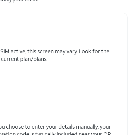
eSIM active, this screen may vary. Look for the
current plan/plans.
you choose to enter your details manually, your
ivation code is typically included near your QR