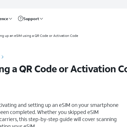
rence
Support
ing up an eSIM using a QR Code or Activation Code
ing a QR Code or Activation C
ctivating and setting up an eSIM on your smartphone
s been completed. Whether you skipped eSIM
 carriers, this step-by-step guide will cover scanning
ating your eSIM.