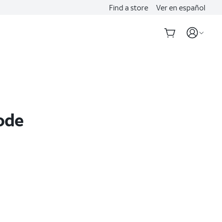
Find a store
Ver en español
ode