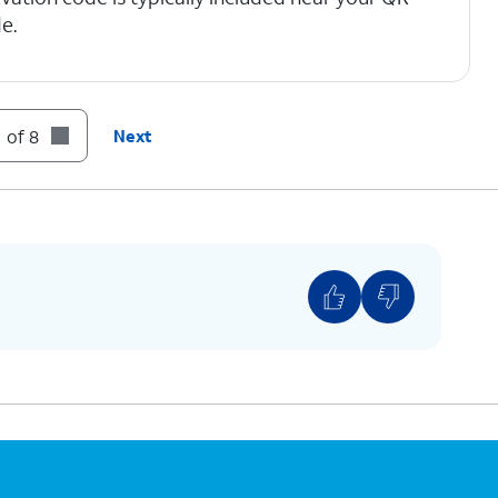
e.
 of 8
Next