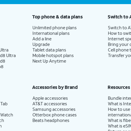
Top phone & data plans
Switch to 
Unlimited phone plans
Switch to 
International plans
How to swit
Add a line
Internet sp
Upgrade
Bring your
ltra
Tablet data plans
Cell phone 
d8 Ultra
Mobile hotspot plans
Transfer yo
ld8
Next Up Anytime
p8
Accessories by Brand
Resources
Apple accessories
Bundle inte
 Tab
AT&T accessories
What is Inte
Samsung accessories
How to use
 Watch
Otterbox phone cases
internationa
ch
Beats headphones
What is fibe
h
What is eSI