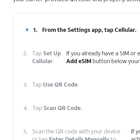
1.
From the Settings app, tap
Cellular
.
2.
Tap
Set Up
If you already have a SIM or 
Cellular
.
Add eSIM
button below your 
3.
Tap
Use QR Code
.
4.
Tap
Scan QR Code
.
5.
Scan the QR code with your device
If 
or tap
Enter Details Manually
to
act