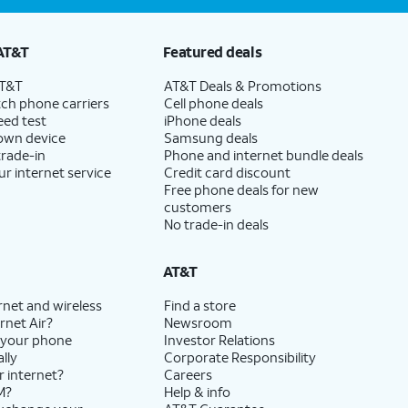
AT&T
Featured deals
AT&T
AT&T Deals & Promotions
ch phone carriers
Cell phone deals
eed test
iPhone deals
 own device
Samsung deals
trade-in
Phone and internet bundle deals
ur internet service
Credit card discount
Free phone deals for new
customers
No trade-in deals
AT&T
rnet and wireless
Find a store
rnet Air?
Newsroom
 your phone
Investor Relations
lly
Corporate Responsibility
r internet?
Careers
M?
Help & info