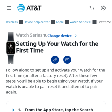
Start
Setting Up Your Watch for the First Time
of
Wireless
Device help center
Apple
Watch Series 10
First time
main
content
Watch Series 10
Change device
Setting Up Your Watch for the
First Time
select a page range
Follow along to set up and activate your Watch for the
first time (or after a factory reset). After these few
steps, you'll be able to begin using your Watch. If your
watch is unable to pair reset it and attempt to pair
again.
1.
From the App Store, tap the
Search