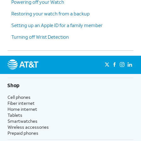
Powering off your Watch
17.
Tap
Continue
.
Restoring your watch from a backup
Setting up an Apple ID for a family member
18.
Tap
OK
.
Turning off Wrist Detection
19.
Tap
Continue
.
20.
Tap
Continue
again.
21.
Tap
Continue
again.
Shop
Cell phones
22.
Tap
Continue
again.
Fiber internet
Home internet
Tablets
23.
Tap
Don't Open Automatically
.
Smartwatches
Wireless accessories
Prepaid phones
24.
Tap
Continue
.