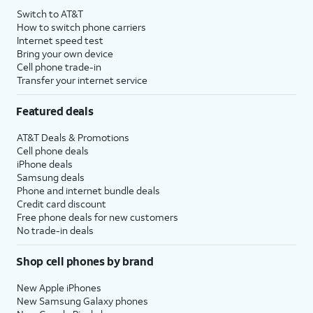
Switch to AT&T
How to switch phone carriers
Internet speed test
Bring your own device
Cell phone trade-in
Transfer your internet service
Featured deals
AT&T Deals & Promotions
Cell phone deals
iPhone deals
Samsung deals
Phone and internet bundle deals
Credit card discount
Free phone deals for new customers
No trade-in deals
Shop cell phones by brand
New Apple iPhones
New Samsung Galaxy phones