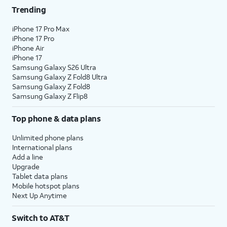
Trending
25.
Tap
Not Now
.
iPhone 17 Pro Max
iPhone 17 Pro
26.
Tap
Continue
.
iPhone Air
iPhone 17
Samsung Galaxy S26 Ultra
27.
Tap
Done
.
Samsung Galaxy Z Fold8 Ultra
Samsung Galaxy Z Fold8
Samsung Galaxy Z Flip8
28.
You've completed the steps!
Top phone & data plans
Unlimited phone plans
International plans
Add a line
Upgrade
Tablet data plans
Mobile hotspot plans
Next Up Anytime
Switch to AT&T