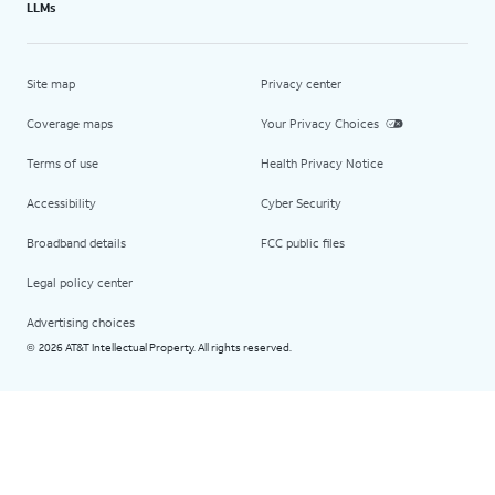
LLMs
Site map
Privacy center
Coverage maps
Your Privacy Choices
Terms of use
Health Privacy Notice
Accessibility
Cyber Security
Broadband details
FCC public files
Legal policy center
Advertising choices
2026 AT&T Intellectual Property. All rights reserved.
©