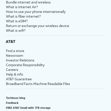
Bundle internet and wireless
What is Internet Air?
How to use your phone internationally
What is fiber internet?
What is eSIM?
Return or exchange your wireless device
What is wifi?
AT&T
Find a store
Newsroom
Investor Relations
Corporate Responsibility
Careers
Help & info
AT&T Guarantee
Broadband Facts Machine Readable Files
Techbuzz blog
Feedback
FREE AT&T Email with 1TB storage