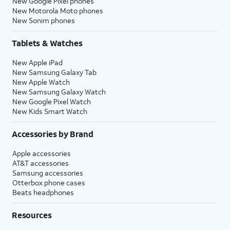
New Google Pixel phones
New Motorola Moto phones
New Sonim phones
Tablets & Watches
New Apple iPad
New Samsung Galaxy Tab
New Apple Watch
New Samsung Galaxy Watch
New Google Pixel Watch
New Kids Smart Watch
Accessories by Brand
Apple accessories
AT&T accessories
Samsung accessories
Otterbox phone cases
Beats headphones
Resources