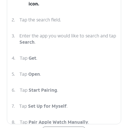
icon.
2.
Tap the search field.
3.
Enter the app you would like to search and tap
Search
.
4.
Tap
Get
.
5.
Tap
Open
.
6.
Tap
Start Pairing
.
7.
Tap
Set Up for Myself
.
8.
Tap
Pair Apple Watch Manually
.