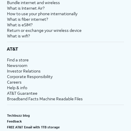
Bundle internet and wireless
What is Internet Air?
How to use your phone internationally
What is fiber internet?
What is eSIM?
Return or exchange your wireless device
What is wifi?
AT&T
Find a store
Newsroom
Investor Relations
Corporate Responsibility
Careers
Help & info
AT&T Guarantee
Broadband Facts Machine Readable Files
Techbuzz blog
Feedback
FREE AT&T Email with 1TB storage