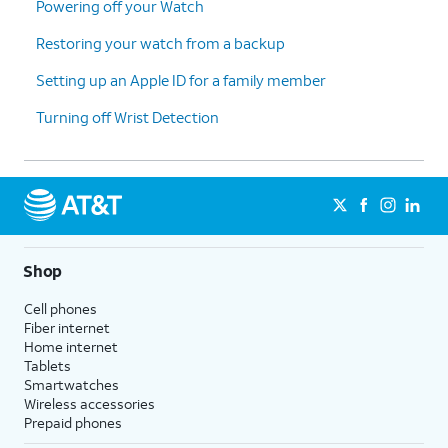
Powering off your Watch
17.
Tap
Continue
.
Restoring your watch from a backup
Setting up an Apple ID for a family member
18.
Tap
OK
.
Turning off Wrist Detection
19.
Tap
Continue
.
20.
Tap
Continue
again.
21.
Tap
Continue
again.
Shop
Cell phones
22.
Tap
Continue
again.
Fiber internet
Home internet
Tablets
23.
Tap
Don't Open Automatically
.
Smartwatches
Wireless accessories
Prepaid phones
24.
Tap
Continue
.