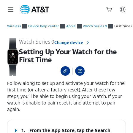
Start
Setting Up Your Watch for the First Time
of
Wireless
Device help center
Apple
Watch Series 9
First time 
main
content
Watch Series 9
Change device
Setting Up Your Watch for the
First Time
select a page range
Follow along to set up and activate your Watch for the
first time (or after a factory reset). After these few
steps, you'll be able to begin using your Watch. If your
watch is unable to pair reset it and attempt to pair
again.
1.
From the App Store, tap the
Search