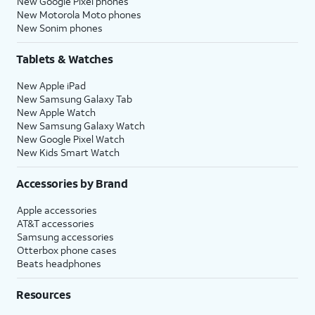
New Google Pixel phones
New Motorola Moto phones
New Sonim phones
Tablets & Watches
New Apple iPad
New Samsung Galaxy Tab
New Apple Watch
New Samsung Galaxy Watch
New Google Pixel Watch
New Kids Smart Watch
Accessories by Brand
Apple accessories
AT&T accessories
Samsung accessories
Otterbox phone cases
Beats headphones
Resources