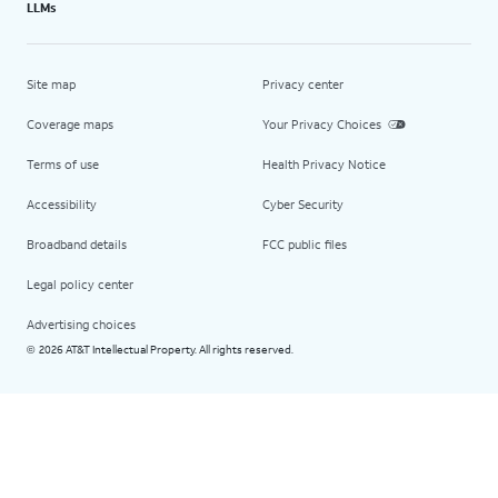
LLMs
Site map
Privacy center
Coverage maps
Your Privacy Choices
Terms of use
Health Privacy Notice
Accessibility
Cyber Security
Broadband details
FCC public files
Legal policy center
Advertising choices
2026 AT&T Intellectual Property. All rights reserved.
©