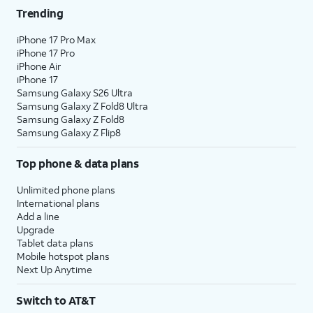
Trending
25.
Tap
Not Now
.
iPhone 17 Pro Max
iPhone 17 Pro
26.
Tap
Continue
.
iPhone Air
iPhone 17
Samsung Galaxy S26 Ultra
27.
Tap
Done
.
Samsung Galaxy Z Fold8 Ultra
Samsung Galaxy Z Fold8
Samsung Galaxy Z Flip8
28.
You've completed the steps!
Top phone & data plans
Unlimited phone plans
International plans
Add a line
Upgrade
Tablet data plans
Mobile hotspot plans
Next Up Anytime
Switch to AT&T