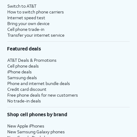
Switch to AT&T
How to switch phone carriers
Internet speed test
Bring your own device
Cell phone trade-in
Transfer your internet service
Featured deals
AT&T Deals & Promotions
Cell phone deals
iPhone deals
Samsung deals
Phone and internet bundle deals
Credit card discount
Free phone deals for new customers
No trade-in deals
Shop cell phones by brand
New Apple iPhones
New Samsung Galaxy phones