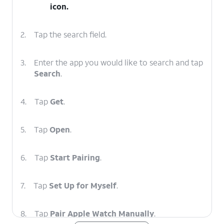
icon.
2.
Tap the search field.
3.
Enter the app you would like to search and tap
Search
.
4.
Tap
Get
.
5.
Tap
Open
.
6.
Tap
Start Pairing
.
7.
Tap
Set Up for Myself
.
8.
Tap
Pair Apple Watch Manually
.