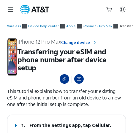
Start
Transferring your eSIM and phone number after device setup
of
Wireless
Device help center
Apple
iPhone 12 Pro Max
Transfe
main
content
iPhone 12 Pro Max
Change device
Transferring your eSIM and
phone number after device
setup
select a page range
This tutorial explains how to transfer your existing
eSIM and phone number from an old device to a new
one after the initial setup is complete.
1.
From the Settings app, tap
Cellular
.