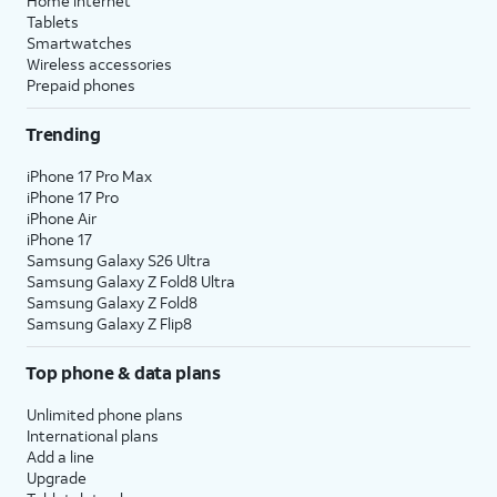
Home internet
Tablets
Smartwatches
Wireless accessories
Prepaid phones
Trending
iPhone 17 Pro Max
iPhone 17 Pro
iPhone Air
iPhone 17
Samsung Galaxy S26 Ultra
Samsung Galaxy Z Fold8 Ultra
Samsung Galaxy Z Fold8
Samsung Galaxy Z Flip8
Top phone & data plans
Unlimited phone plans
International plans
Add a line
Upgrade