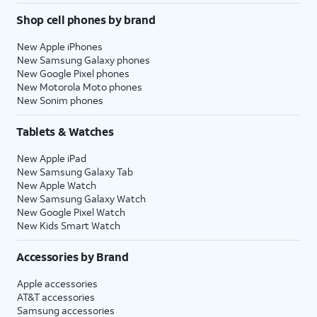
Shop cell phones by brand
New Apple iPhones
New Samsung Galaxy phones
New Google Pixel phones
New Motorola Moto phones
New Sonim phones
Tablets & Watches
New Apple iPad
New Samsung Galaxy Tab
New Apple Watch
New Samsung Galaxy Watch
New Google Pixel Watch
New Kids Smart Watch
Accessories by Brand
Apple accessories
AT&T accessories
Samsung accessories