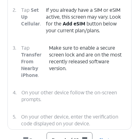
2.
Tap
Set
If you already have a SIM or eSIM
Up
active, this screen may vary. Look
Cellular
.
for the
Add eSIM
button below
your current plan/plans.
3.
Tap
Make sure to enable a secure
Transfer
screen lock and are on the most
From
recently released software
Nearby
version.
iPhone
.
4.
On your other device follow the on-screen
prompts.
5.
On your other device, enter the verification
code displayed on your device.