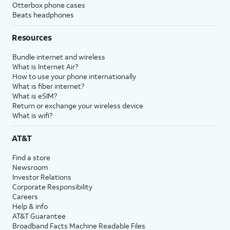
Otterbox phone cases
Beats headphones
Resources
Bundle internet and wireless
What is Internet Air?
How to use your phone internationally
What is fiber internet?
What is eSIM?
Return or exchange your wireless device
What is wifi?
AT&T
Find a store
Newsroom
Investor Relations
Corporate Responsibility
Careers
Help & info
AT&T Guarantee
Broadband Facts Machine Readable Files