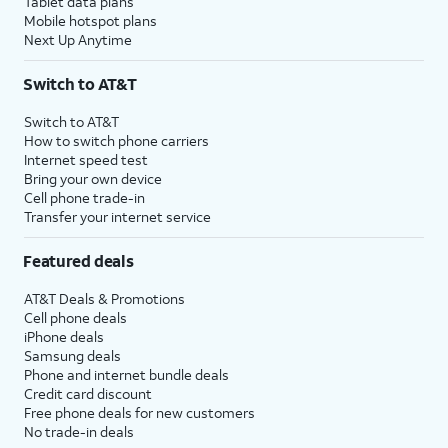
Tablet data plans
Mobile hotspot plans
Next Up Anytime
Switch to AT&T
Switch to AT&T
How to switch phone carriers
Internet speed test
Bring your own device
Cell phone trade-in
Transfer your internet service
Featured deals
AT&T Deals & Promotions
Cell phone deals
iPhone deals
Samsung deals
Phone and internet bundle deals
Credit card discount
Free phone deals for new customers
No trade-in deals