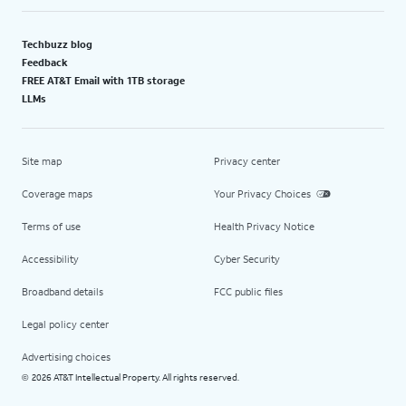
Techbuzz blog
Feedback
FREE AT&T Email with 1TB storage
LLMs
Site map
Privacy center
Coverage maps
Your Privacy Choices
Terms of use
Health Privacy Notice
Accessibility
Cyber Security
Broadband details
FCC public files
Legal policy center
Advertising choices
2026 AT&T Intellectual Property. All rights reserved.
©