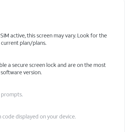
eSIM active, this screen may vary. Look for the
current plan/plans.
ble a secure screen lock and are on the most
 software version.
n prompts.
on code displayed on your device.