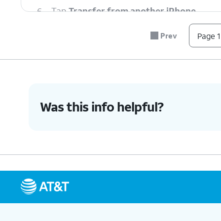
6.
Tap
Transfer from another iPhone
.
Prev
Page 1
7.
Tap
Transfer Number
.
8.
Tap
OK
.
Was this info helpful?
9.
Tap
Done
.
10.
You've completed the steps!