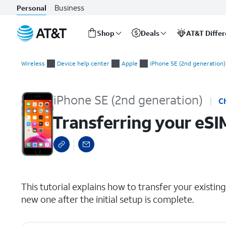
Business
Personal
Shop
Deals
AT&T Diffe
Start
Transferring your eSIM and phone number after device setup
of
Wireless
Device help center
Apple
iPhone SE (2nd generation)
main
content
iPhone SE (2nd generation)
C
Transferring your eSI
select a page range
This tutorial explains how to transfer your exist
new one after the initial setup is complete.