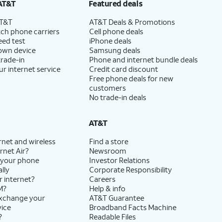
AT&T
Featured deals
AT&T
AT&T Deals & Promotions
ch phone carriers
Cell phone deals
eed test
iPhone deals
 own device
Samsung deals
trade-in
Phone and internet bundle deals
ur internet service
Credit card discount
Free phone deals for new
customers
No trade-in deals
AT&T
rnet and wireless
Find a store
rnet Air?
Newsroom
 your phone
Investor Relations
lly
Corporate Responsibility
r internet?
Careers
M?
Help & info
exchange your
AT&T Guarantee
vice
Broadband Facts Machine
?
Readable Files