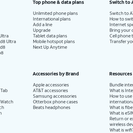
Top phone & data plans
Switch to 
Unlimited phone plans
Switch to 
International plans
How to swit
Add a line
Internet sp
Upgrade
Bring your
ltra
Tablet data plans
Cell phone 
d8 Ultra
Mobile hotspot plans
Transfer yo
ld8
Next Up Anytime
p8
Accessories by Brand
Resources
Apple accessories
Bundle inte
 Tab
AT&T accessories
What is Inte
Samsung accessories
How to use
 Watch
Otterbox phone cases
internationa
ch
Beats headphones
What is fibe
h
What is eSI
Return or 
wireless de
What is wifi