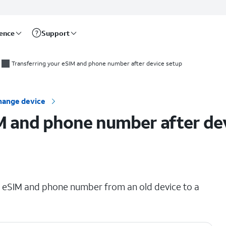
rence
Support
Transferring your eSIM and phone number after device setup
hange device
M and phone number after de
ing eSIM and phone number from an old device to a