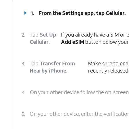
1.
From the Settings app, tap
Cellular
.
2.
Tap
Set Up
If you already have a SIM or 
Cellular
.
Add eSIM
button below your 
3.
Tap
Transfer From
Make sure to ena
Nearby iPhone
.
recently released
4.
On your other device follow the on-scree
5.
On your other device, enter the verificati