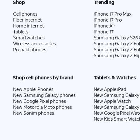
Shop
Trending
Cell phones
iPhone 17 Pro Max
Fiber internet
iPhone 17 Pro
Home internet
iPhone Air
Tablets
iPhone 17
Smartwatches
Samsung Galaxy S26 U
Wireless accessories
Samsung Galaxy Z Fol
Prepaid phones
Samsung Galaxy Z Fo
Samsung Galaxy Z Fli
Shop cell phones by brand
Tablets & Watches
New Apple iPhones
New Apple iPad
New Samsung Galaxy phones
New Samsung Galaxy
New Google Pixel phones
New Apple Watch
New Motorola Moto phones
New Samsung Galaxy
New Sonim phones
New Google Pixel Wat
New Kids Smart Watc