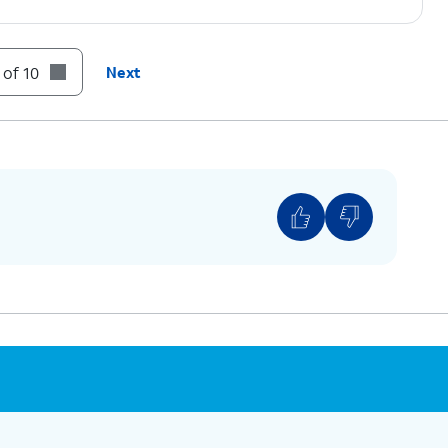
 of 10
Next