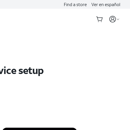
Find a store
Ver en español
vice setup