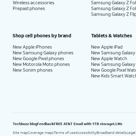
Wireless accessories
Samsung Galaxy Z Fol
Prepaid phones
Samsung Galaxy Z Fo
Samsung Galaxy Z Fli
Shop cell phones by brand
Tablets & Watches
New Apple iPhones
New Apple iPad
New Samsung Galaxy phones
New Samsung Galaxy
New Google Pixel phones
New Apple Watch
New Motorola Moto phones
New Samsung Galaxy
New Sonim phones
New Google Pixel Wat
New Kids Smart Watc
Techbuzz blog
Feedback
FREE AT&T Email with 1TB storage
LLMs
Site map
Coverage maps
Terms of use
Accessibility
Broadband details
Legal