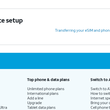
ce setup
Transferring your eSIM and phon
Top phone & data plans
Switch to 
Unlimited phone plans
Switch to 
International plans
How to swit
Add a line
Internet sp
Upgrade
Bring your
ltra
Tablet data plans
Cell phone 