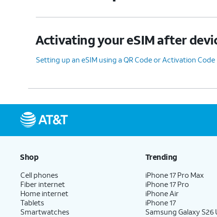
Activating your eSIM after devi
Setting up an eSIM using a QR Code or Activation Code
Shop
Trending
Cell phones
iPhone 17 Pro Max
Fiber internet
iPhone 17 Pro
Home internet
iPhone Air
Tablets
iPhone 17
Smartwatches
Samsung Galaxy S26 U