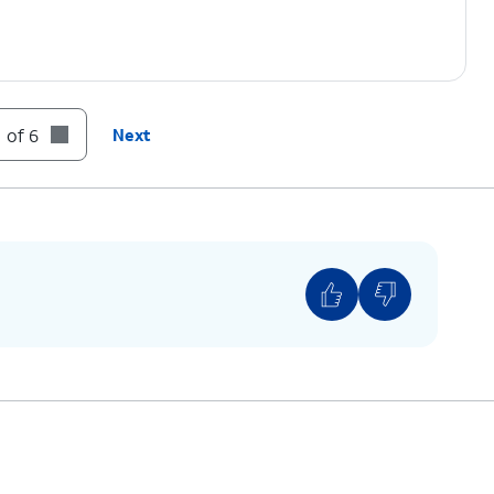
 of 6
Next