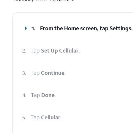
1.
From the Home screen, tap
Settings
.
2.
Tap
Set Up Cellular
.
3.
Tap
Continue
.
4.
Tap
Done
.
5.
Tap
Cellular
.