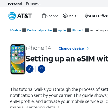
Business
Personal
Shop
Deals
AT&T Diffe
Start
Setting up an eSIM with a push notification after device setup
of
Wireless
Device help center
Apple
iPhone 14
Activating yo
main
content
iPhone 14
Change device
Setting up an eSIM wit
select a page range
This tutorial walks you through the process of set
notification sent by your carrier. This guide show
eSIM profile, and activate your mobile service qu
manually entering details.