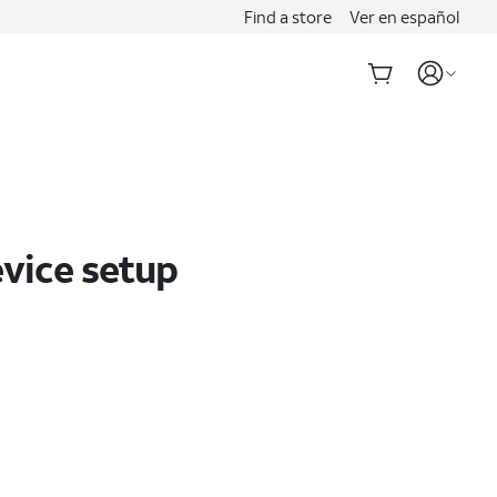
Find a store
Ver en español
evice setup