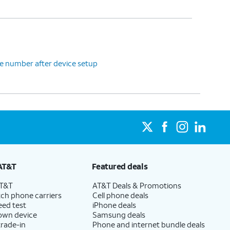
e number after device setup
AT&T
Featured deals
AT&T
AT&T Deals & Promotions
ch phone carriers
Cell phone deals
eed test
iPhone deals
 own device
Samsung deals
trade-in
Phone and internet bundle deals