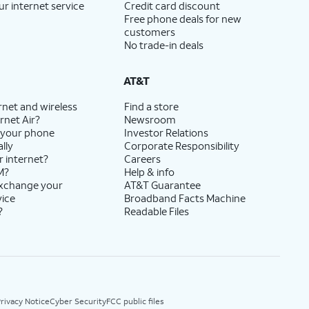
ur internet service
Credit card discount
Free phone deals for new
customers
No trade-in deals
AT&T
rnet and wireless
Find a store
rnet Air?
Newsroom
 your phone
Investor Relations
lly
Corporate Responsibility
r internet?
Careers
M?
Help & info
exchange your
AT&T Guarantee
vice
Broadband Facts Machine
?
Readable Files
rivacy Notice
Cyber Security
FCC public files