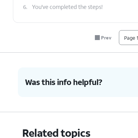
6.
You've completed the steps!
Prev
Page 1
Was this info helpful?
Related topics