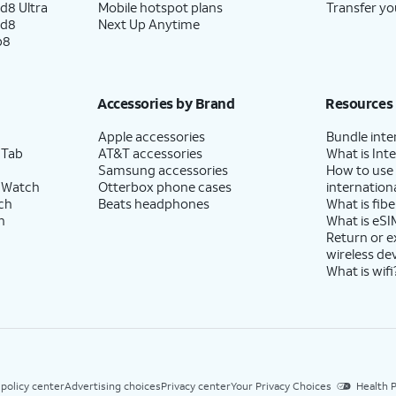
d8 Ultra
Mobile hotspot plans
Transfer yo
ld8
Next Up Anytime
p8
Accessories by Brand
Resources
Apple accessories
Bundle inte
 Tab
AT&T accessories
What is Inte
Samsung accessories
How to use
 Watch
Otterbox phone cases
internationa
ch
Beats headphones
What is fibe
h
What is eSI
Return or 
wireless de
What is wifi
 policy center
Advertising choices
Privacy center
Your Privacy Choices
Health P