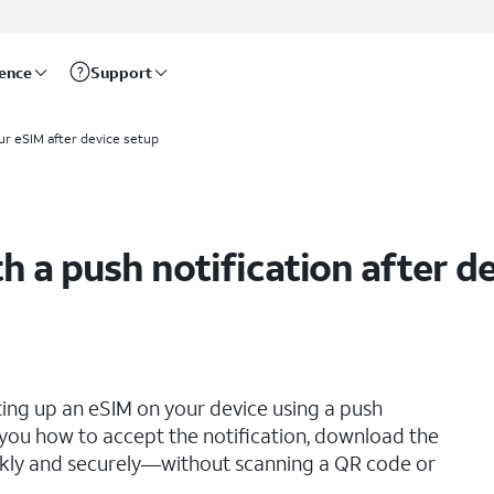
rence
Support
ur eSIM after device setup
h a push notification after d
ting up an eSIM on your device using a push
s you how to accept the notification, download the
ickly and securely—without scanning a QR code or