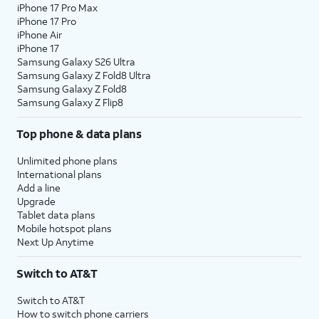
iPhone 17 Pro Max
iPhone 17 Pro
iPhone Air
iPhone 17
Samsung Galaxy S26 Ultra
Samsung Galaxy Z Fold8 Ultra
Samsung Galaxy Z Fold8
Samsung Galaxy Z Flip8
Top phone & data plans
Unlimited phone plans
International plans
Add a line
Upgrade
Tablet data plans
Mobile hotspot plans
Next Up Anytime
Switch to AT&T
Switch to AT&T
How to switch phone carriers