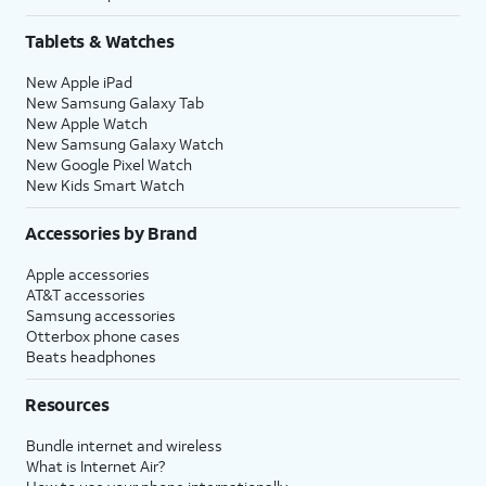
Tablets & Watches
New Apple iPad
New Samsung Galaxy Tab
New Apple Watch
New Samsung Galaxy Watch
New Google Pixel Watch
New Kids Smart Watch
Accessories by Brand
Apple accessories
AT&T accessories
Samsung accessories
Otterbox phone cases
Beats headphones
Resources
Bundle internet and wireless
What is Internet Air?