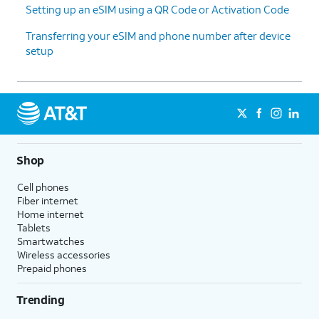
Setting up an eSIM using a QR Code or Activation Code
Transferring your eSIM and phone number after device
setup
Shop
Cell phones
Fiber internet
Home internet
Tablets
Smartwatches
Wireless accessories
Prepaid phones
Trending