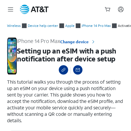
Start
Setting up an eSIM with a push notification after device setup
of
Wireless
Device help center
Apple
iPhone 14 Pro Max
Activati
main
content
iPhone 14 Pro Max
Change device
Setting up an eSIM with a push
notification after device setup
select a page range
This tutorial walks you through the process of setting
up an eSIM on your device using a push notification
sent by your carrier. This guide shows you how to
accept the notification, download the eSIM profile, and
activate your mobile service quickly and securely—
without scanning a QR code or manually entering
details.