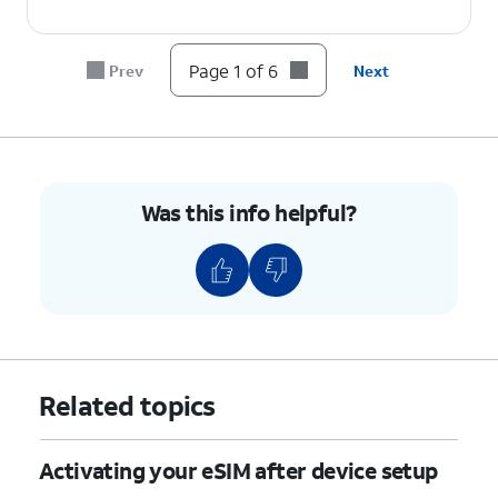
Page 1 of 6
Prev
Next
Was this info helpful?
Related topics
Activating your eSIM after device setup