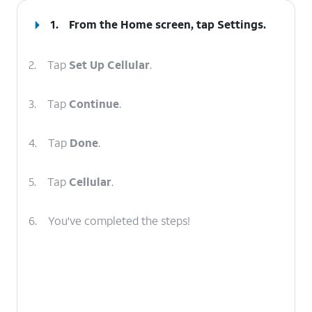
1.
From the Home screen, tap
Settings
.
2.
Tap
Set Up Cellular
.
3.
Tap
Continue
.
4.
Tap
Done
.
5.
Tap
Cellular
.
6.
You've completed the steps!