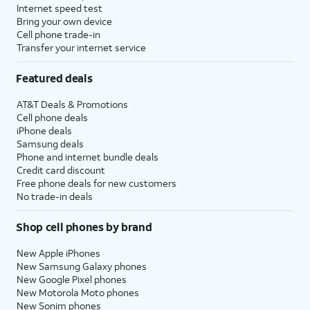
Internet speed test
Bring your own device
Cell phone trade-in
Transfer your internet service
Featured deals
AT&T Deals & Promotions
Cell phone deals
iPhone deals
Samsung deals
Phone and internet bundle deals
Credit card discount
Free phone deals for new customers
No trade-in deals
Shop cell phones by brand
New Apple iPhones
New Samsung Galaxy phones
New Google Pixel phones
New Motorola Moto phones
New Sonim phones