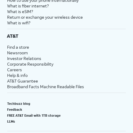
How to use your phone internationally
What is fiber internet?
What is eSIM?
Return or exchange your wireless device
What is wifi?
AT&T
Find a store
Newsroom
Investor Relations
Corporate Responsibility
Careers
Help & info
AT&T Guarantee
Broadband Facts Machine Readable Files
Techbuzz blog
Feedback
FREE AT&T Email with 1TB storage
LLMs