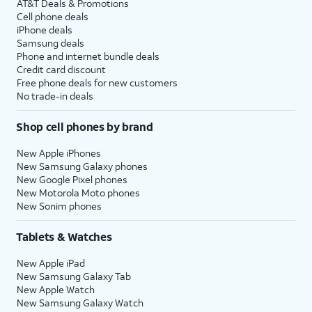
AT&T Deals & Promotions
Cell phone deals
iPhone deals
Samsung deals
Phone and internet bundle deals
Credit card discount
Free phone deals for new customers
No trade-in deals
Shop cell phones by brand
New Apple iPhones
New Samsung Galaxy phones
New Google Pixel phones
New Motorola Moto phones
New Sonim phones
Tablets & Watches
New Apple iPad
New Samsung Galaxy Tab
New Apple Watch
New Samsung Galaxy Watch