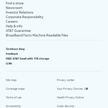
Find a store
Newsroom
Investor Relations
Corporate Responsibility
Careers
Help & info
AT&T Guarantee
Broadband Facts Machine Readable Files
Techbuzz blog
Feedback
FREE AT&T Email with 1TB storage
LLMs
Site map
Privacy center
Coverage maps
Your Privacy Choices
Terms of use
Health Privacy Notice
Accessibility
Cyber Security