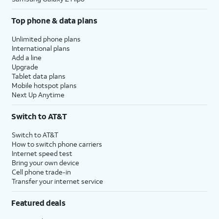
Top phone & data plans
Unlimited phone plans
International plans
Add a line
Upgrade
Tablet data plans
Mobile hotspot plans
Next Up Anytime
Switch to AT&T
Switch to AT&T
How to switch phone carriers
Internet speed test
Bring your own device
Cell phone trade-in
Transfer your internet service
Featured deals