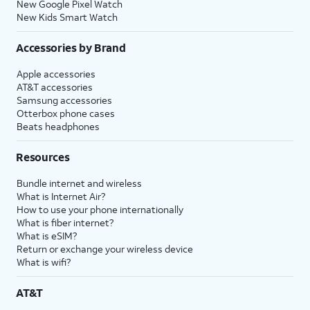
New Google Pixel Watch
New Kids Smart Watch
Accessories by Brand
Apple accessories
AT&T accessories
Samsung accessories
Otterbox phone cases
Beats headphones
Resources
Bundle internet and wireless
What is Internet Air?
How to use your phone internationally
What is fiber internet?
What is eSIM?
Return or exchange your wireless device
What is wifi?
AT&T