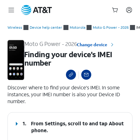
Start
Finding your device's IMEI number
of
Wireless
Device help center
Motorola
Moto G Power - 2026
IM
main
content
Moto G Power - 2026
Change device
Finding your device's IMEI
number
select a page range
Discover where to find your device's IMEI. In some
instances, your IMEI number is also your Device ID
number.
1.
From Settings, scroll to and tap
About
phone
.