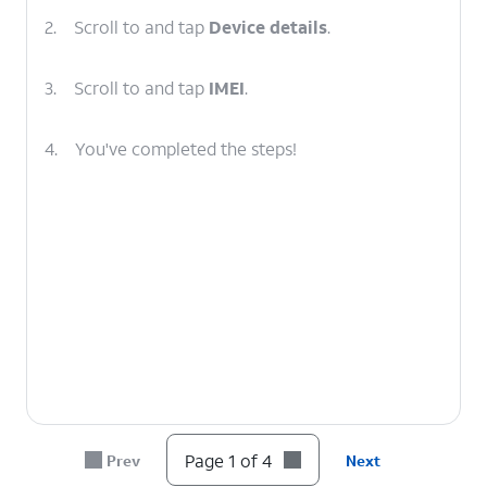
2.
Scroll to and tap
Device details
.
3.
Scroll to and tap
IMEI
.
4.
You've completed the steps!
Page 1 of 4
Prev
Next