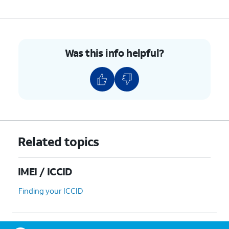
Was this info helpful?
Related topics
IMEI / ICCID
Finding your ICCID