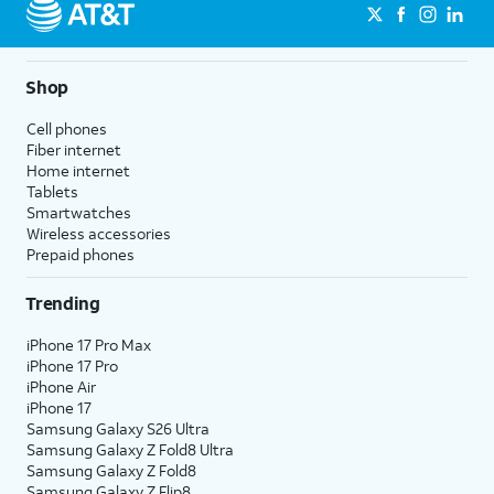
Shop
Cell phones
Fiber internet
Home internet
Tablets
Smartwatches
Wireless accessories
Prepaid phones
Trending
iPhone 17 Pro Max
iPhone 17 Pro
iPhone Air
iPhone 17
Samsung Galaxy S26 Ultra
Samsung Galaxy Z Fold8 Ultra
Samsung Galaxy Z Fold8
Samsung Galaxy Z Flip8