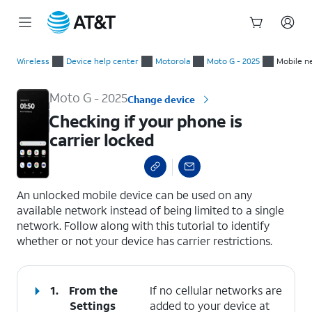
Start
Checking if your phone is carrier locked
of
Wireless
Device help center
Motorola
Moto G - 2025
Mobile n
main
content
Moto G - 2025
Change device
Checking if your phone is
carrier locked
select a page range
An unlocked mobile device can be used on any
available network instead of being limited to a single
network. Follow along with this tutorial to identify
whether or not your device has carrier restrictions.
1.
From the
If no cellular networks are
Settings
added to your device at