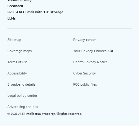
Feedback
FREE AT&T Email with 1TB storage
LLMs
Site map
Privacy center
Coverage maps
Your Privacy Choices
Terms of use
Health Privacy Notice
Accessibility
Cyber Security
Broadband details
FCC public files
Legal policy center
Advertising choices
2026 AT&T Intellectual Property. All rights reserved.
©