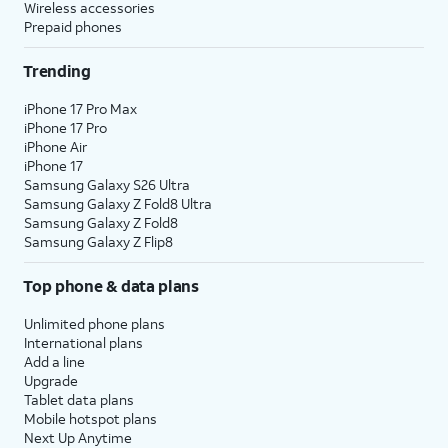
Wireless accessories
Prepaid phones
Trending
iPhone 17 Pro Max
iPhone 17 Pro
iPhone Air
iPhone 17
Samsung Galaxy S26 Ultra
Samsung Galaxy Z Fold8 Ultra
Samsung Galaxy Z Fold8
Samsung Galaxy Z Flip8
Top phone & data plans
Unlimited phone plans
International plans
Add a line
Upgrade
Tablet data plans
Mobile hotspot plans
Next Up Anytime