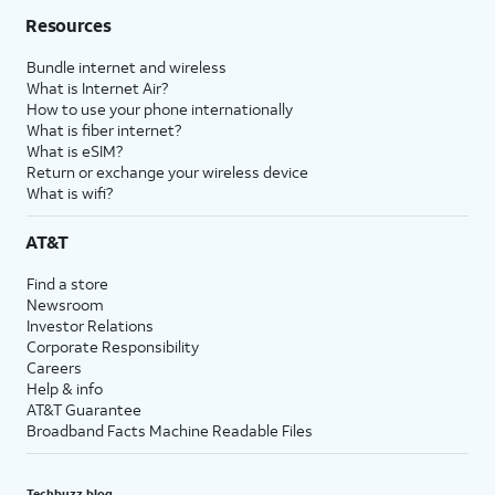
Resources
Bundle internet and wireless
What is Internet Air?
How to use your phone internationally
What is fiber internet?
What is eSIM?
Return or exchange your wireless device
What is wifi?
AT&T
Find a store
Newsroom
Investor Relations
Corporate Responsibility
Careers
Help & info
AT&T Guarantee
Broadband Facts Machine Readable Files
Techbuzz blog