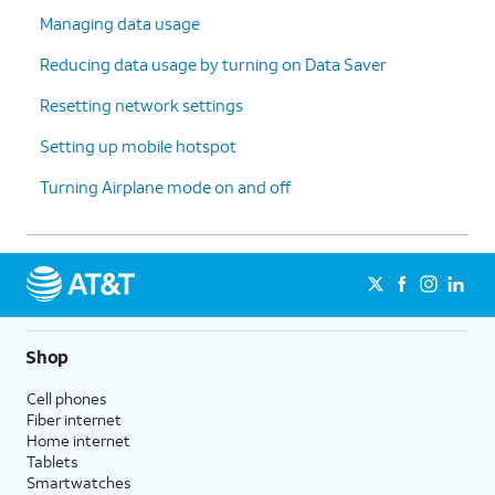
Managing data usage
Reducing data usage by turning on Data Saver
Resetting network settings
Setting up mobile hotspot
Turning Airplane mode on and off
Shop
Cell phones
Fiber internet
Home internet
Tablets
Smartwatches