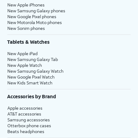
New Apple iPhones
New Samsung Galaxy phones
New Google Pixel phones
New Motorola Moto phones
New Sonim phones
Tablets & Watches
New Apple iPad
New Samsung Galaxy Tab
New Apple Watch
New Samsung Galaxy Watch
New Google Pixel Watch
New Kids Smart Watch
Accessories by Brand
Apple accessories
AT&T accessories
Samsung accessories
Otterbox phone cases
Beats headphones