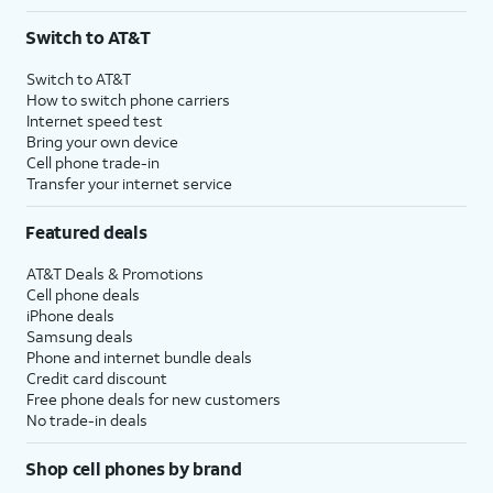
Switch to AT&T
Switch to AT&T
How to switch phone carriers
Internet speed test
Bring your own device
Cell phone trade-in
Transfer your internet service
Featured deals
AT&T Deals & Promotions
Cell phone deals
iPhone deals
Samsung deals
Phone and internet bundle deals
Credit card discount
Free phone deals for new customers
No trade-in deals
Shop cell phones by brand