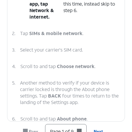
app, tap
this time, instead skip to
Network &
step 6.
internet
.
2.
Tap
SIMs & mobile network
.
3.
Select your carrier's SIM card.
4.
Scroll to and tap
Choose network
.
5.
Another method to verify if your device is
carrier locked is through the About phone
settings. Tap
BACK
four times to return to the
landing of the Settings app.
6.
Scroll to and tap
About phone
.
Page 1 of 9
Prev
Next