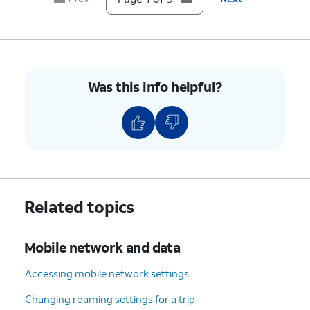
7.
Scroll to and tap
Device details
.
8.
Scroll to
If your device displays “Unlocked”
Network
under Network Lock setting, then
Lock
.
your device is unlocked. However,
Was this info helpful?
if your device displays “Locked”,
then your device is currently
locked to a specific carrier.
9.
You've completed the steps!
Related topics
Mobile network and data
Accessing mobile network settings
Changing roaming settings for a trip