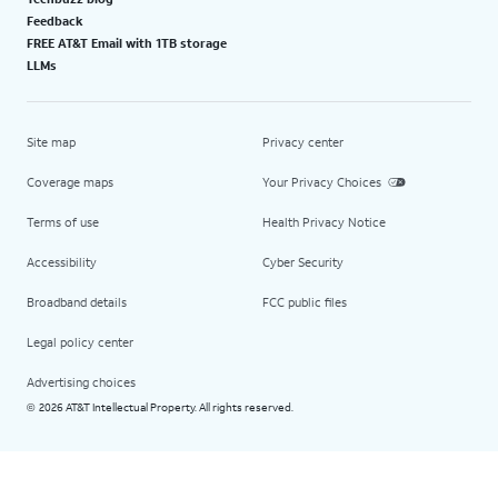
Feedback
FREE AT&T Email with 1TB storage
LLMs
Site map
Privacy center
Coverage maps
Your Privacy Choices
Terms of use
Health Privacy Notice
Accessibility
Cyber Security
Broadband details
FCC public files
Legal policy center
Advertising choices
2026 AT&T Intellectual Property. All rights reserved.
©