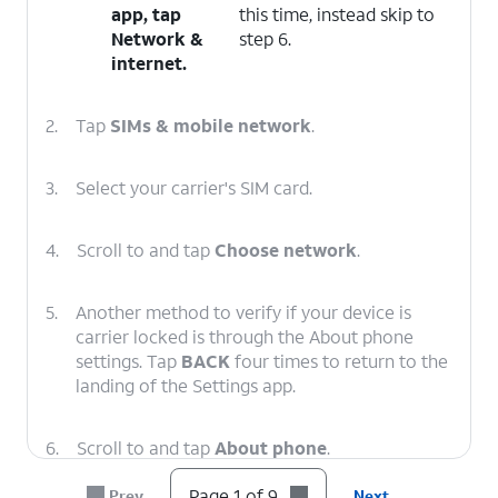
app, tap
this time, instead skip to
Network &
step 6.
internet
.
2.
Tap
SIMs & mobile network
.
3.
Select your carrier's SIM card.
4.
Scroll to and tap
Choose network
.
5.
Another method to verify if your device is
carrier locked is through the About phone
settings. Tap
BACK
four times to return to the
landing of the Settings app.
6.
Scroll to and tap
About phone
.
Page 1 of 9
Prev
Next