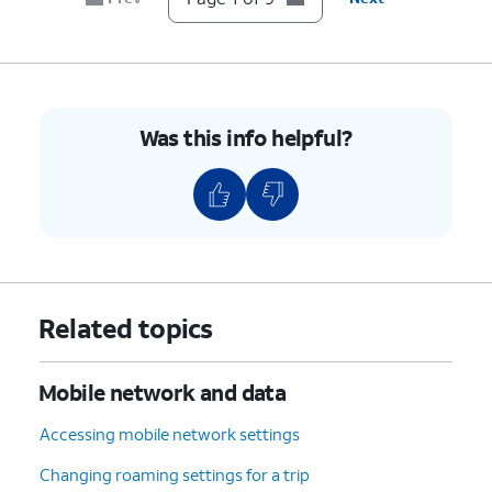
7.
Scroll to and tap
Device details
.
8.
Scroll to
If your device displays “Unlocked”
Network
under Network Lock setting, then
Lock
.
your device is unlocked. However,
Was this info helpful?
if your device displays “Locked”,
then your device is currently
locked to a specific carrier.
9.
You've completed the steps!
Related topics
Mobile network and data
Accessing mobile network settings
Changing roaming settings for a trip