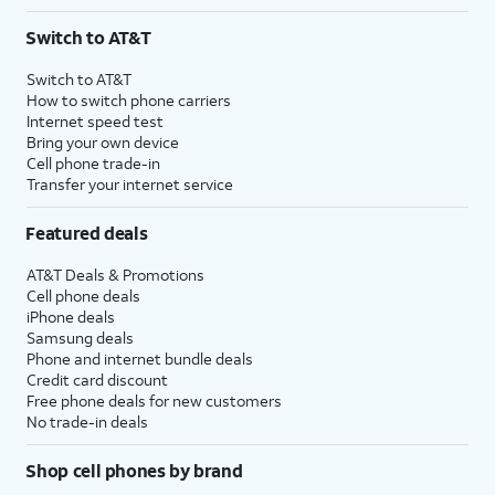
Switch to AT&T
Switch to AT&T
How to switch phone carriers
Internet speed test
Bring your own device
Cell phone trade-in
Transfer your internet service
Featured deals
AT&T Deals & Promotions
Cell phone deals
iPhone deals
Samsung deals
Phone and internet bundle deals
Credit card discount
Free phone deals for new customers
No trade-in deals
Shop cell phones by brand