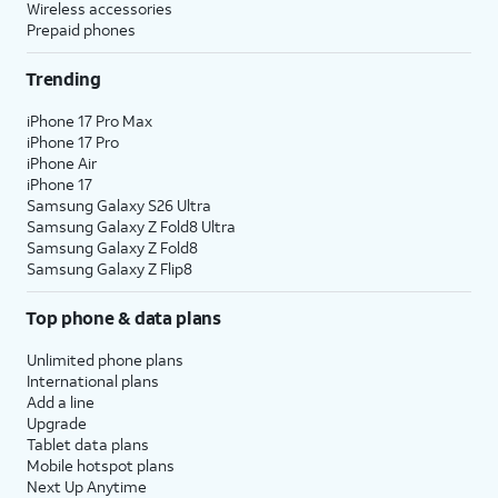
Wireless accessories
Prepaid phones
Trending
iPhone 17 Pro Max
iPhone 17 Pro
iPhone Air
iPhone 17
Samsung Galaxy S26 Ultra
Samsung Galaxy Z Fold8 Ultra
Samsung Galaxy Z Fold8
Samsung Galaxy Z Flip8
Top phone & data plans
Unlimited phone plans
International plans
Add a line
Upgrade
Tablet data plans
Mobile hotspot plans
Next Up Anytime