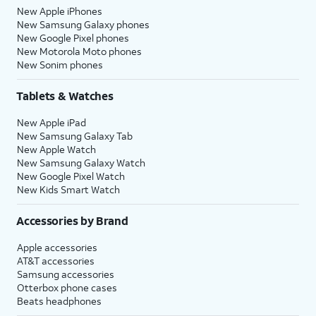
New Apple iPhones
New Samsung Galaxy phones
New Google Pixel phones
New Motorola Moto phones
New Sonim phones
Tablets & Watches
New Apple iPad
New Samsung Galaxy Tab
New Apple Watch
New Samsung Galaxy Watch
New Google Pixel Watch
New Kids Smart Watch
Accessories by Brand
Apple accessories
AT&T accessories
Samsung accessories
Otterbox phone cases
Beats headphones