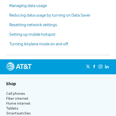
Managing data usage
Reducing data usage by turning on Data Saver
Resetting network settings
Setting up mobile hotspot
Turning Airplane mode on and off
Shop
Cell phones
Fiber internet
Home internet
Tablets
Smartwatches