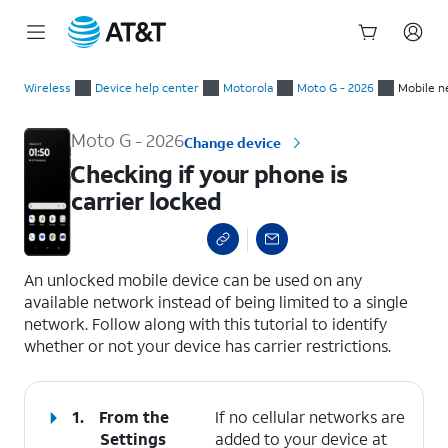
Start
Checking if your phone is carrier locked
of
Wireless
Device help center
Motorola
Moto G - 2026
Mobile n
main
content
Moto G - 2026
Change device
Checking if your phone is
carrier locked
select a page range
An unlocked mobile device can be used on any
available network instead of being limited to a single
network. Follow along with this tutorial to identify
whether or not your device has carrier restrictions.
1.
From the
If no cellular networks are
Settings
added to your device at