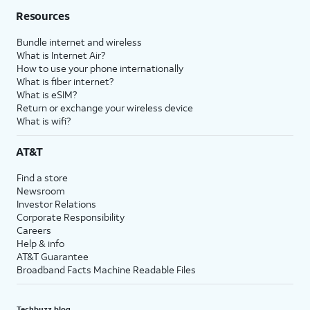
Resources
Bundle internet and wireless
What is Internet Air?
How to use your phone internationally
What is fiber internet?
What is eSIM?
Return or exchange your wireless device
What is wifi?
AT&T
Find a store
Newsroom
Investor Relations
Corporate Responsibility
Careers
Help & info
AT&T Guarantee
Broadband Facts Machine Readable Files
Techbuzz blog