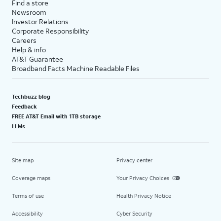
Find a store
Newsroom
Investor Relations
Corporate Responsibility
Careers
Help & info
AT&T Guarantee
Broadband Facts Machine Readable Files
Techbuzz blog
Feedback
FREE AT&T Email with 1TB storage
LLMs
Site map
Privacy center
Coverage maps
Your Privacy Choices
Terms of use
Health Privacy Notice
Accessibility
Cyber Security