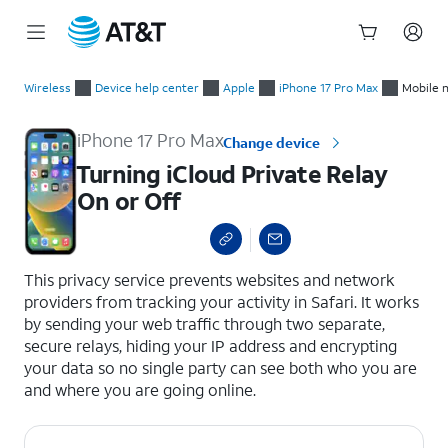
Start
Turning iCloud Private Relay On or Off
of
Wireless
Device help center
Apple
iPhone 17 Pro Max
Mobile 
main
content
iPhone 17 Pro Max
Change device
Turning iCloud Private Relay
On or Off
select a page range
This privacy service prevents websites and network
providers from tracking your activity in Safari. It works
by sending your web traffic through two separate,
secure relays, hiding your IP address and encrypting
your data so no single party can see both who you are
and where you are going online.