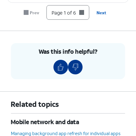
Page 1 of 6
Prev
Next
Was this info helpful?
Related topics
Mobile network and data
Managing background app refresh for individual apps