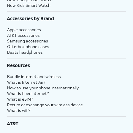
New Kids Smart Watch
Accessories by Brand
Apple accessories
AT&T accessories
Samsung accessories
Otterbox phone cases
Beats headphones
Resources
Bundle internet and wireless
What is Internet Air?
How to use your phone internationally
What is fiber internet?
What is eSIM?
Return or exchange your wireless device
What is wifi?
AT&T