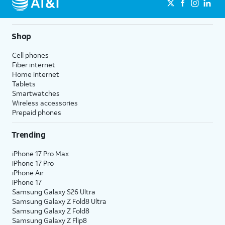
Shop
Cell phones
Fiber internet
Home internet
Tablets
Smartwatches
Wireless accessories
Prepaid phones
Trending
iPhone 17 Pro Max
iPhone 17 Pro
iPhone Air
iPhone 17
Samsung Galaxy S26 Ultra
Samsung Galaxy Z Fold8 Ultra
Samsung Galaxy Z Fold8
Samsung Galaxy Z Flip8