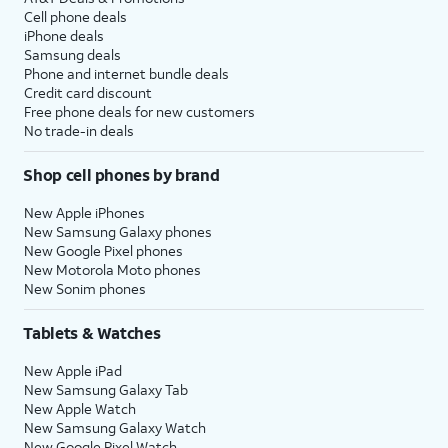
Cell phone deals
iPhone deals
Samsung deals
Phone and internet bundle deals
Credit card discount
Free phone deals for new customers
No trade-in deals
Shop cell phones by brand
New Apple iPhones
New Samsung Galaxy phones
New Google Pixel phones
New Motorola Moto phones
New Sonim phones
Tablets & Watches
New Apple iPad
New Samsung Galaxy Tab
New Apple Watch
New Samsung Galaxy Watch
New Google Pixel Watch