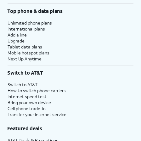
Top phone & data plans
Unlimited phone plans
International plans
Add a line
Upgrade
Tablet data plans
Mobile hotspot plans
Next Up Anytime
Switch to AT&T
Switch to AT&T
How to switch phone carriers
Internet speed test
Bring your own device
Cell phone trade-in
Transfer your internet service
Featured deals
AT&T Deals & Promotions