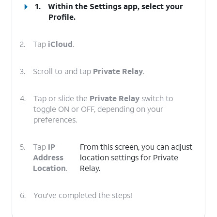
1.
Within the Settings app, select your
Profile
.
2.
Tap
iCloud
.
3.
Scroll to and tap
Private Relay
.
4.
Tap or slide the
Private Relay
switch to
toggle ON or OFF, depending on your
preferences.
5.
Tap
IP
From this screen, you can adjust
Address
location settings for Private
Location
.
Relay.
6.
You've completed the steps!