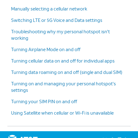
Manually selecting a cellular network
Switching LTE or 5G Voice and Data settings
Troubleshooting why my personal hotspot isn't
working
Turning Airplane Mode on and off
Turning cellular data on and off for individual apps
Turning data roaming on and off (single and dual SIM)
Turning on and managing your personal hotspot's
settings
Turning your SIM PIN on and off
Using Satellite when cellular or Wi-Fi is unavailable