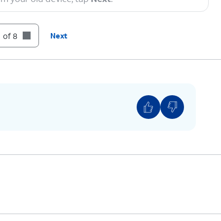
ing initial device setup steps to finish setting
 of 8
Next