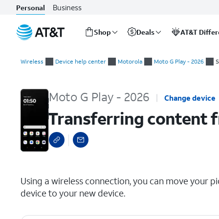
Business
Personal
Shop
Deals
AT&T Diffe
Start
Transferring content from your old device via wireless connec
of
Wireless
Device help center
Motorola
Moto G Play - 2026
S
main
content
Moto G Play - 2026
Change device
Transferring content f
select a page range
Using a wireless connection, you can move your pic
device to your new device.