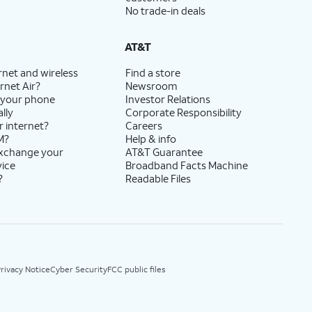
No trade-in deals
AT&T
rnet and wireless
Find a store
rnet Air?
Newsroom
 your phone
Investor Relations
lly
Corporate Responsibility
r internet?
Careers
M?
Help & info
exchange your
AT&T Guarantee
vice
Broadband Facts Machine
?
Readable Files
rivacy Notice
Cyber Security
FCC public files