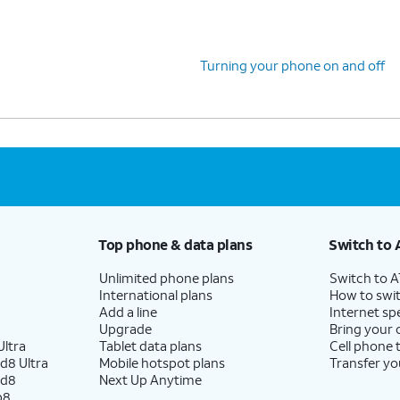
Turning your phone on and off
Top phone & data plans
Switch to 
Unlimited phone plans
Switch to 
International plans
How to swit
Add a line
Internet sp
Upgrade
Bring your
ltra
Tablet data plans
Cell phone 
d8 Ultra
Mobile hotspot plans
Transfer yo
ld8
Next Up Anytime
p8