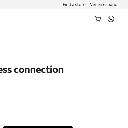
Find a store
Ver en español
less connection