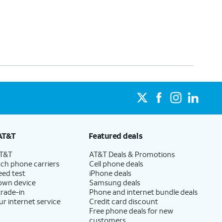
AT&T
Featured deals
AT&T
AT&T Deals & Promotions
ch phone carriers
Cell phone deals
eed test
iPhone deals
 own device
Samsung deals
trade-in
Phone and internet bundle deals
ur internet service
Credit card discount
Free phone deals for new
customers