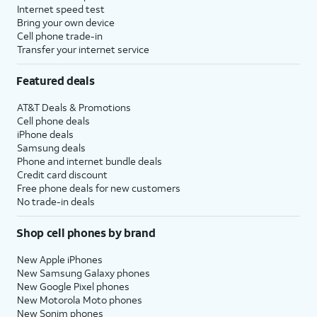
Internet speed test
Bring your own device
Cell phone trade-in
Transfer your internet service
Featured deals
AT&T Deals & Promotions
Cell phone deals
iPhone deals
Samsung deals
Phone and internet bundle deals
Credit card discount
Free phone deals for new customers
No trade-in deals
Shop cell phones by brand
New Apple iPhones
New Samsung Galaxy phones
New Google Pixel phones
New Motorola Moto phones
New Sonim phones