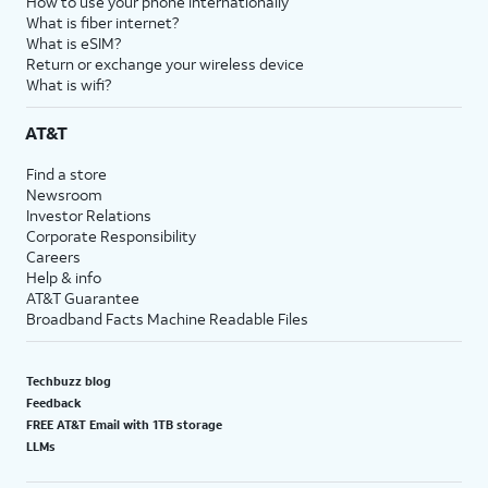
How to use your phone internationally
What is fiber internet?
What is eSIM?
Return or exchange your wireless device
What is wifi?
AT&T
Find a store
Newsroom
Investor Relations
Corporate Responsibility
Careers
Help & info
AT&T Guarantee
Broadband Facts Machine Readable Files
Techbuzz blog
Feedback
FREE AT&T Email with 1TB storage
LLMs