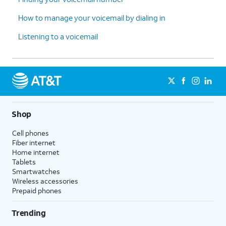
How to manage your voicemail by dialing in
Listening to a voicemail
Shop
Cell phones
Fiber internet
Home internet
Tablets
Smartwatches
Wireless accessories
Prepaid phones
Trending