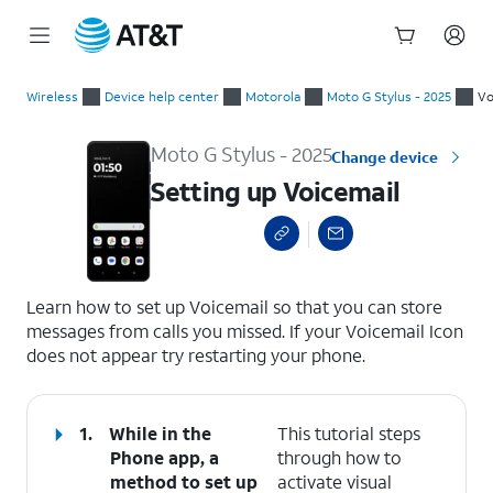
Start
Setting up Voicemail
of
Wireless
Device help center
Motorola
Moto G Stylus - 2025
Vo
main
content
Moto G Stylus - 2025
Change device
Setting up Voicemail
select a page range
Learn how to set up Voicemail so that you can store
messages from calls you missed. If your Voicemail Icon
does not appear try restarting your phone.
1.
While in the
This tutorial steps
Phone app, a
through how to
method to set up
activate visual