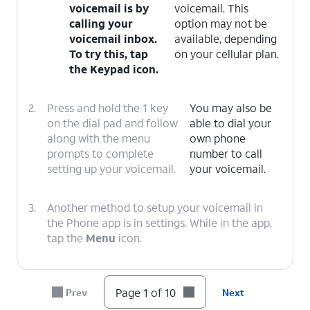
voicemail is by
voicemail. This
calling your
option may not be
voicemail inbox.
available, depending
To try this, tap
on your cellular plan.
the
Keypad icon
.
2.
Press and hold the 1 key
You may also be
on the dial pad and follow
able to dial your
along with the menu
own phone
prompts to complete
number to call
setting up your voicemail.
your voicemail.
3.
Another method to setup your voicemail in
the Phone app is in settings. While in the app,
tap the
Menu
icon.
4.
Tap
Settings
.
Page 1 of 10
Prev
Next