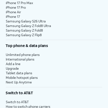
iPhone 17 Pro Max
iPhone 17 Pro
iPhone Air
iPhone 17
Samsung Galaxy S26 Ultra
Samsung Galaxy Z Fold8 Ultra
Samsung Galaxy Z Fold8
Samsung Galaxy Z Flip8
Top phone & data plans
Unlimited phone plans
International plans
Add a line
Upgrade
Tablet data plans
Mobile hotspot plans
Next Up Anytime
Switch to AT&T
Switch to AT&T
How to switch phone carriers