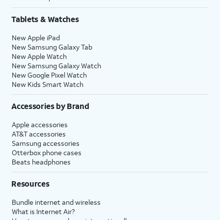
Tablets & Watches
New Apple iPad
New Samsung Galaxy Tab
New Apple Watch
New Samsung Galaxy Watch
New Google Pixel Watch
New Kids Smart Watch
Accessories by Brand
Apple accessories
AT&T accessories
Samsung accessories
Otterbox phone cases
Beats headphones
Resources
Bundle internet and wireless
What is Internet Air?