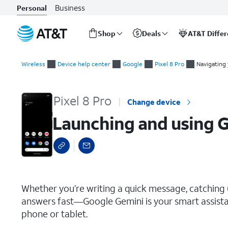
Business
Personal
Shop
Deals
AT&T Diffe
Start
Launching and using Google Gemini
of
Wireless
Device help center
Google
Pixel 8 Pro
Navigating
main
content
Pixel 8 Pro
Change device
Launching and using 
select a page range
Whether you’re writing a quick message, catching up
answers fast—Google Gemini is your smart assistant
phone or tablet.