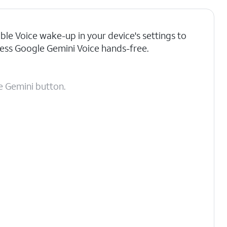
ble Voice wake-up in your device's settings to
ess Google Gemini Voice hands-free.
 Gemini button.