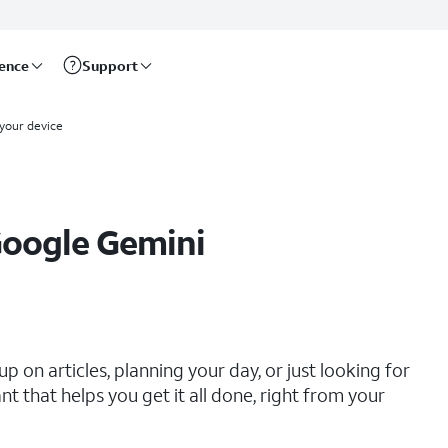
rence
Support
 your device
Google Gemini
 on articles, planning your day, or just looking for
 that helps you get it all done, right from your