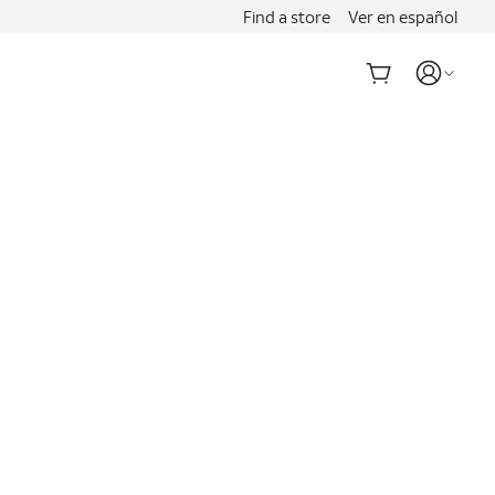
Find a store
Ver en español