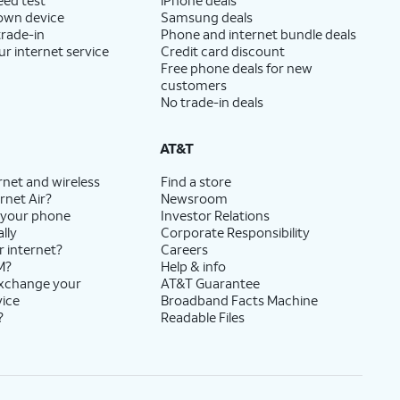
 own device
Samsung deals
trade-in
Phone and internet bundle deals
ur internet service
Credit card discount
Free phone deals for new
customers
No trade-in deals
AT&T
rnet and wireless
Find a store
rnet Air?
Newsroom
 your phone
Investor Relations
lly
Corporate Responsibility
r internet?
Careers
M?
Help & info
exchange your
AT&T Guarantee
vice
Broadband Facts Machine
?
Readable Files