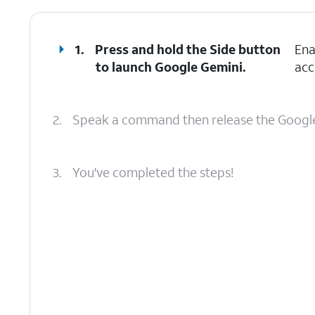
1.
Press and hold the
Side
button
Ena
to launch Google Gemini.
acc
2.
Speak a command then release the Google
3.
You've completed the steps!