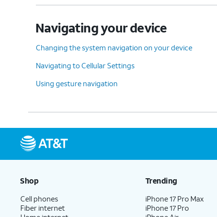
Navigating your device
Changing the system navigation on your device
Navigating to Cellular Settings
Using gesture navigation
Shop
Trending
Cell phones
iPhone 17 Pro Max
Fiber internet
iPhone 17 Pro
Home internet
iPhone Air