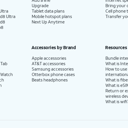
Upgrade
Bring your
ltra
Tablet data plans
Cell phone 
d8 Ultra
Mobile hotspot plans
Transfer yo
ld8
Next Up Anytime
p8
Accessories by Brand
Resources
Apple accessories
Bundle inte
 Tab
AT&T accessories
What is Inte
Samsung accessories
How to use
 Watch
Otterbox phone cases
internationa
ch
Beats headphones
What is fibe
h
What is eSI
Return or 
wireless de
What is wifi