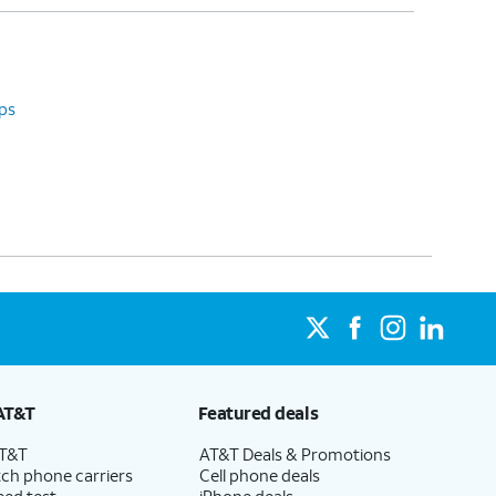
ps
AT&T
Featured deals
AT&T
AT&T Deals & Promotions
ch phone carriers
Cell phone deals
eed test
iPhone deals