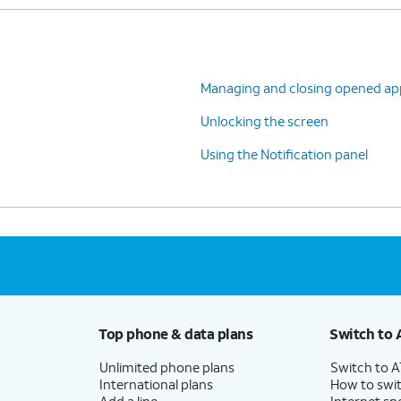
Managing and closing opened ap
Unlocking the screen
Using the Notification panel
Top phone & data plans
Switch to 
Unlimited phone plans
Switch to 
International plans
How to swit
Add a line
Internet sp