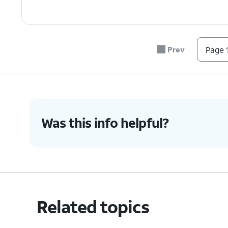
Prev
Page 1
Was this info helpful?
Related topics