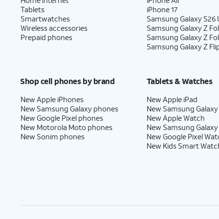
Tablets
iPhone 17
Smartwatches
Samsung Galaxy S26 U
Wireless accessories
Samsung Galaxy Z Fol
Prepaid phones
Samsung Galaxy Z Fo
Samsung Galaxy Z Fli
Shop cell phones by brand
Tablets & Watches
New Apple iPhones
New Apple iPad
New Samsung Galaxy phones
New Samsung Galaxy
New Google Pixel phones
New Apple Watch
New Motorola Moto phones
New Samsung Galaxy
New Sonim phones
New Google Pixel Wat
New Kids Smart Watc