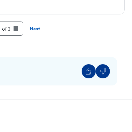
 of 3
Next