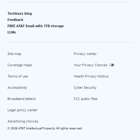
Techbuzz blog
Feedback
FREE AT&T Email with 1TB storage
LLMs
Site map
Privacy center
Coverage maps
Your Privacy Choices
Terms of use
Health Privacy Notice
Accessibility
Cyber Security
Broadband details
FCC public files
Legal policy center
Advertising choices
2026 AT&T Intellectual Property. All rights reserved.
©