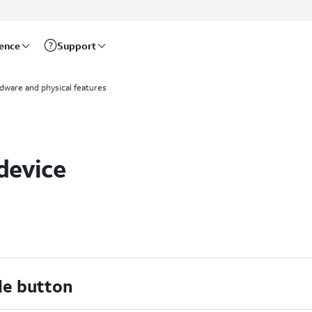
rence
Support
dware and physical features
device
de button