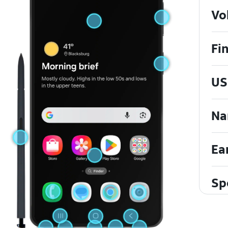
Vo
Fi
US
Na
Ea
Sp
To