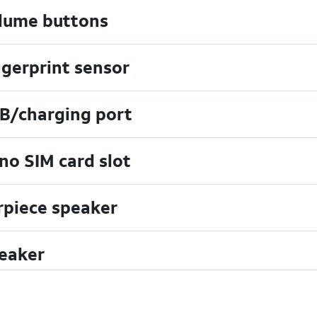
lume buttons
ngerprint sensor
B/charging port
no SIM card slot
rpiece speaker
eaker
uchscreen