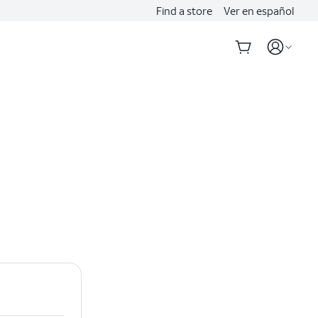
Find a store
Ver en español