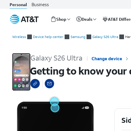
Business
Personal
Shop
Deals
AT&T Diffe
Start
Getting to know your device
of
Wireless
Device help center
Samsung
Galaxy S26 Ultra
Har
main
content
Galaxy S26 Ultra
Change device
Getting to know your 
Si