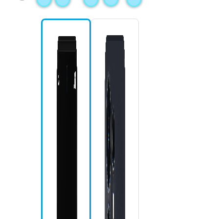
Mi
Fr
S 
S 
Re
Ho
Ba