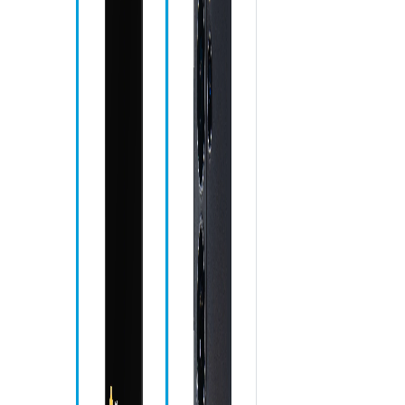
Ph
Me
Ch
Ca