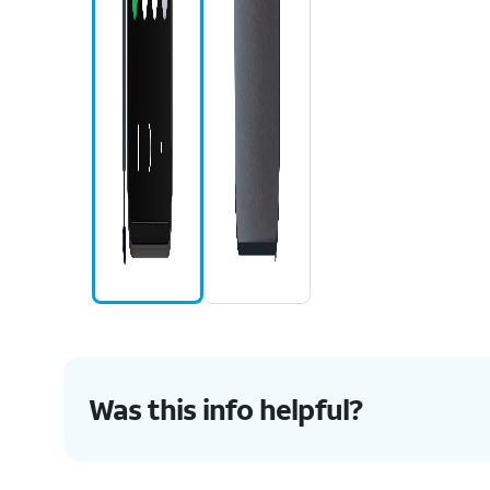
Was this info helpful?