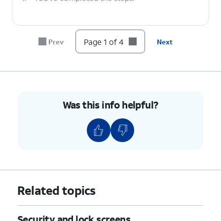
Page 1 of 4
Prev
Next
Was this info helpful?
Related topics
Security and lock screens