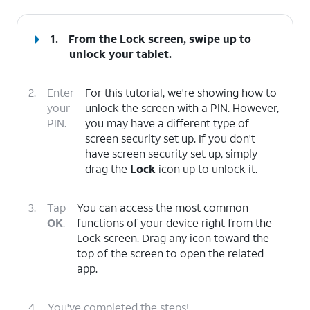
1.
From the Lock screen, swipe up to
unlock your tablet.
2.
Enter
For this tutorial, we're showing how to
your
unlock the screen with a PIN. However,
PIN.
you may have a different type of
screen security set up. If you don't
have screen security set up, simply
drag the
Lock
icon up to unlock it.
3.
Tap
You can access the most common
OK
.
functions of your device right from the
Lock screen. Drag any icon toward the
top of the screen to open the related
app.
4.
You've completed the steps!