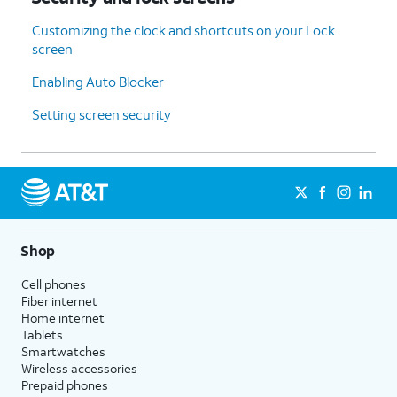
Customizing the clock and shortcuts on your Lock
screen
Enabling Auto Blocker
Setting screen security
Shop
Cell phones
Fiber internet
Home internet
Tablets
Smartwatches
Wireless accessories
Prepaid phones