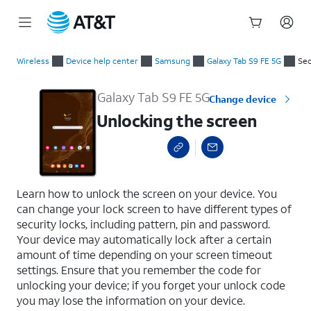
Start
Unlocking the screen
of
Wireless
Device help center
Samsung
Galaxy Tab S9 FE 5G
Sec
main
content
Galaxy Tab S9 FE 5G
Change device
Unlocking the screen
select a page range
Learn how to unlock the screen on your device. You
can change your lock screen to have different types of
security locks, including pattern, pin and password.
Your device may automatically lock after a certain
amount of time depending on your screen timeout
settings. Ensure that you remember the code for
unlocking your device; if you forget your unlock code
you may lose the information on your device.