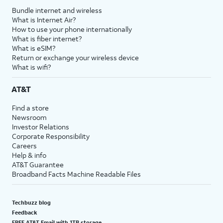
Bundle internet and wireless
What is Internet Air?
How to use your phone internationally
What is fiber internet?
What is eSIM?
Return or exchange your wireless device
What is wifi?
AT&T
Find a store
Newsroom
Investor Relations
Corporate Responsibility
Careers
Help & info
AT&T Guarantee
Broadband Facts Machine Readable Files
Techbuzz blog
Feedback
FREE AT&T Email with 1TB storage