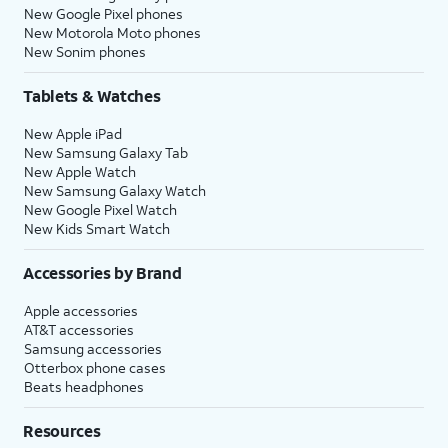
New Google Pixel phones
New Motorola Moto phones
New Sonim phones
Tablets & Watches
New Apple iPad
New Samsung Galaxy Tab
New Apple Watch
New Samsung Galaxy Watch
New Google Pixel Watch
New Kids Smart Watch
Accessories by Brand
Apple accessories
AT&T accessories
Samsung accessories
Otterbox phone cases
Beats headphones
Resources