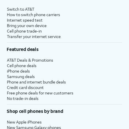
Switch to AT&T
How to switch phone carriers
Internet speed test
Bring your own device
Cell phone trade-in
Transfer your internet service
Featured deals
AT&T Deals & Promotions
Cell phone deals
iPhone deals
Samsung deals
Phone and internet bundle deals
Credit card discount
Free phone deals for new customers
No trade-in deals
Shop cell phones by brand
New Apple iPhones
New Samsung Galaxy phones