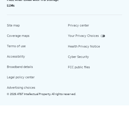
LLMs
Site map
Privacy center
Coverage maps
Your Privacy Choices
Terms of use
Health Privacy Notice
Accessibility
Cyber Security
Broadband details
FCC public files
Legal policy center
Advertising choices
2026 AT&T Intellectual Property. All rights reserved.
©