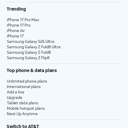
Trending
iPhone 17 Pro Max
iPhone 17 Pro
iPhone Air
iPhone 17
Samsung Galaxy S26 Ultra
Samsung Galaxy Z Fold8 Ultra
Samsung Galaxy Z Fold8
Samsung Galaxy Z Flip8
Top phone & data plans
Unlimited phone plans
International plans
Add a line
Upgrade
Tablet data plans
Mobile hotspot plans
Next Up Anytime
Switch to AT&T