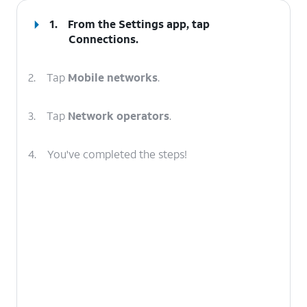
1.
From the Settings app, tap
Connections
.
2.
Tap
Mobile networks
.
3.
Tap
Network operators
.
4.
You've completed the steps!