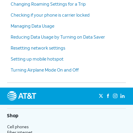
Changing Roaming Settings for a Trip
Checking if your phone is carrier locked
Managing Data Usage
Reducing Data Usage by Turning on Data Saver
Resetting network settings
Setting up mobile hotspot
Turning Airplane Mode On and Off
Shop
Cell phones
Fiber internet