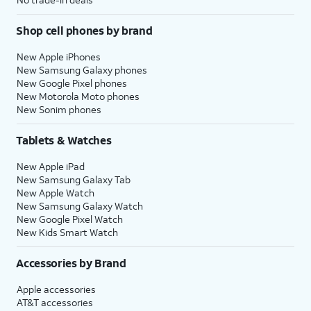
Shop cell phones by brand
New Apple iPhones
New Samsung Galaxy phones
New Google Pixel phones
New Motorola Moto phones
New Sonim phones
Tablets & Watches
New Apple iPad
New Samsung Galaxy Tab
New Apple Watch
New Samsung Galaxy Watch
New Google Pixel Watch
New Kids Smart Watch
Accessories by Brand
Apple accessories
AT&T accessories