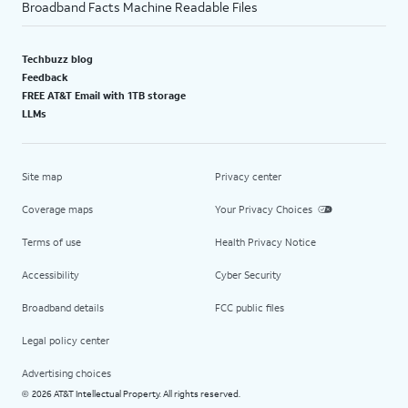
Broadband Facts Machine Readable Files
Techbuzz blog
Feedback
FREE AT&T Email with 1TB storage
LLMs
Site map
Privacy center
Coverage maps
Your Privacy Choices
Terms of use
Health Privacy Notice
Accessibility
Cyber Security
Broadband details
FCC public files
Legal policy center
Advertising choices
2026 AT&T Intellectual Property. All rights reserved.
©