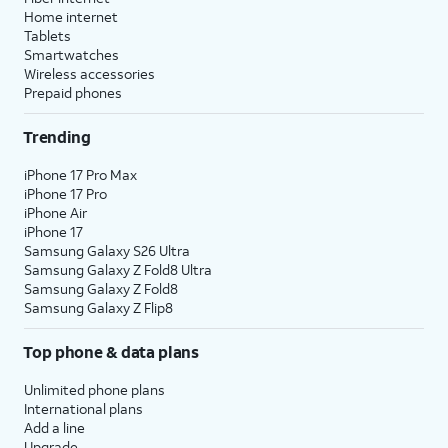
Home internet
Tablets
Smartwatches
Wireless accessories
Prepaid phones
Trending
iPhone 17 Pro Max
iPhone 17 Pro
iPhone Air
iPhone 17
Samsung Galaxy S26 Ultra
Samsung Galaxy Z Fold8 Ultra
Samsung Galaxy Z Fold8
Samsung Galaxy Z Flip8
Top phone & data plans
Unlimited phone plans
International plans
Add a line
Upgrade