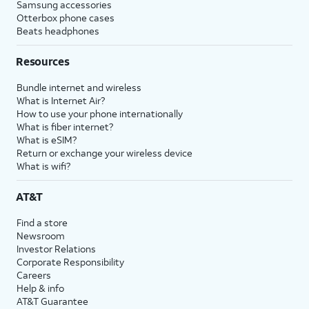
Samsung accessories
Otterbox phone cases
Beats headphones
Resources
Bundle internet and wireless
What is Internet Air?
How to use your phone internationally
What is fiber internet?
What is eSIM?
Return or exchange your wireless device
What is wifi?
AT&T
Find a store
Newsroom
Investor Relations
Corporate Responsibility
Careers
Help & info
AT&T Guarantee