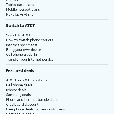
Tablet data plans
Mobile hotspot plans
Next Up Anytime
Switch to AT&T
Switch to AT&T
How to switch phone carriers
Internet speed test
Bring your own device
Cell phone trade-in
Transfer your internet service
Featured deals
AT&T Deals & Promotions
Cell phone deals
iPhone deals
Samsung deals
Phone and internet bundle deals
Credit card discount
Free phone deals for new customers
No trade-in deals