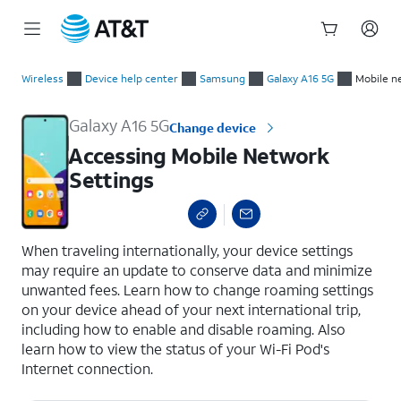
Start
Accessing Mobile Network Settings
of
Wireless
Device help center
Samsung
Galaxy A16 5G
Mobile n
main
content
Galaxy A16 5G
Change device
Accessing Mobile Network
Settings
select a page range
When traveling internationally, your device settings
may require an update to conserve data and minimize
unwanted fees. Learn how to change roaming settings
on your device ahead of your next international trip,
including how to enable and disable roaming. Also
learn how to view the status of your Wi-Fi Pod's
Internet connection.