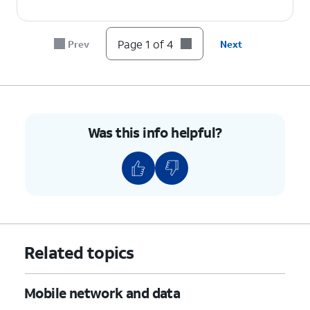
Page 1 of 4
Prev
Next
Was this info helpful?
Related topics
Mobile network and data