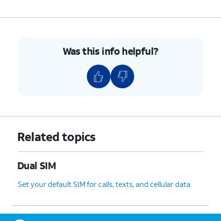
Was this info helpful?
Related topics
Dual SIM
Set your default SIM for calls, texts, and cellular data