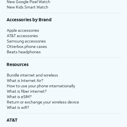
New Google Pixel Watch
New Kids Smart Watch
Accessories by Brand
Apple accessories
AT&T accessories
Samsung accessories
Otterbox phone cases
Beats headphones
Resources
Bundle internet and wireless
What is Internet Air?
How to use your phone internationally
What is fiber internet?
What is eSIM?
Return or exchange your wireless device
What is wifi?
AT&T