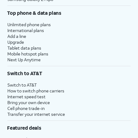
Top phone & data plans
Unlimited phone plans
International plans
Add a line
Upgrade
Tablet data plans
Mobile hotspot plans
Next Up Anytime
Switch to AT&T
Switch to AT&T
How to switch phone carriers
Internet speed test
Bring your own device
Cell phone trade-in
Transfer your internet service
Featured deals