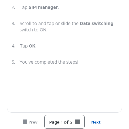
2.
Tap
SIM manager
.
3.
Scroll to and tap or slide the
Data switching
switch to ON.
4.
Tap
OK
.
5.
You've completed the steps!
Page 1 of 5
Prev
Next