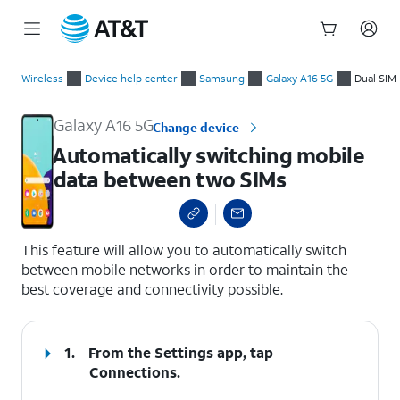
Start
Automatically switching mobile data between two SIMs
of
Wireless
Device help center
Samsung
Galaxy A16 5G
Dual SIM
main
content
Galaxy A16 5G
Change device
Automatically switching mobile
data between two SIMs
select a page range
This feature will allow you to automatically switch
between mobile networks in order to maintain the
best coverage and connectivity possible.
1.
From the Settings app, tap
Connections
.