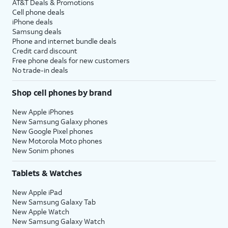
AT&T Deals & Promotions
Cell phone deals
iPhone deals
Samsung deals
Phone and internet bundle deals
Credit card discount
Free phone deals for new customers
No trade-in deals
Shop cell phones by brand
New Apple iPhones
New Samsung Galaxy phones
New Google Pixel phones
New Motorola Moto phones
New Sonim phones
Tablets & Watches
New Apple iPad
New Samsung Galaxy Tab
New Apple Watch
New Samsung Galaxy Watch