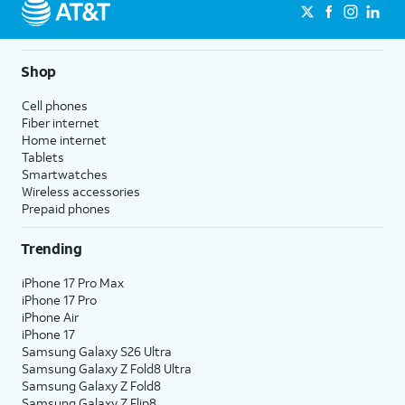
Shop
Cell phones
Fiber internet
Home internet
Tablets
Smartwatches
Wireless accessories
Prepaid phones
Trending
iPhone 17 Pro Max
iPhone 17 Pro
iPhone Air
iPhone 17
Samsung Galaxy S26 Ultra
Samsung Galaxy Z Fold8 Ultra
Samsung Galaxy Z Fold8
Samsung Galaxy Z Flip8