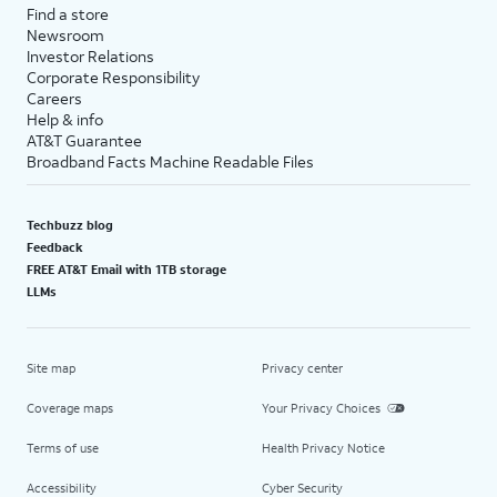
Find a store
Newsroom
Investor Relations
Corporate Responsibility
Careers
Help & info
AT&T Guarantee
Broadband Facts Machine Readable Files
Techbuzz blog
Feedback
FREE AT&T Email with 1TB storage
LLMs
Site map
Privacy center
Coverage maps
Your Privacy Choices
Terms of use
Health Privacy Notice
Accessibility
Cyber Security