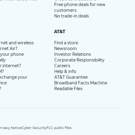
Free phone deals for new
customers
No trade-in deals
AT&T
rnet and wireless
Find a store
rnet Air?
Newsroom
 your phone
Investor Relations
lly
Corporate Responsibility
r internet?
Careers
M?
Help & info
exchange your
AT&T Guarantee
vice
Broadband Facts Machine
?
Readable Files
rivacy Notice
Cyber Security
FCC public files