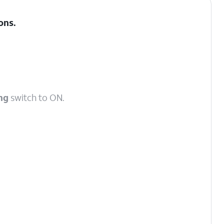
ons
.
ng
switch to ON.