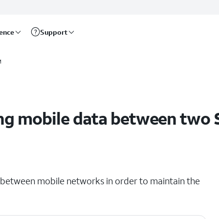
rence
Support
M
ng mobile data between two 
ch between mobile networks in order to maintain the