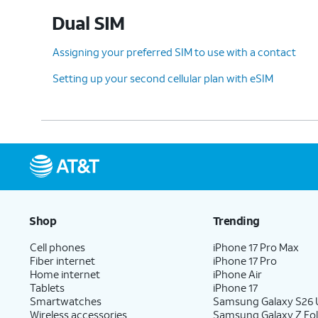
Dual SIM
Assigning your preferred SIM to use with a contact
Setting up your second cellular plan with eSIM
Shop
Trending
Cell phones
iPhone 17 Pro Max
Fiber internet
iPhone 17 Pro
Home internet
iPhone Air
Tablets
iPhone 17
Smartwatches
Samsung Galaxy S26 U
Wireless accessories
Samsung Galaxy Z Fol