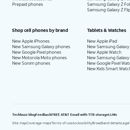
Prepaid phones
Samsung Galaxy Z Fo
Samsung Galaxy Z Fli
Shop cell phones by brand
Tablets & Watches
New Apple iPhones
New Apple iPad
New Samsung Galaxy phones
New Samsung Galaxy
New Google Pixel phones
New Apple Watch
New Motorola Moto phones
New Samsung Galaxy
New Sonim phones
New Google Pixel Wat
New Kids Smart Watc
Techbuzz blog
Feedback
FREE AT&T Email with 1TB storage
LLMs
Site map
Coverage maps
Terms of use
Accessibility
Broadband details
Legal