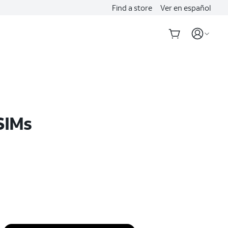
Find a store
Ver en español
SIMs