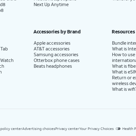
ld8
Next Up Anytime
p8
Accessories by Brand
Resources
Apple accessories
Bundle inte
 Tab
AT&T accessories
What is Inte
Samsung accessories
How to use
 Watch
Otterbox phone cases
internationa
ch
Beats headphones
What is fibe
h
What is eSI
Return or 
wireless de
What is wifi
 policy center
Advertising choices
Privacy center
Your Privacy Choices
Health P