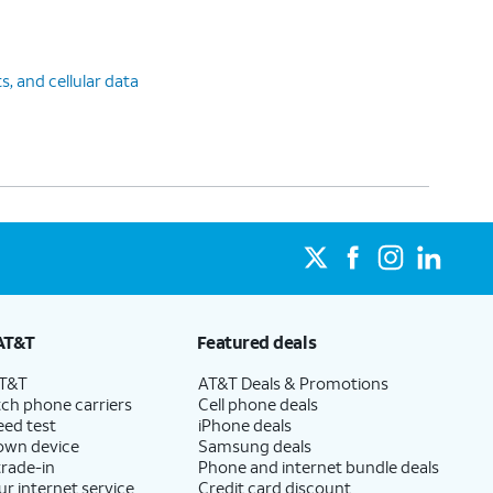
ts, and cellular data
AT&T
Featured deals
AT&T
AT&T Deals & Promotions
ch phone carriers
Cell phone deals
eed test
iPhone deals
 own device
Samsung deals
trade-in
Phone and internet bundle deals
ur internet service
Credit card discount