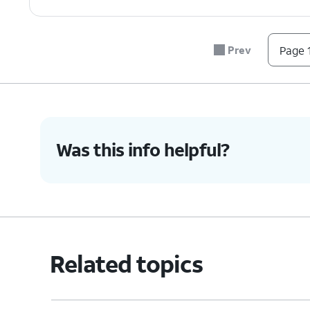
Prev
Page 1
Was this info helpful?
Related topics