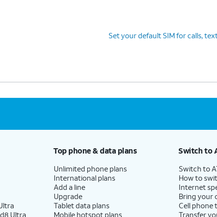
Set your default SIM for calls, tex
Top phone & data plans
Switch to 
Unlimited phone plans
Switch to 
International plans
How to swit
Add a line
Internet sp
Upgrade
Bring your
ltra
Tablet data plans
Cell phone 
d8 Ultra
Mobile hotspot plans
Transfer yo