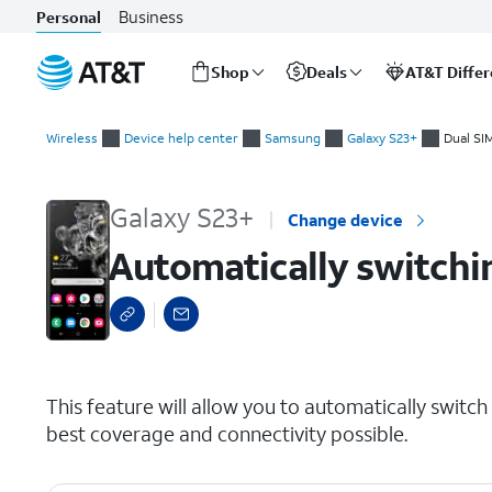
Business
Personal
Shop
Deals
AT&T Diffe
Start
Automatically switching mobile data between two SIMs
of
Wireless
Device help center
Samsung
Galaxy S23+
Dual SI
main
content
Galaxy S23+
Change device
Automatically switchi
select a page range
This feature will allow you to automatically swit
best coverage and connectivity possible.