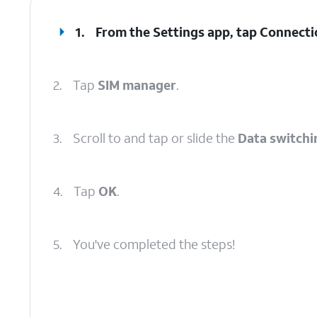
1.
From the Settings app, tap
Connecti
2.
Tap
SIM manager
.
3.
Scroll to and tap or slide the
Data switchi
4.
Tap
OK
.
5.
You've completed the steps!