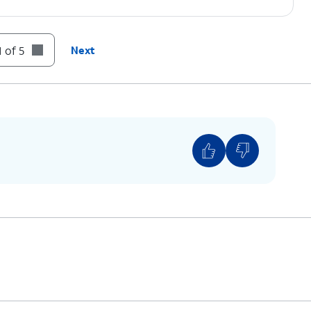
 of 5
Next