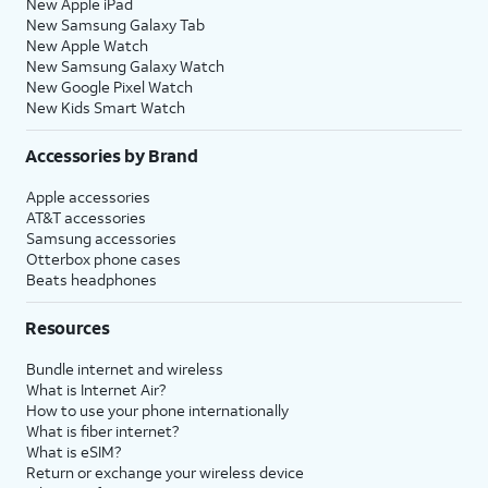
New Apple iPad
New Samsung Galaxy Tab
New Apple Watch
New Samsung Galaxy Watch
New Google Pixel Watch
New Kids Smart Watch
Accessories by Brand
Apple accessories
AT&T accessories
Samsung accessories
Otterbox phone cases
Beats headphones
Resources
Bundle internet and wireless
What is Internet Air?
How to use your phone internationally
What is fiber internet?
What is eSIM?
Return or exchange your wireless device