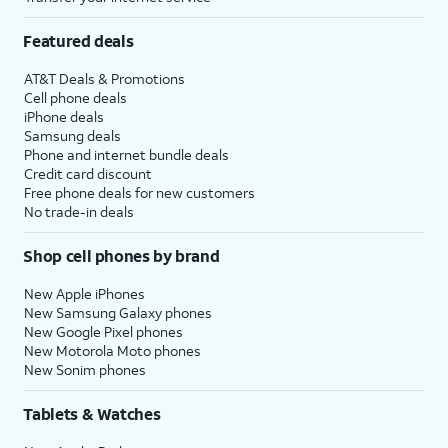
Featured deals
AT&T Deals & Promotions
Cell phone deals
iPhone deals
Samsung deals
Phone and internet bundle deals
Credit card discount
Free phone deals for new customers
No trade-in deals
Shop cell phones by brand
New Apple iPhones
New Samsung Galaxy phones
New Google Pixel phones
New Motorola Moto phones
New Sonim phones
Tablets & Watches