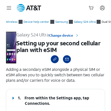
Start
Setting up your second cellular plan with eSIM
of
Wireless
Device help center
Samsung
Galaxy S24 Ultra
Dual S
main
content
Galaxy S24 Ultra
Change device
Setting up your second cellular
plan with eSIM
select a page range
Adding a secondary eSIM alongside a physical SIM or
eSIM allows you to quickly switch between two cellular
plans and/or carriers for voice or data.
1.
From within the Settings app, tap
Connections
.