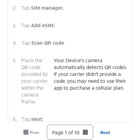
2.
Tap
SIM manager.
3.
Tap
Add eSIM.
4.
Tap
Scan QR code
.
5.
Place the
Your Device's camera
QR code
automatically detects QR codes.
provided by
If your carrier didn't provide a
your carrier
code, you may need to use their
within the
app to purchase a cellular plan.
camera
frame.
6.
Tap
Next
.
Page 1 of 10
Prev
Next
7.
Tap
Next
again.