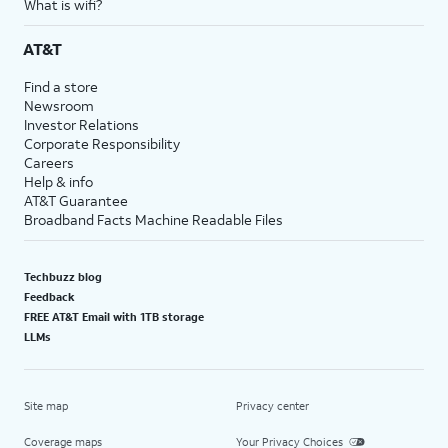
What is wifi?
AT&T
Find a store
Newsroom
Investor Relations
Corporate Responsibility
Careers
Help & info
AT&T Guarantee
Broadband Facts Machine Readable Files
Techbuzz blog
Feedback
FREE AT&T Email with 1TB storage
LLMs
Site map
Privacy center
Coverage maps
Your Privacy Choices