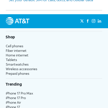
Shop
Cell phones
Fiber internet
Home internet
Tablets
Smartwatches
Wireless accessories
Prepaid phones
Trending
iPhone 17 Pro Max
iPhone 17 Pro
iPhone Air
iPhone 17