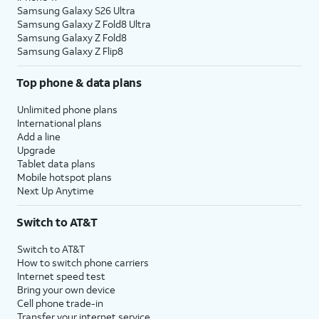
Samsung Galaxy S26 Ultra
Samsung Galaxy Z Fold8 Ultra
Samsung Galaxy Z Fold8
Samsung Galaxy Z Flip8
Top phone & data plans
Unlimited phone plans
International plans
Add a line
Upgrade
Tablet data plans
Mobile hotspot plans
Next Up Anytime
Switch to AT&T
Switch to AT&T
How to switch phone carriers
Internet speed test
Bring your own device
Cell phone trade-in
Transfer your internet service