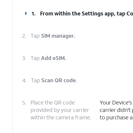
1.
From within the Settings app, tap
Co
2.
Tap
SIM manager.
3.
Tap
Add eSIM.
4.
Tap
Scan QR code
.
5.
Place the QR code
Your Device's
provided by your carrier
carrier didn'
within the camera frame.
to purchase a 