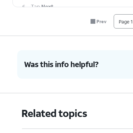
6.
Tap
Next
.
Prev
Page 1
7.
Tap
Next
again.
8.
Tap
Next
again.
Was this info helpful?
9.
Tap
Done
.
Here you can select the SIM yo
10.
You've completed the steps!
Related topics