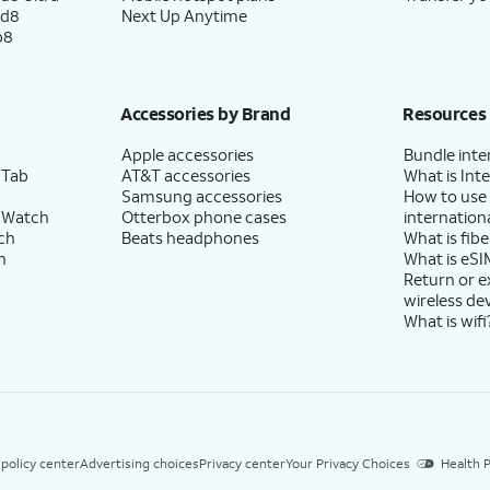
ld8
Next Up Anytime
p8
Accessories by Brand
Resources
Apple accessories
Bundle inte
 Tab
AT&T accessories
What is Inte
Samsung accessories
How to use
 Watch
Otterbox phone cases
internationa
ch
Beats headphones
What is fibe
h
What is eSI
Return or 
wireless de
What is wifi
 policy center
Advertising choices
Privacy center
Your Privacy Choices
Health P