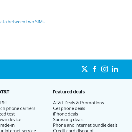
data between two SIMs
AT&T
Featured deals
AT&T
AT&T Deals & Promotions
ch phone carriers
Cell phone deals
eed test
iPhone deals
 own device
Samsung deals
trade-in
Phone and internet bundle deals
ur internet service
Credit card discount