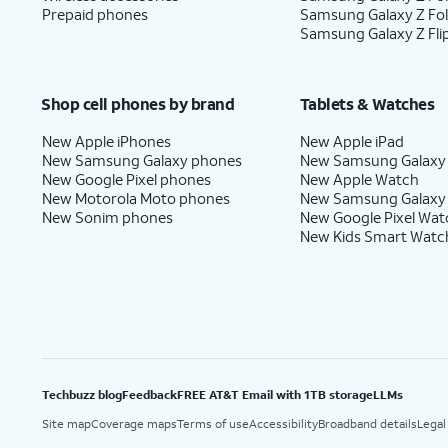
Prepaid phones
Samsung Galaxy Z Fo
Samsung Galaxy Z Fli
Shop cell phones by brand
Tablets & Watches
New Apple iPhones
New Apple iPad
New Samsung Galaxy phones
New Samsung Galaxy
New Google Pixel phones
New Apple Watch
New Motorola Moto phones
New Samsung Galaxy
New Sonim phones
New Google Pixel Wat
New Kids Smart Watc
Techbuzz blog
Feedback
FREE AT&T Email with 1TB storage
LLMs
Site map
Coverage maps
Terms of use
Accessibility
Broadband details
Legal