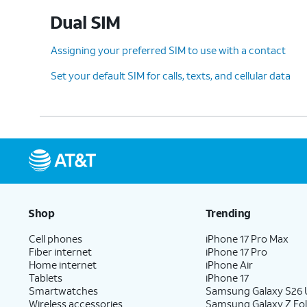
Dual SIM
Assigning your preferred SIM to use with a contact
Set your default SIM for calls, texts, and cellular data
Shop
Trending
Cell phones
iPhone 17 Pro Max
Fiber internet
iPhone 17 Pro
Home internet
iPhone Air
Tablets
iPhone 17
Smartwatches
Samsung Galaxy S26 U
Wireless accessories
Samsung Galaxy Z Fol