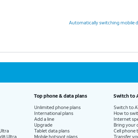
Automatically switching mobile 
Top phone & data plans
Switch to 
Unlimited phone plans
Switch to 
International plans
How to swit
Add a line
Internet sp
Upgrade
Bring your
ltra
Tablet data plans
Cell phone 
d8 Ultra
Mobile hotspot plans
Transfer yo