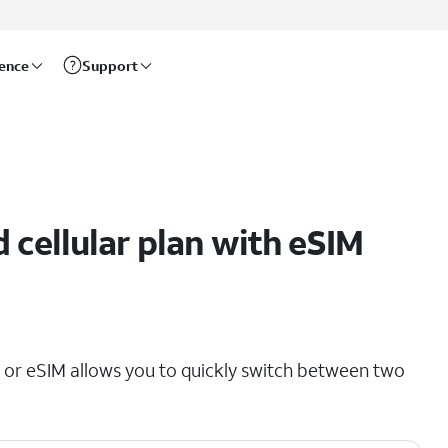
rence
Support
 cellular plan with eSIM
 or eSIM allows you to quickly switch between two