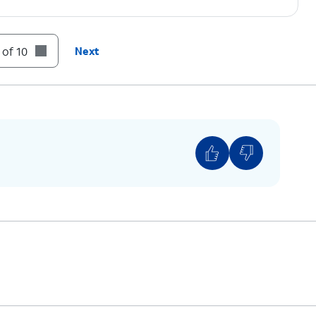
 of 10
Next
u would like to use for your mobile data.