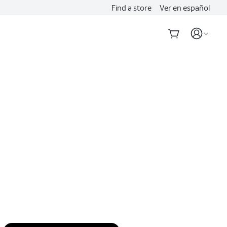
Find a store
Ver en español