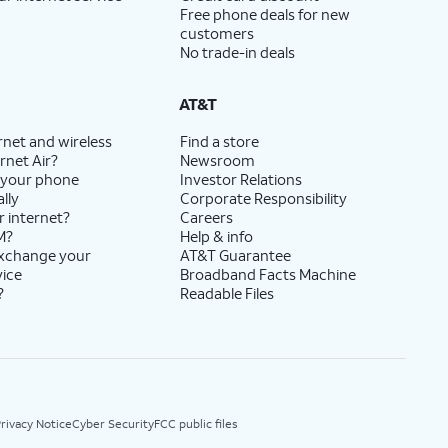
Free phone deals for new
customers
No trade-in deals
AT&T
rnet and wireless
Find a store
rnet Air?
Newsroom
 your phone
Investor Relations
lly
Corporate Responsibility
r internet?
Careers
M?
Help & info
exchange your
AT&T Guarantee
vice
Broadband Facts Machine
?
Readable Files
rivacy Notice
Cyber Security
FCC public files