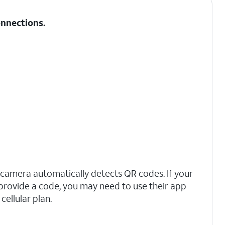
nnections
.
 camera automatically detects QR codes. If your
t provide a code, you may need to use their app
cellular plan.