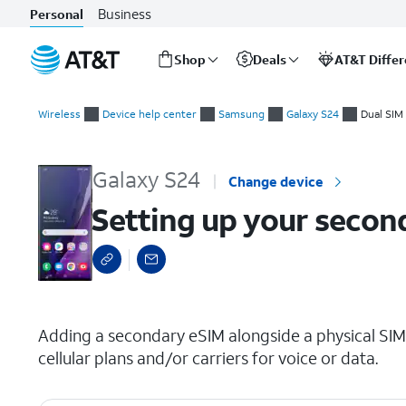
Business
Personal
Shop
Deals
AT&T Diffe
Start
Setting up your second cellular plan with eSIM
of
Wireless
Device help center
Samsung
Galaxy S24
Dual SIM
main
content
Galaxy S24
Change device
Setting up your second
select a page range
Adding a secondary eSIM alongside a physical SIM
cellular plans and/or carriers for voice or data.