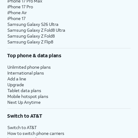
iPhone 17 Pro Max
iPhone 17 Pro
iPhone Air
iPhone 17
Samsung Galaxy S26 Ultra
Samsung Galaxy Z Fold8 Ultra
Samsung Galaxy Z Fold8
Samsung Galaxy Z Flip8
Top phone & data plans
Unlimited phone plans
International plans
Add a line
Upgrade
Tablet data plans
Mobile hotspot plans
Next Up Anytime
Switch to AT&T
Switch to AT&T
How to switch phone carriers