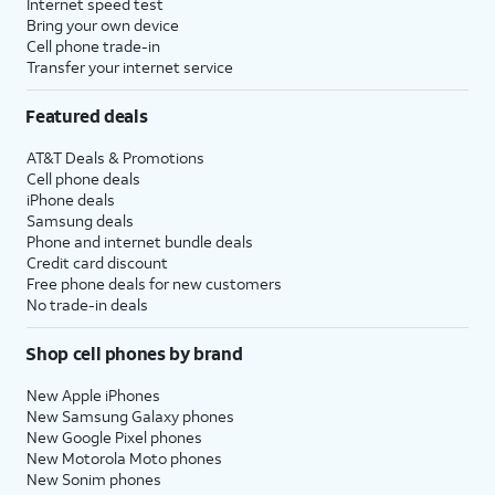
Internet speed test
Bring your own device
Cell phone trade-in
Transfer your internet service
Featured deals
AT&T Deals & Promotions
Cell phone deals
iPhone deals
Samsung deals
Phone and internet bundle deals
Credit card discount
Free phone deals for new customers
No trade-in deals
Shop cell phones by brand
New Apple iPhones
New Samsung Galaxy phones
New Google Pixel phones
New Motorola Moto phones
New Sonim phones