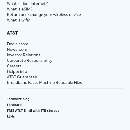
What is fiber internet?
What is eSIM?
Return or exchange your wireless device
What is wifi?
AT&T
Find a store
Newsroom
Investor Relations
Corporate Responsibility
Careers
Help & info
AT&T Guarantee
Broadband Facts Machine Readable Files
Techbuzz blog
Feedback
FREE AT&T Email with 1TB storage
LLMs