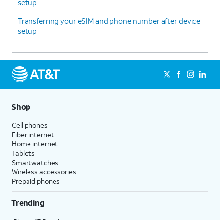
setup
Transferring your eSIM and phone number after device
setup
Shop
Cell phones
Fiber internet
Home internet
Tablets
Smartwatches
Wireless accessories
Prepaid phones
Trending