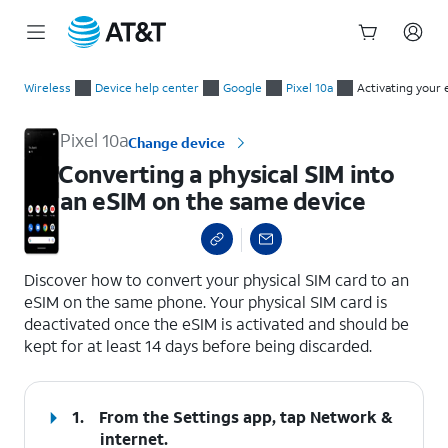
Start
Converting a physical SIM into an eSIM on the same device
of
Wireless
Device help center
Google
Pixel 10a
Activating your 
main
content
Pixel 10a
Change device
Converting a physical SIM into
an eSIM on the same device
select a page range
Discover how to convert your physical SIM card to an
eSIM on the same phone. Your physical SIM card is
deactivated once the eSIM is activated and should be
kept for at least 14 days before being discarded.
1.
From the Settings app, tap
Network &
internet
.