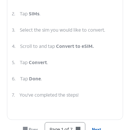
2.
Tap
SIMs
.
3.
Select the sim you would like to convert.
4.
Scroll to and tap
Convert to eSIM.
5.
Tap
Convert
.
6.
Tap
Done
.
7.
You've completed the steps!
Page 1 of 7
Prev
Next