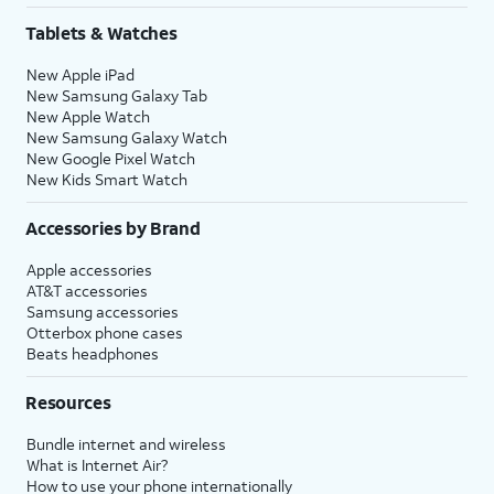
Tablets & Watches
New Apple iPad
New Samsung Galaxy Tab
New Apple Watch
New Samsung Galaxy Watch
New Google Pixel Watch
New Kids Smart Watch
Accessories by Brand
Apple accessories
AT&T accessories
Samsung accessories
Otterbox phone cases
Beats headphones
Resources
Bundle internet and wireless
What is Internet Air?
How to use your phone internationally