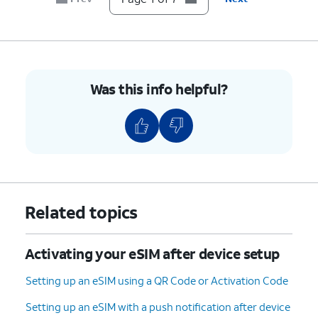
Was this info helpful?
Related topics
Activating your eSIM after device setup
Setting up an eSIM using a QR Code or Activation Code
Setting up an eSIM with a push notification after device