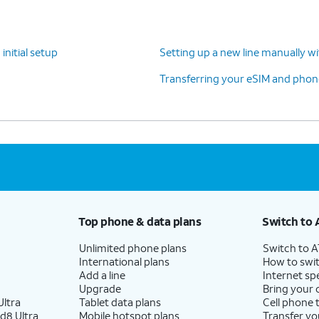
your previous phone.
initial setup
Setting up a new line manually w
Follow the on-screen prompts to accept any
Transferring your eSIM and phone
Google services.
 screen, you can choose various security
s to lock your phone with.
Top phone & data plans
Switch to 
Unlimited phone plans
Switch to 
International plans
How to swit
 skipping Google backup setup, but we recommend
Add a line
Internet sp
Upgrade
Bring your
ltra
Tablet data plans
Cell phone 
d8 Ultra
Mobile hotspot plans
Transfer yo