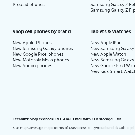
Prepaid phones
Samsung Galaxy Z Fo
16.
Tap
Next
.
Samsung Galaxy Z Fli
17.
Tap
No
On this screen, you can choo
Shop cell phones by brand
Tablets & Watches
thanks
.
with Gemini on your phone.
New Apple iPhones
New Apple iPad
New Samsung Galaxy phones
New Samsung Galaxy
New Google Pixel phones
New Apple Watch
New Motorola Moto phones
New Samsung Galaxy
18.
Tap
Sign in with
Follow the on
New Sonim phones
New Google Pixel Wat
Google
.
services.
New Kids Smart Watc
19.
Tap
Next
.
20.
Tap
Home
.
Techbuzz blog
Feedback
FREE AT&T Email with 1TB storage
LLMs
Site map
Coverage maps
Terms of use
Accessibility
Broadband details
Legal