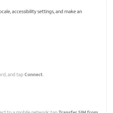
cale, accessibility settings, and make an
ord, and tap
Connect
.
nect to a mobile network; tap
Transfer SIM from