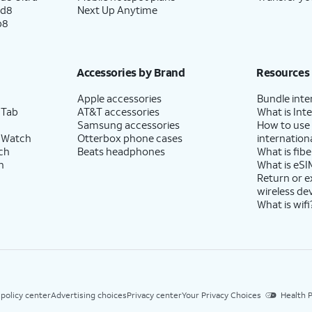
ld8
Next Up Anytime
p8
se to enable the "Hey Google" feature to work
Accessories by Brand
Resources
Apple accessories
Bundle inte
 Tab
AT&T accessories
What is Inte
Samsung accessories
How to use
 Watch
Otterbox phone cases
internationa
-screen prompts to accept any Samsung
ch
Beats headphones
What is fibe
h
What is eSI
Return or 
wireless de
What is wifi
 policy center
Advertising choices
Privacy center
Your Privacy Choices
Health P