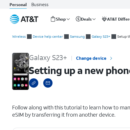
Business
Personal
Shop
Deals
AT&T Diffe
Start
Setting up a new phone while transferring a SIM from another
of
Wireless
Device help center
Samsung
Galaxy S23+
Setup t
main
content
Galaxy S23+
Change device
Setting up a new phone
select a page range
Follow along with this tutorial to learn how to man
eSIM by transferring it from another device.