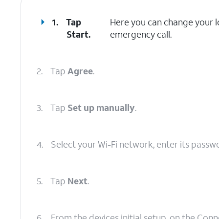
1.
Tap
Here you can change your lo
Start
.
emergency call.
2.
Tap
Agree
.
3.
Tap
Set up manually
.
4.
Select your Wi-Fi network, enter its passw
5.
Tap
Next
.
6.
From the devices initial setup, on the Con