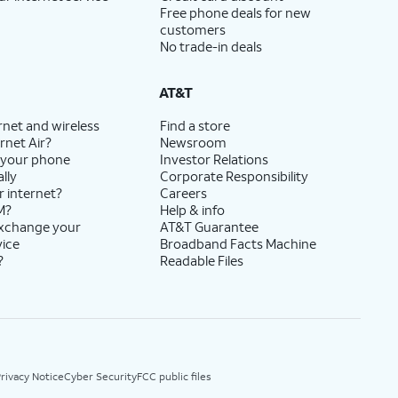
Free phone deals for new
customers
No trade-in deals
AT&T
rnet and wireless
Find a store
rnet Air?
Newsroom
 your phone
Investor Relations
lly
Corporate Responsibility
r internet?
Careers
M?
Help & info
exchange your
AT&T Guarantee
vice
Broadband Facts Machine
?
Readable Files
rivacy Notice
Cyber Security
FCC public files