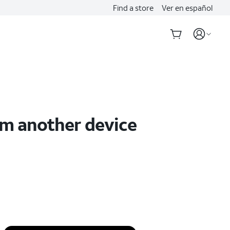
Find a store
Ver en español
om another device