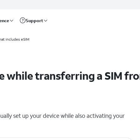
rence
Support
 device
hat includes eSIM
 while transferring a SIM fr
ually set up your device while also activating your