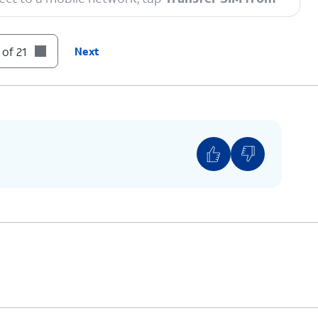
 of 21
Next
to enable a secure screen lock and are on the
tly released software version.
n code.
ompts on your other device to complete the
 you see this screen.
You can also transfer apps and data from