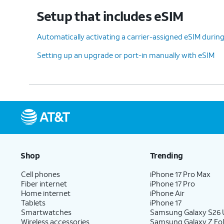
device, tap
Don't copy
.
Setup that includes eSIM
Automatically activating a carrier-assigned eSIM during 
12.
Enter your Google account information
Setting up an upgrade or port-in manually with eSIM
and tap
Next
.
13.
Enter and confirm your PIN
On this
number, then tap
OK
.
feature
14.
Tap
Accept
.
Shop
Trending
Cell phones
iPhone 17 Pro Max
Fiber internet
iPhone 17 Pro
15.
Tap
Don't
For this tutorial, we're
Home internet
iPhone Air
back up
.
backing up your data.
Tablets
iPhone 17
Smartwatches
Samsung Galaxy S26 U
Wireless accessories
Samsung Galaxy Z Fol