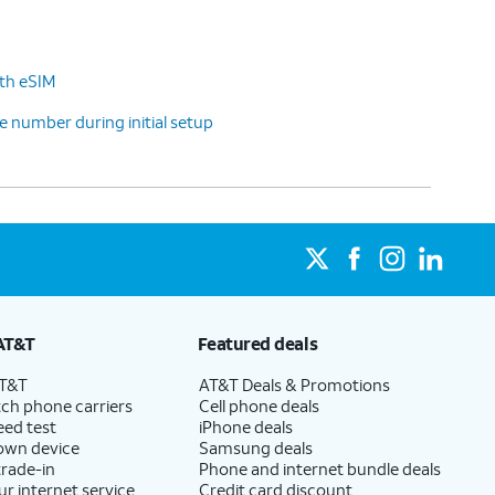
ith eSIM
 number during initial setup
AT&T
Featured deals
AT&T
AT&T Deals & Promotions
ch phone carriers
Cell phone deals
eed test
iPhone deals
 own device
Samsung deals
trade-in
Phone and internet bundle deals
ur internet service
Credit card discount