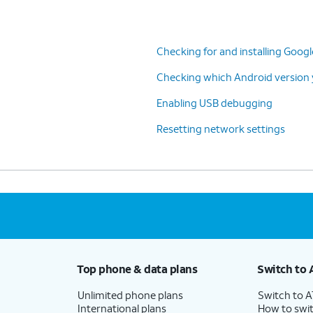
Checking for and installing Goog
Checking which Android version y
Enabling USB debugging
Resetting network settings
Top phone & data plans
Switch to 
Unlimited phone plans
Switch to 
International plans
How to swit