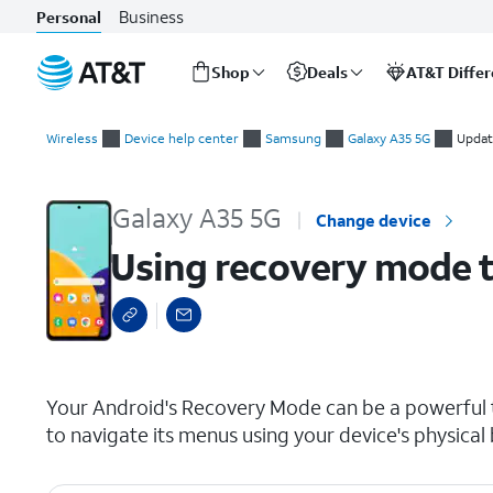
Business
Personal
Shop
Deals
AT&T Diffe
Start
Using recovery mode to reset your device to factory settings
of
Wireless
Device help center
Samsung
Galaxy A35 5G
Updat
main
content
Galaxy A35 5G
Change device
Using recovery mode to
select a page range
Your Android's Recovery Mode can be a powerful to
to navigate its menus using your device's physical