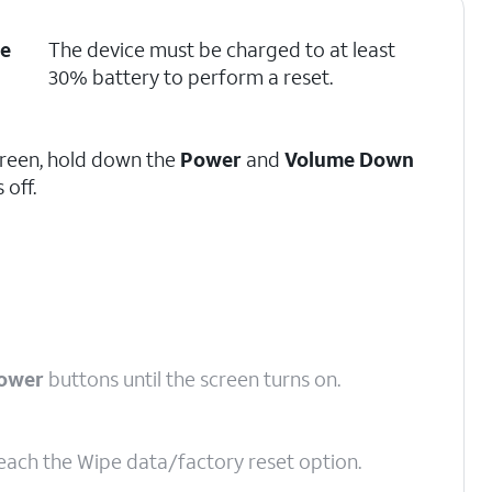
e
The device must be charged to at least
30% battery to perform a reset.
screen, hold down the
Power
and
Volume Down
 off.
ower
buttons until the screen turns on.
reach the Wipe data/factory reset option.