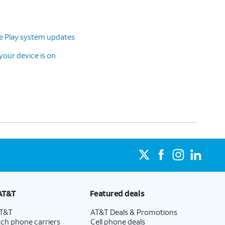
le Play system updates
our device is on
AT&T
Featured deals
AT&T
AT&T Deals & Promotions
ch phone carriers
Cell phone deals