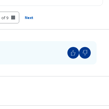
 of 9
Next
 to Factory data reset.
factory reset your device. A factory reset will
sonalized settings and restore your device back