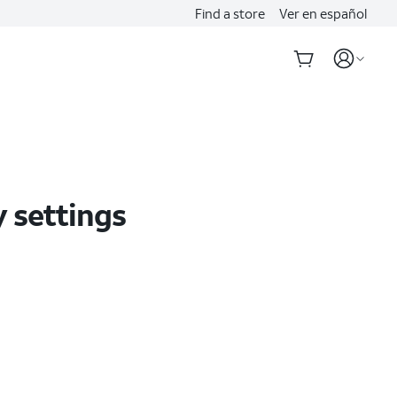
Find a store
Ver en español
y settings