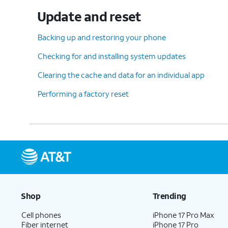
Update and reset
Backing up and restoring your phone
Checking for and installing system updates
Clearing the cache and data for an individual app
Performing a factory reset
Shop
Trending
Cell phones
iPhone 17 Pro Max
Fiber internet
iPhone 17 Pro