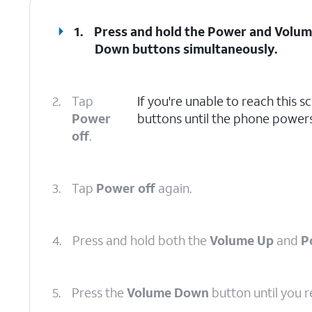
1.
Press and hold the
Power
and
Volum
Down
buttons simultaneously.
2.
Tap
If you're unable to reach this 
Power
buttons until the phone powers
off
.
3.
Tap
Power off
again.
4.
Press and hold both the
Volume Up
and
P
5.
Press the
Volume Down
button until you 