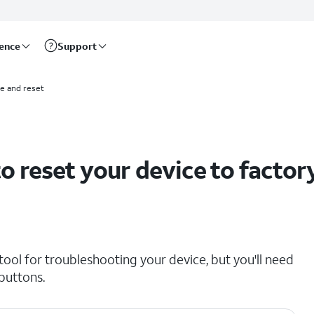
rence
Support
e and reset
 reset your device to factor
ol for troubleshooting your device, but you'll need
 buttons.