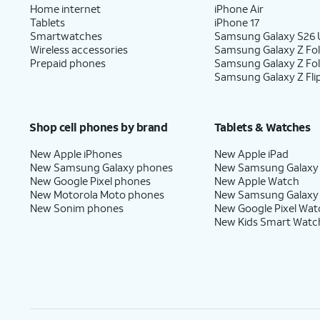
Home internet
iPhone Air
Tablets
iPhone 17
Smartwatches
Samsung Galaxy S26 U
Wireless accessories
Samsung Galaxy Z Fol
Prepaid phones
Samsung Galaxy Z Fo
Samsung Galaxy Z Fli
Shop cell phones by brand
Tablets & Watches
New Apple iPhones
New Apple iPad
New Samsung Galaxy phones
New Samsung Galaxy
New Google Pixel phones
New Apple Watch
New Motorola Moto phones
New Samsung Galaxy
New Sonim phones
New Google Pixel Wat
New Kids Smart Watc