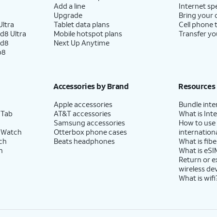
Add a line
Internet sp
Upgrade
Bring your
ltra
Tablet data plans
Cell phone 
d8 Ultra
Mobile hotspot plans
Transfer yo
ld8
Next Up Anytime
p8
Accessories by Brand
Resources
Apple accessories
Bundle inte
 Tab
AT&T accessories
What is Inte
Samsung accessories
How to use
 Watch
Otterbox phone cases
internationa
ch
Beats headphones
What is fibe
h
What is eSI
Return or 
wireless de
What is wifi