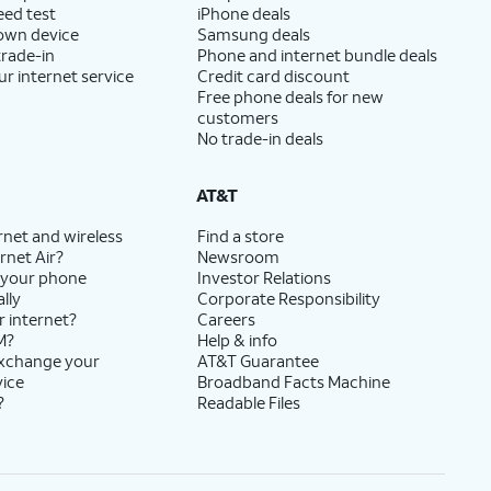
eed test
iPhone deals
 own device
Samsung deals
trade-in
Phone and internet bundle deals
ur internet service
Credit card discount
Free phone deals for new
customers
No trade-in deals
AT&T
rnet and wireless
Find a store
rnet Air?
Newsroom
 your phone
Investor Relations
lly
Corporate Responsibility
r internet?
Careers
M?
Help & info
exchange your
AT&T Guarantee
vice
Broadband Facts Machine
?
Readable Files