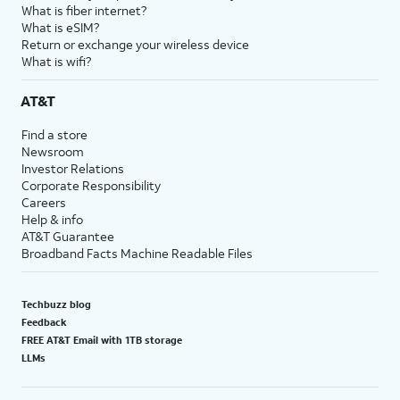
What is fiber internet?
What is eSIM?
Return or exchange your wireless device
What is wifi?
AT&T
Find a store
Newsroom
Investor Relations
Corporate Responsibility
Careers
Help & info
AT&T Guarantee
Broadband Facts Machine Readable Files
Techbuzz blog
Feedback
FREE AT&T Email with 1TB storage
LLMs