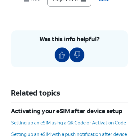
Was this info helpful?
Related topics
Activating your eSIM after device setup
Setting up an eSIM using a QR Code or Activation Code
Setting up an eSIM with a push notification after device