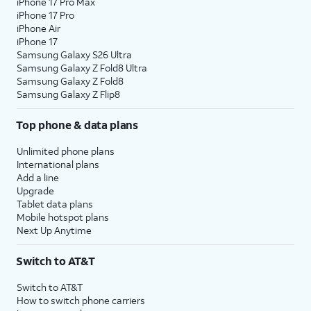
iPhone 17 Pro Max
iPhone 17 Pro
iPhone Air
iPhone 17
Samsung Galaxy S26 Ultra
Samsung Galaxy Z Fold8 Ultra
Samsung Galaxy Z Fold8
Samsung Galaxy Z Flip8
Top phone & data plans
Unlimited phone plans
International plans
Add a line
Upgrade
Tablet data plans
Mobile hotspot plans
Next Up Anytime
Switch to AT&T
Switch to AT&T
How to switch phone carriers