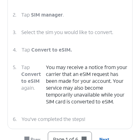
2.
Tap
SIM manager
.
3.
Select the sim you would like to convert.
4.
Tap
Convert to eSIM.
5.
Tap
You may receive a notice from your
Convert
carrier that an eSIM request has
to eSIM
been made for your account. Your
again.
service may also become
temporarily unavailable while your
SIM card is converted to eSIM.
6.
You've completed the steps!
Page 1 of 6
Prev
Next