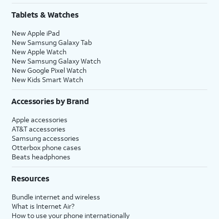
Tablets & Watches
New Apple iPad
New Samsung Galaxy Tab
New Apple Watch
New Samsung Galaxy Watch
New Google Pixel Watch
New Kids Smart Watch
Accessories by Brand
Apple accessories
AT&T accessories
Samsung accessories
Otterbox phone cases
Beats headphones
Resources
Bundle internet and wireless
What is Internet Air?
How to use your phone internationally