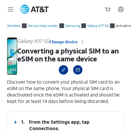
Start
Converting a physical SIM to an eSIM on the same device
of
Wireless
Device help center
Samsung
Galaxy A17 5G
Activatin
main
content
Galaxy A17 5G
Change device
Converting a physical SIM to an
eSIM on the same device
select a page range
Discover how to convert your physical SIM card to an
eSIM on the same phone. Your physical SIM card is
deactivated once the eSIM is activated and should be
kept for at least 14 days before being discarded.
1.
From the Settings app, tap
Connections
.