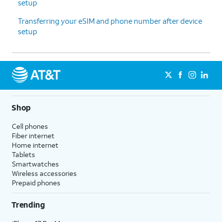
setup
Transferring your eSIM and phone number after device
setup
Shop
Cell phones
Fiber internet
Home internet
Tablets
Smartwatches
Wireless accessories
Prepaid phones
Trending