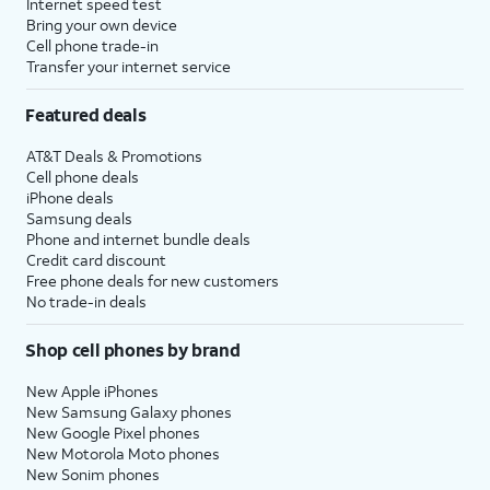
Internet speed test
Bring your own device
Cell phone trade-in
Transfer your internet service
Featured deals
AT&T Deals & Promotions
Cell phone deals
iPhone deals
Samsung deals
Phone and internet bundle deals
Credit card discount
Free phone deals for new customers
No trade-in deals
Shop cell phones by brand
New Apple iPhones
New Samsung Galaxy phones
New Google Pixel phones
New Motorola Moto phones
New Sonim phones