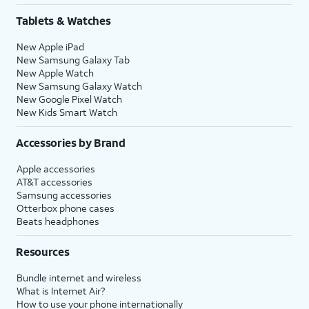
Tablets & Watches
New Apple iPad
New Samsung Galaxy Tab
New Apple Watch
New Samsung Galaxy Watch
New Google Pixel Watch
New Kids Smart Watch
Accessories by Brand
Apple accessories
AT&T accessories
Samsung accessories
Otterbox phone cases
Beats headphones
Resources
Bundle internet and wireless
What is Internet Air?
How to use your phone internationally