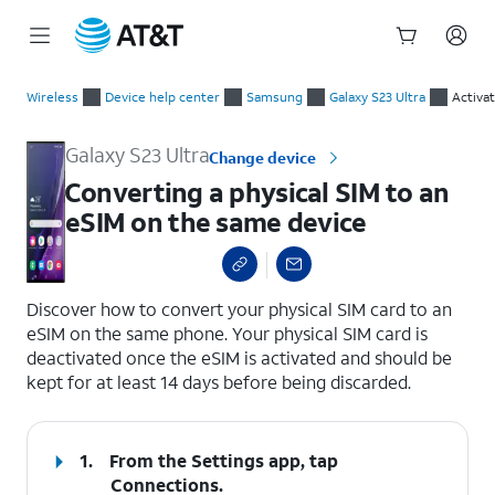
Start
Converting a physical SIM to an eSIM on the same device
of
Wireless
Device help center
Samsung
Galaxy S23 Ultra
Activa
main
content
Galaxy S23 Ultra
Change device
Converting a physical SIM to an
eSIM on the same device
select a page range
Discover how to convert your physical SIM card to an
eSIM on the same phone. Your physical SIM card is
deactivated once the eSIM is activated and should be
kept for at least 14 days before being discarded.
1.
From the Settings app, tap
Connections
.