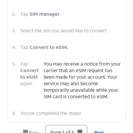
2.
Tap
SIM manager
.
3.
Select the sim you would like to convert.
4.
Tap
Convert to eSIM.
5.
Tap
You may receive a notice from your
Convert
carrier that an eSIM request has
to eSIM
been made for your account. Your
again.
service may also become
temporarily unavailable while your
SIM card is converted to eSIM.
6.
You've completed the steps!
Page 1 of 6
Prev
Next