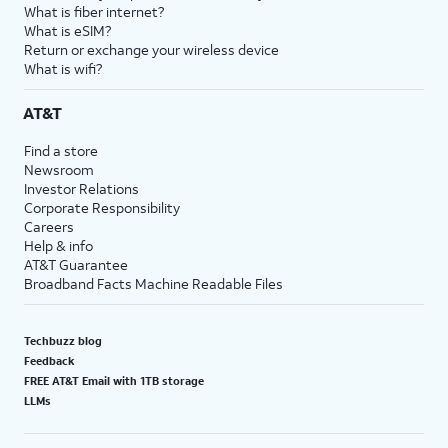
What is fiber internet?
What is eSIM?
Return or exchange your wireless device
What is wifi?
AT&T
Find a store
Newsroom
Investor Relations
Corporate Responsibility
Careers
Help & info
AT&T Guarantee
Broadband Facts Machine Readable Files
Techbuzz blog
Feedback
FREE AT&T Email with 1TB storage
LLMs