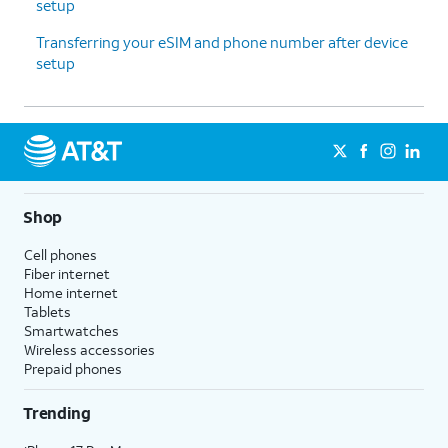
setup
Transferring your eSIM and phone number after device
setup
Shop
Cell phones
Fiber internet
Home internet
Tablets
Smartwatches
Wireless accessories
Prepaid phones
Trending