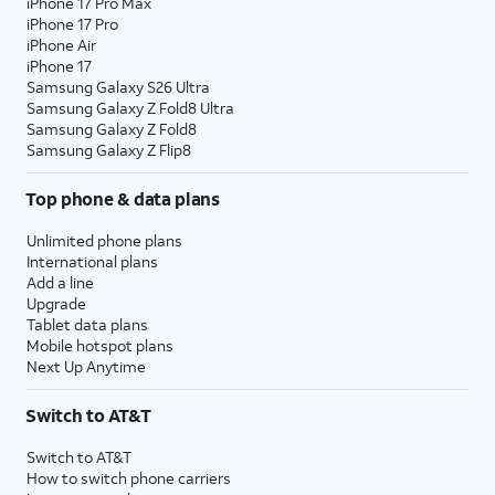
iPhone 17 Pro Max
iPhone 17 Pro
iPhone Air
iPhone 17
Samsung Galaxy S26 Ultra
Samsung Galaxy Z Fold8 Ultra
Samsung Galaxy Z Fold8
Samsung Galaxy Z Flip8
Top phone & data plans
Unlimited phone plans
International plans
Add a line
Upgrade
Tablet data plans
Mobile hotspot plans
Next Up Anytime
Switch to AT&T
Switch to AT&T
How to switch phone carriers