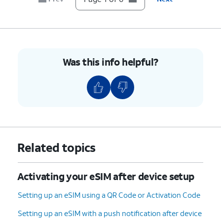
Was this info helpful?
Related topics
Activating your eSIM after device setup
Setting up an eSIM using a QR Code or Activation Code
Setting up an eSIM with a push notification after device