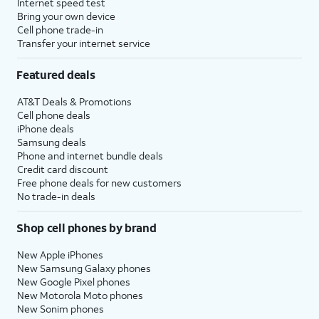
Internet speed test
Bring your own device
Cell phone trade-in
Transfer your internet service
Featured deals
AT&T Deals & Promotions
Cell phone deals
iPhone deals
Samsung deals
Phone and internet bundle deals
Credit card discount
Free phone deals for new customers
No trade-in deals
Shop cell phones by brand
New Apple iPhones
New Samsung Galaxy phones
New Google Pixel phones
New Motorola Moto phones
New Sonim phones