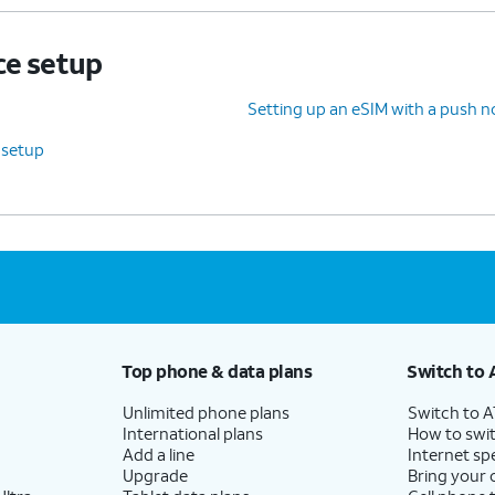
ce setup
Setting up an eSIM with a push no
 setup
Top phone & data plans
Switch to 
Unlimited phone plans
Switch to 
International plans
How to swit
Add a line
Internet sp
Upgrade
Bring your