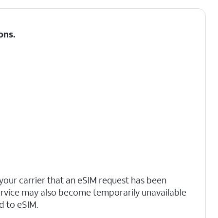
ons
.
your carrier that an eSIM request has been
ervice may also become temporarily unavailable
d to eSIM.