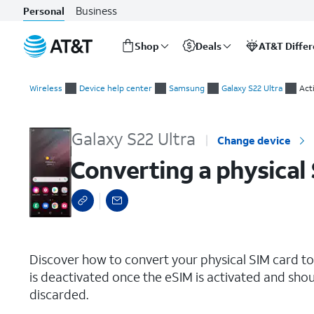
Business
Personal
Shop
Deals
AT&T Diffe
Start
Converting a physical SIM to an eSIM on the same device
of
Wireless
Device help center
Samsung
Galaxy S22 Ultra
Act
main
content
Galaxy S22 Ultra
Change device
Converting a physical
select a page range
Discover how to convert your physical SIM card t
is deactivated once the eSIM is activated and shou
discarded.