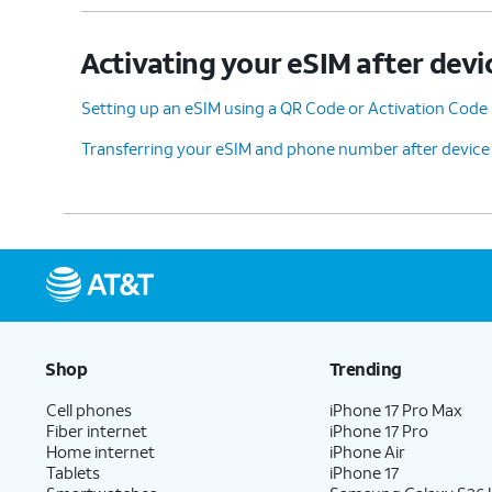
Activating your eSIM after devi
Setting up an eSIM using a QR Code or Activation Code
Transferring your eSIM and phone number after device
Shop
Trending
Cell phones
iPhone 17 Pro Max
Fiber internet
iPhone 17 Pro
Home internet
iPhone Air
Tablets
iPhone 17