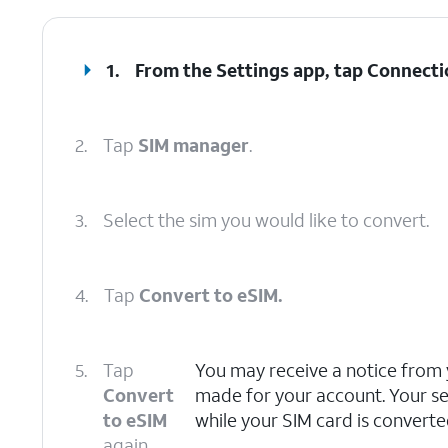
1.
From the Settings app, tap
Connecti
2.
Tap
SIM manager
.
3.
Select the sim you would like to convert.
4.
Tap
Convert to eSIM.
5.
Tap
You may receive a notice from 
Convert
made for your account. Your s
to eSIM
while your SIM card is converte
again.