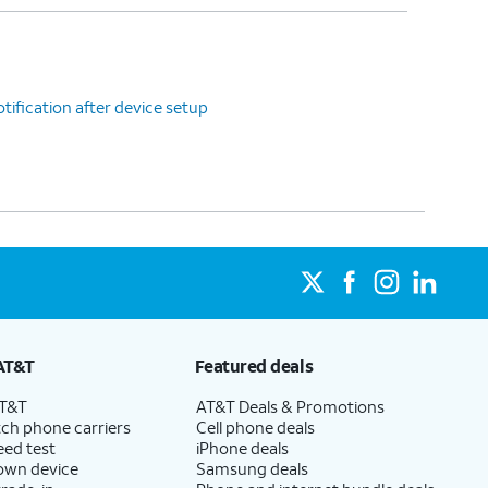
tification after device setup
AT&T
Featured deals
AT&T
AT&T Deals & Promotions
ch phone carriers
Cell phone deals
eed test
iPhone deals
 own device
Samsung deals