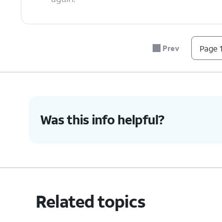
6.
You've completed the steps!
Prev
Page 1
Was this info helpful?
Related topics