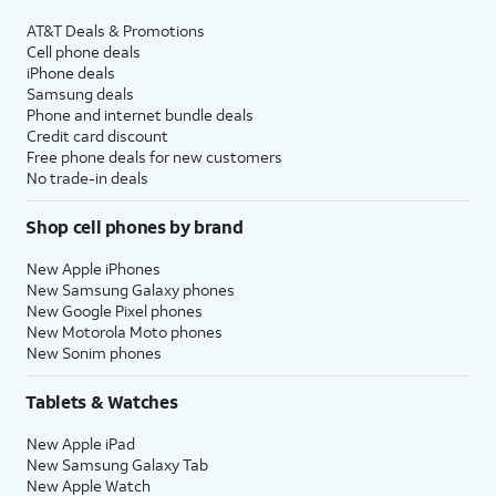
AT&T Deals & Promotions
Cell phone deals
iPhone deals
Samsung deals
Phone and internet bundle deals
Credit card discount
Free phone deals for new customers
No trade-in deals
Shop cell phones by brand
New Apple iPhones
New Samsung Galaxy phones
New Google Pixel phones
New Motorola Moto phones
New Sonim phones
Tablets & Watches
New Apple iPad
New Samsung Galaxy Tab
New Apple Watch