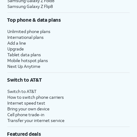
Samsung Galaxy Z Fold8
Samsung Galaxy Z Flip8
Top phone & data plans
Unlimited phone plans
International plans
Add a line
Upgrade
Tablet data plans
Mobile hotspot plans
Next Up Anytime
Switch to AT&T
Switch to AT&T
How to switch phone carriers
Internet speed test
Bring your own device
Cell phone trade-in
Transfer your internet service
Featured deals