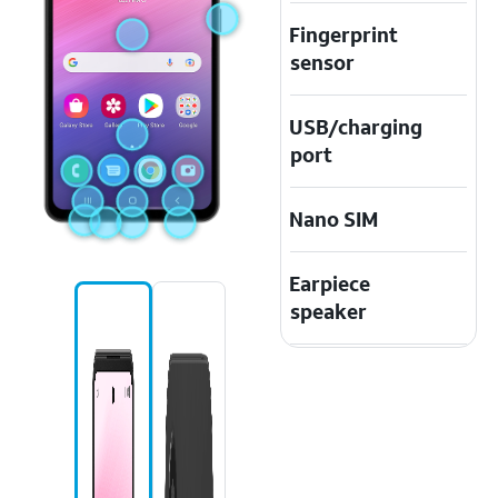
Fingerprint
sensor
USB/charging
port
Nano SIM
Earpiece
speaker
Speaker
Touchscreen