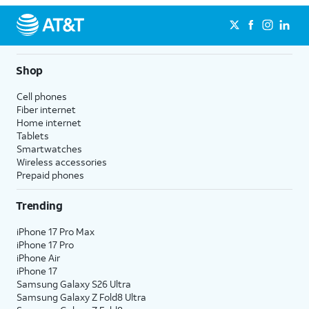
Shop
Cell phones
Fiber internet
Home internet
Tablets
Smartwatches
Wireless accessories
Prepaid phones
Trending
iPhone 17 Pro Max
iPhone 17 Pro
iPhone Air
iPhone 17
Samsung Galaxy S26 Ultra
Samsung Galaxy Z Fold8 Ultra