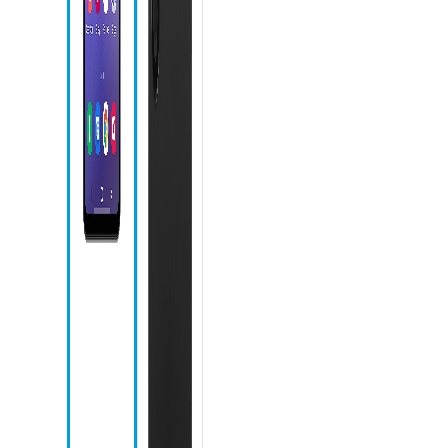
icon
Phone icon