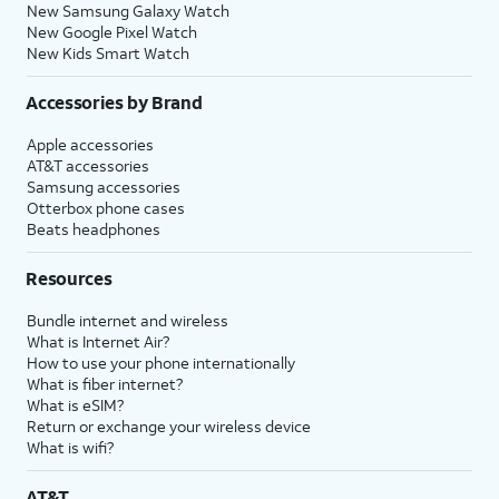
New Samsung Galaxy Watch
New Google Pixel Watch
New Kids Smart Watch
Accessories by Brand
Apple accessories
AT&T accessories
Samsung accessories
Otterbox phone cases
Beats headphones
Resources
Bundle internet and wireless
What is Internet Air?
How to use your phone internationally
What is fiber internet?
What is eSIM?
Return or exchange your wireless device
What is wifi?
AT&T