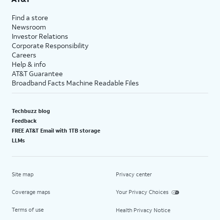
Find a store
Newsroom
Investor Relations
Corporate Responsibility
Careers
Help & info
AT&T Guarantee
Broadband Facts Machine Readable Files
Techbuzz blog
Feedback
FREE AT&T Email with 1TB storage
LLMs
Site map
Privacy center
Coverage maps
Your Privacy Choices
Terms of use
Health Privacy Notice