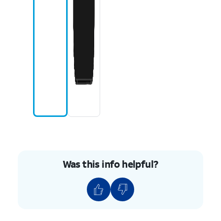
Was this info helpful?