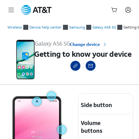
Start
Getting to know your device
of
Wireless
Device help center
Samsung
Galaxy A56 5G
Getting 
main
content
Galaxy A56 5G
Change device
Getting to know your device
Side button
Volume
buttons