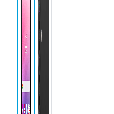
Microphone
Front camera
Recent apps
icon
Home icon
Back icon
Camera icon
Chrome icon
Messages