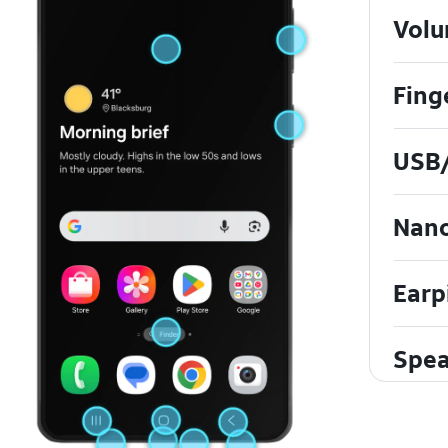
Volu
Fing
USB/
Nan
Earp
Spea
Touc