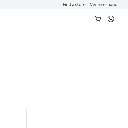
Find a store
Ver en español