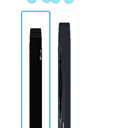
Mic
Fron
Rece
Home
Back