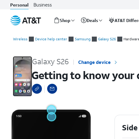
Business
Personal
Shop
Deals
AT&T Diffe
Start
Getting to know your device
of
Wireless
Device help center
Samsung
Galaxy S26
Hardware
main
content
Galaxy S26
Change device
Getting to know your 
Side