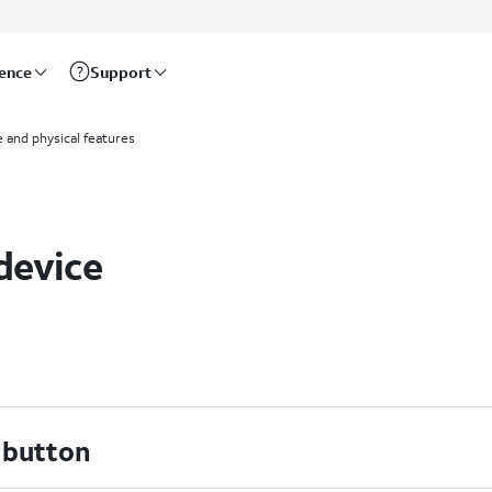
rence
Support
 and physical features
device
 button