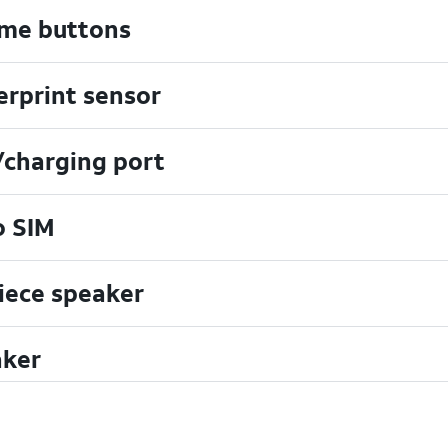
me buttons
erprint sensor
charging port
o SIM
iece speaker
ker
hscreen