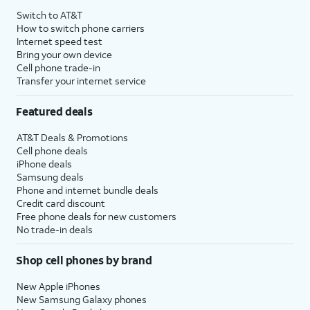
Switch to AT&T
How to switch phone carriers
Internet speed test
Bring your own device
Cell phone trade-in
Transfer your internet service
Featured deals
AT&T Deals & Promotions
Cell phone deals
iPhone deals
Samsung deals
Phone and internet bundle deals
Credit card discount
Free phone deals for new customers
No trade-in deals
Shop cell phones by brand
New Apple iPhones
New Samsung Galaxy phones