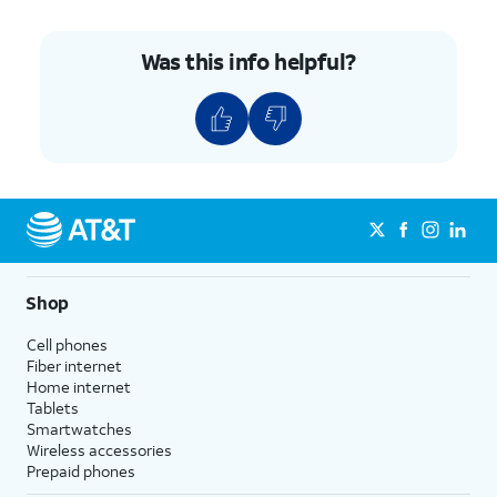
Was this info helpful?
Shop
Cell phones
Fiber internet
Home internet
Tablets
Smartwatches
Wireless accessories
Prepaid phones