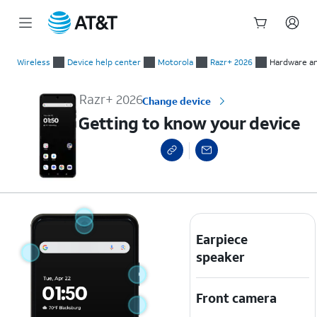
Start
Getting to know your device
of
Wireless
Device help center
Motorola
Razr+ 2026
Hardware an
main
content
Razr+ 2026
Change device
Getting to know your device
Earpiece
speaker
Front camera