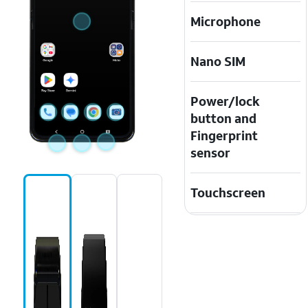
Microphone
Nano SIM
Power/lock
button and
Fingerprint
sensor
Touchscreen
USB/charging
port
Volume
buttons