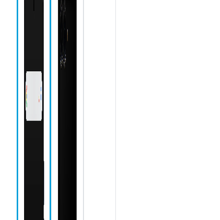
Speaker
Camera icon
Chrome icon
Messages
icon
Phone icon