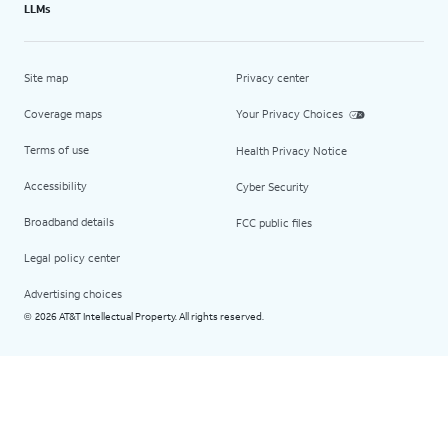
LLMs
Site map
Privacy center
Coverage maps
Your Privacy Choices
Terms of use
Health Privacy Notice
Accessibility
Cyber Security
Broadband details
FCC public files
Legal policy center
Advertising choices
2026 AT&T Intellectual Property. All rights reserved.
©