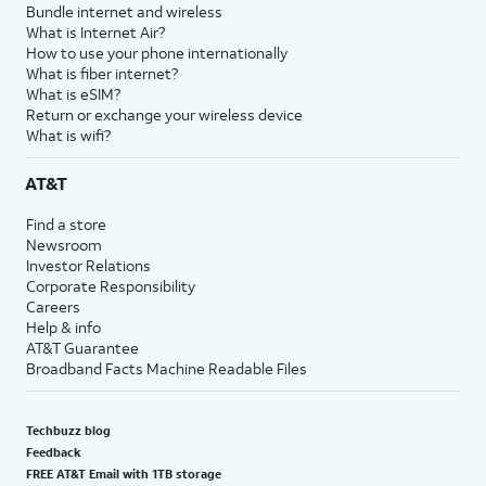
Bundle internet and wireless
What is Internet Air?
How to use your phone internationally
What is fiber internet?
What is eSIM?
Return or exchange your wireless device
What is wifi?
AT&T
Find a store
Newsroom
Investor Relations
Corporate Responsibility
Careers
Help & info
AT&T Guarantee
Broadband Facts Machine Readable Files
Techbuzz blog
Feedback
FREE AT&T Email with 1TB storage