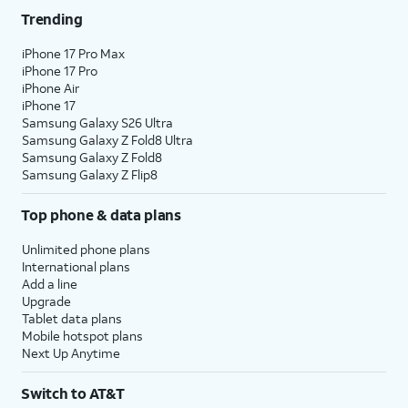
Trending
iPhone 17 Pro Max
iPhone 17 Pro
iPhone Air
iPhone 17
Samsung Galaxy S26 Ultra
Samsung Galaxy Z Fold8 Ultra
Samsung Galaxy Z Fold8
Samsung Galaxy Z Flip8
Top phone & data plans
Unlimited phone plans
International plans
Add a line
Upgrade
Tablet data plans
Mobile hotspot plans
Next Up Anytime
Switch to AT&T