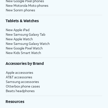
New Google Pixel phones
New Motorola Moto phones
New Sonim phones
Tablets & Watches
New Apple iPad
New Samsung Galaxy Tab
New Apple Watch
New Samsung Galaxy Watch
New Google Pixel Watch
New Kids Smart Watch
Accessories by Brand
Apple accessories
AT&T accessories
Samsung accessories
Otterbox phone cases
Beats headphones
Resources