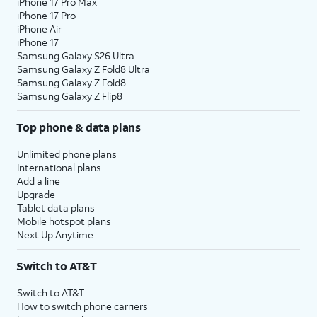
iPhone 17 Pro Max
iPhone 17 Pro
iPhone Air
iPhone 17
Samsung Galaxy S26 Ultra
Samsung Galaxy Z Fold8 Ultra
Samsung Galaxy Z Fold8
Samsung Galaxy Z Flip8
Top phone & data plans
Unlimited phone plans
International plans
Add a line
Upgrade
Tablet data plans
Mobile hotspot plans
Next Up Anytime
Switch to AT&T
Switch to AT&T
How to switch phone carriers