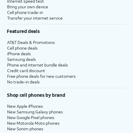
Internet speed test
Bring your own device
Cell phone trade-in
Transfer your internet service
Featured deals
AT&T Deals & Promotions
Cell phone deals
iPhone deals
Samsung deals
Phone and internet bundle deals
Credit card discount
Free phone deals for new customers
No trade-in deals
Shop cell phones by brand
New Apple iPhones
New Samsung Galaxy phones
New Google Pixel phones
New Motorola Moto phones
New Sonim phones