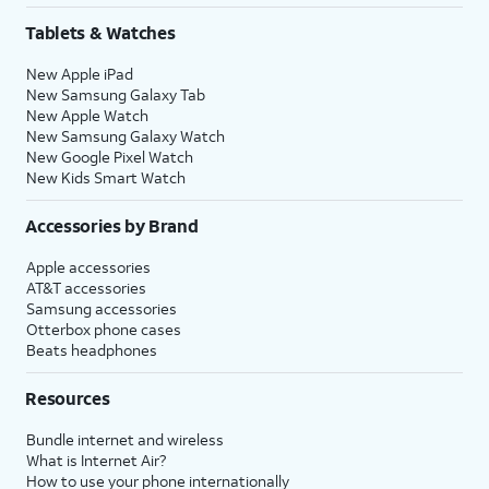
Tablets & Watches
New Apple iPad
New Samsung Galaxy Tab
New Apple Watch
New Samsung Galaxy Watch
New Google Pixel Watch
New Kids Smart Watch
Accessories by Brand
Apple accessories
AT&T accessories
Samsung accessories
Otterbox phone cases
Beats headphones
Resources
Bundle internet and wireless
What is Internet Air?
How to use your phone internationally