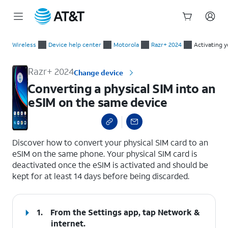
Start
Converting a physical SIM into an eSIM on the same device
of
Wireless
Device help center
Motorola
Razr+ 2024
Activating 
main
content
Razr+ 2024
Change device
Converting a physical SIM into an
eSIM on the same device
select a page range
Discover how to convert your physical SIM card to an
eSIM on the same phone. Your physical SIM card is
deactivated once the eSIM is activated and should be
kept for at least 14 days before being discarded.
1.
From the Settings app, tap
Network &
internet
.