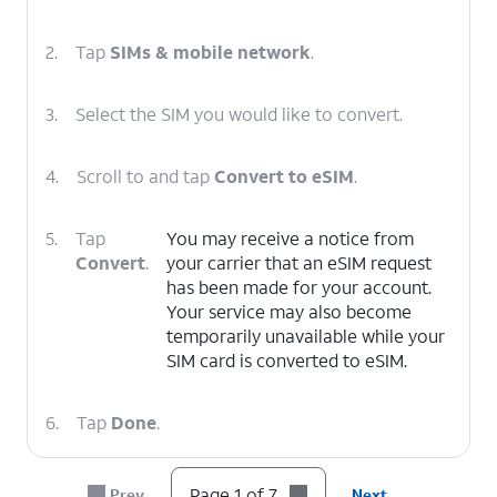
2.
Tap
SIMs & mobile network
.
3.
Select the SIM you would like to convert.
4.
Scroll to and tap
Convert to eSIM
.
5.
Tap
You may receive a notice from
Convert
.
your carrier that an eSIM request
has been made for your account.
Your service may also become
temporarily unavailable while your
SIM card is converted to eSIM.
6.
Tap
Done
.
7.
You've completed the steps!
Page 1 of 7
Prev
Next