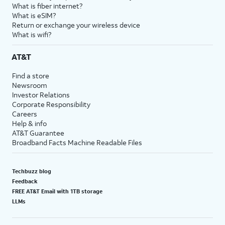
What is fiber internet?
What is eSIM?
Return or exchange your wireless device
What is wifi?
AT&T
Find a store
Newsroom
Investor Relations
Corporate Responsibility
Careers
Help & info
AT&T Guarantee
Broadband Facts Machine Readable Files
Techbuzz blog
Feedback
FREE AT&T Email with 1TB storage
LLMs