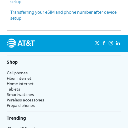
setup
Transferring your eSIM and phone number after device
setup
Shop
Cell phones
Fiber internet
Home internet
Tablets
Smartwatches
Wireless accessories
Prepaid phones
Trending