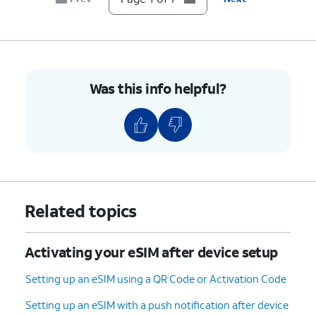
Was this info helpful?
Related topics
Activating your eSIM after device setup
Setting up an eSIM using a QR Code or Activation Code
Setting up an eSIM with a push notification after device