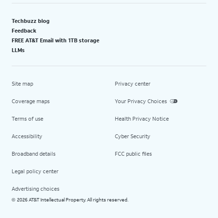
Techbuzz blog
Feedback
FREE AT&T Email with 1TB storage
LLMs
Site map
Privacy center
Coverage maps
Your Privacy Choices
Terms of use
Health Privacy Notice
Accessibility
Cyber Security
Broadband details
FCC public files
Legal policy center
Advertising choices
2026 AT&T Intellectual Property. All rights reserved.
©