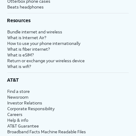
Otterbox phone cases
Beats headphones
Resources
Bundle internet and wireless
What is Internet Air?
How to use your phone internationally
What is fiber internet?
What is eSIM?
Return or exchange your wireless device
What is wifi?
AT&T
Find a store
Newsroom
Investor Relations
Corporate Responsibility
Careers
Help & info
AT&T Guarantee
Broadband Facts Machine Readable Files