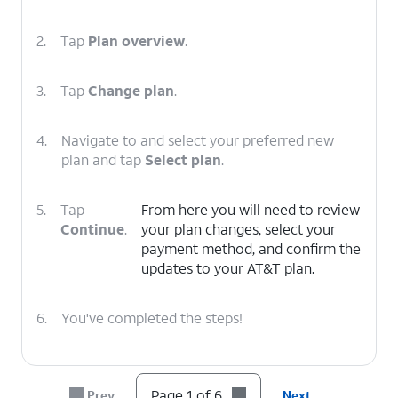
2.
Tap
Plan overview
.
3.
Tap
Change plan
.
4.
Navigate to and select your preferred new
plan and tap
Select plan
.
5.
Tap
From here you will need to review
Continue
.
your plan changes, select your
payment method, and confirm the
updates to your AT&T plan.
6.
You've completed the steps!
Page 1 of 6
Prev
Next