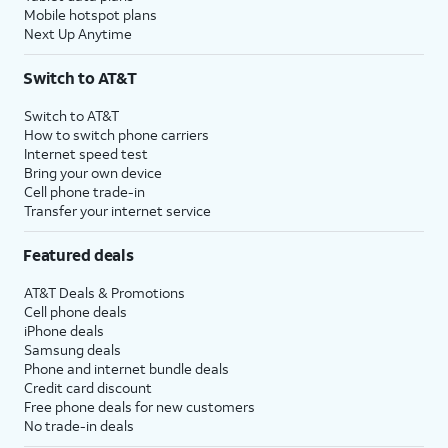
Mobile hotspot plans
Next Up Anytime
Switch to AT&T
Switch to AT&T
How to switch phone carriers
Internet speed test
Bring your own device
Cell phone trade-in
Transfer your internet service
Featured deals
AT&T Deals & Promotions
Cell phone deals
iPhone deals
Samsung deals
Phone and internet bundle deals
Credit card discount
Free phone deals for new customers
No trade-in deals