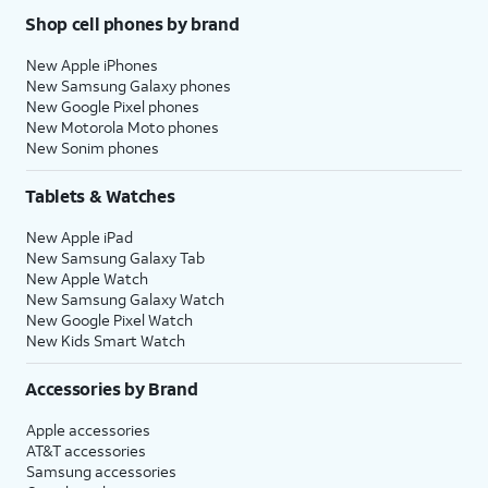
Shop cell phones by brand
New Apple iPhones
New Samsung Galaxy phones
New Google Pixel phones
New Motorola Moto phones
New Sonim phones
Tablets & Watches
New Apple iPad
New Samsung Galaxy Tab
New Apple Watch
New Samsung Galaxy Watch
New Google Pixel Watch
New Kids Smart Watch
Accessories by Brand
Apple accessories
AT&T accessories
Samsung accessories