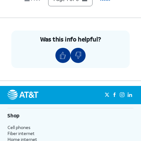
Was this info helpful?
Shop
Cell phones
Fiber internet
Home internet