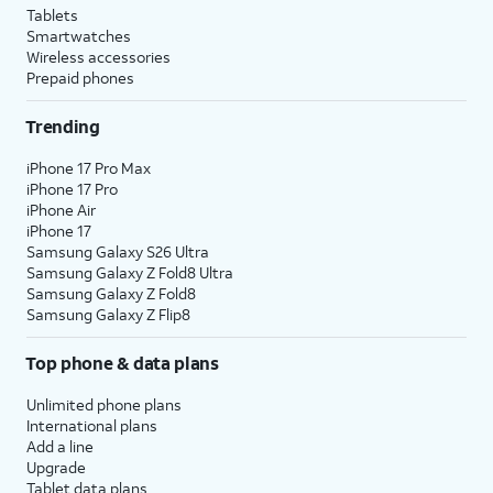
Tablets
Smartwatches
Wireless accessories
Prepaid phones
Trending
iPhone 17 Pro Max
iPhone 17 Pro
iPhone Air
iPhone 17
Samsung Galaxy S26 Ultra
Samsung Galaxy Z Fold8 Ultra
Samsung Galaxy Z Fold8
Samsung Galaxy Z Flip8
Top phone & data plans
Unlimited phone plans
International plans
Add a line
Upgrade
Tablet data plans