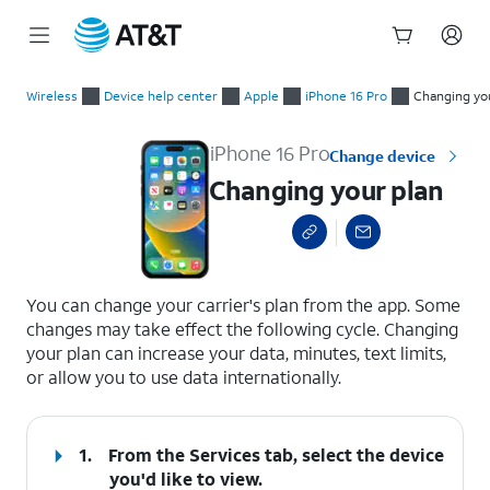
Start
Changing your plan
of
Wireless
Device help center
Apple
iPhone 16 Pro
Changing yo
main
content
iPhone 16 Pro
Change device
Changing your plan
select a page range
You can change your carrier's plan from the app. Some
changes may take effect the following cycle. Changing
your plan can increase your data, minutes, text limits,
or allow you to use data internationally.
1.
From the Services tab, select the device
you'd like to view.