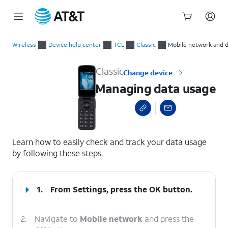
Start
Managing data usage
of
Wireless
Device help center
TCL
Classic
Mobile network and 
main
content
Classic
Change device
Managing data usage
select a page range
Learn how to easily check and track your data usage
by following these steps.
1.
From Settings, press the
OK
button.
2.
Navigate to
Mobile network
and press the