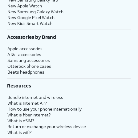
New Apple Watch
New Samsung Galaxy Watch
New Google Pixel Watch
New Kids Smart Watch
Accessories by Brand
Apple accessories
AT&T accessories
Samsung accessories
Otterbox phone cases
Beats headphones
Resources
Bundle internet and wireless
What is Internet Air?
How to use your phone internationally
What is fiber internet?
What is eSIM?
Return or exchange your wireless device
What is wifi?