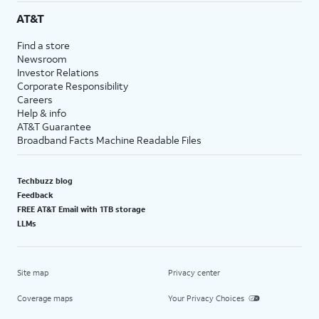
AT&T
Find a store
Newsroom
Investor Relations
Corporate Responsibility
Careers
Help & info
AT&T Guarantee
Broadband Facts Machine Readable Files
Techbuzz blog
Feedback
FREE AT&T Email with 1TB storage
LLMs
Site map
Privacy center
Coverage maps
Your Privacy Choices