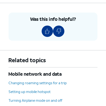
8.
Press the
Right Navigation button
to turn
Data usage alert On.
Was this info helpful?
9.
Navigate to Amount.
10.
Enter a new amount.
11.
Press the
OK
button.
Related topics
12.
Navigate to
Limit data usage
and press the
OK
button.
Mobile network and data
13.
Press the
Right Navigation button
to turn
Changing roaming settings for a trip
Limit data usage On.
Setting up mobile hotspot
Turning Airplane mode on and off
14.
Navigate to Amount.