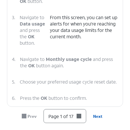
OK
button.
3.
Navigate to
From this screen, you can set up
Data usage
alerts for when you're reaching
and press
your data usage limits for the
the
OK
current month.
button.
4.
Navigate to
Monthly usage cycle
and press
the
OK
button again.
5.
Choose your preferred usage cycle reset date.
6.
Press the
OK
button to confirm.
7.
Navigate to Data usage alert and press the
OK
Page 1 of 17
Prev
Next
button.