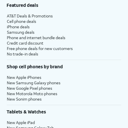
Featured deals
AT&T Deals & Promotions
Cell phone deals
iPhone deals
Samsung deals
Phone and internet bundle deals
Credit card discount
Free phone deals for new customers
No trade-in deals
Shop cell phones by brand
New Apple iPhones
New Samsung Galaxy phones
New Google Pixel phones
New Motorola Moto phones
New Sonim phones
Tablets & Watches
New Apple iPad
New Samsung Galaxy Tab