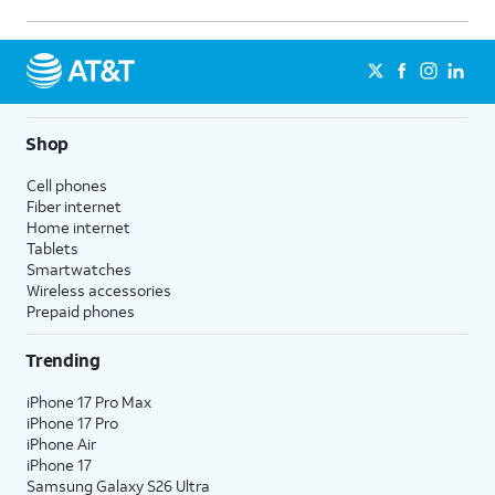
15.
Enter a new amount.
16.
Press the
OK
button to save your changes.
Shop
17.
You've completed the steps!
Cell phones
Fiber internet
Home internet
Tablets
Smartwatches
Wireless accessories
Prepaid phones
Trending
iPhone 17 Pro Max
iPhone 17 Pro
iPhone Air
iPhone 17
Samsung Galaxy S26 Ultra