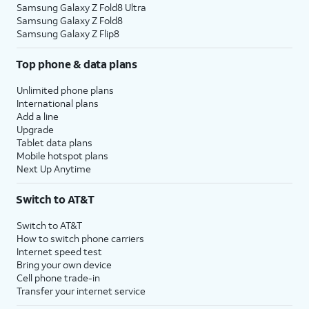
Samsung Galaxy Z Fold8 Ultra
Samsung Galaxy Z Fold8
Samsung Galaxy Z Flip8
Top phone & data plans
Unlimited phone plans
International plans
Add a line
Upgrade
Tablet data plans
Mobile hotspot plans
Next Up Anytime
Switch to AT&T
Switch to AT&T
How to switch phone carriers
Internet speed test
Bring your own device
Cell phone trade-in
Transfer your internet service