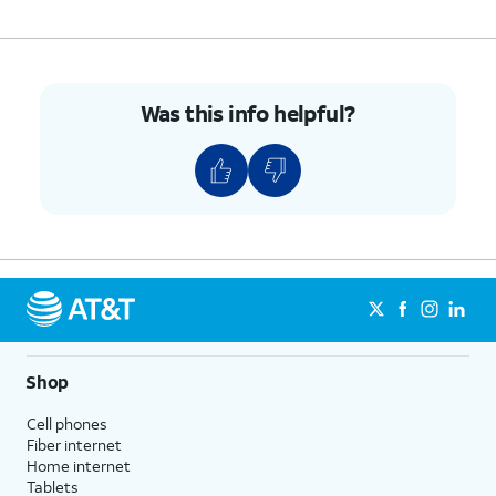
Was this info helpful?
Shop
Cell phones
Fiber internet
Home internet
Tablets