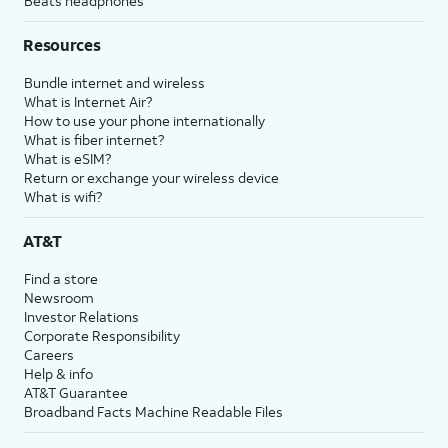
Beats headphones
Resources
Bundle internet and wireless
What is Internet Air?
How to use your phone internationally
What is fiber internet?
What is eSIM?
Return or exchange your wireless device
What is wifi?
AT&T
Find a store
Newsroom
Investor Relations
Corporate Responsibility
Careers
Help & info
AT&T Guarantee
Broadband Facts Machine Readable Files