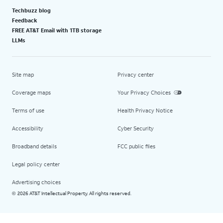
Techbuzz blog
Feedback
FREE AT&T Email with 1TB storage
LLMs
Site map
Privacy center
Coverage maps
Your Privacy Choices
Terms of use
Health Privacy Notice
Accessibility
Cyber Security
Broadband details
FCC public files
Legal policy center
Advertising choices
2026 AT&T Intellectual Property. All rights reserved.
©