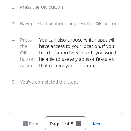
2.
Press the
OK
button.
3.
Navigate to Location and press the
OK
button.
4.
Press
You can also choose which apps will
the
have access to your location. If you
OK
turn Location Services off, you won't
button
be able to use any apps or features
again.
that require your location.
5.
You've completed the steps!
Page 1 of 5
Prev
Next