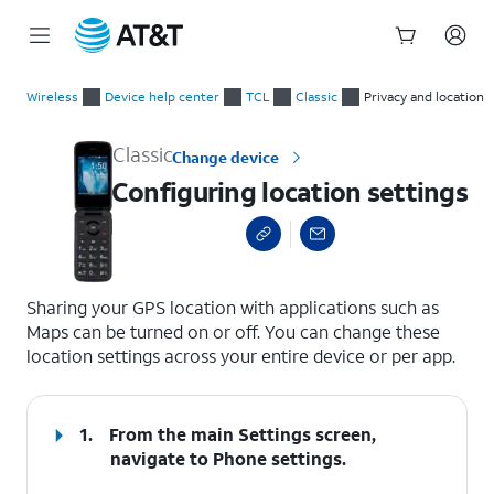
Start
Configuring location settings
of
Wireless
Device help center
TCL
Classic
Privacy and location
main
content
Classic
Change device
Configuring location settings
select a page range
Sharing your GPS location with applications such as
Maps can be turned on or off. You can change these
location settings across your entire device or per app.
1.
From the main Settings screen,
navigate to Phone settings.