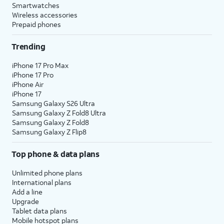
Smartwatches
Wireless accessories
Prepaid phones
Trending
iPhone 17 Pro Max
iPhone 17 Pro
iPhone Air
iPhone 17
Samsung Galaxy S26 Ultra
Samsung Galaxy Z Fold8 Ultra
Samsung Galaxy Z Fold8
Samsung Galaxy Z Flip8
Top phone & data plans
Unlimited phone plans
International plans
Add a line
Upgrade
Tablet data plans
Mobile hotspot plans