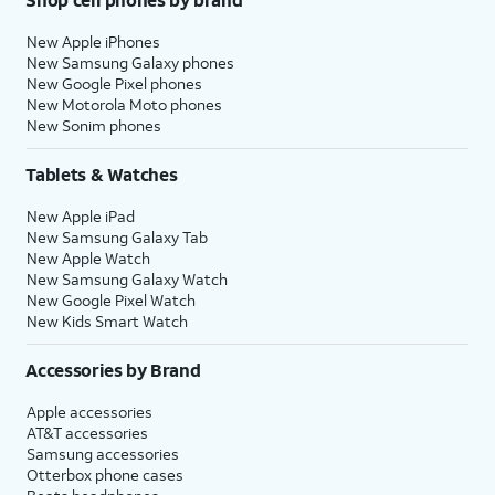
New Apple iPhones
New Samsung Galaxy phones
New Google Pixel phones
New Motorola Moto phones
New Sonim phones
Tablets & Watches
New Apple iPad
New Samsung Galaxy Tab
New Apple Watch
New Samsung Galaxy Watch
New Google Pixel Watch
New Kids Smart Watch
Accessories by Brand
Apple accessories
AT&T accessories
Samsung accessories
Otterbox phone cases