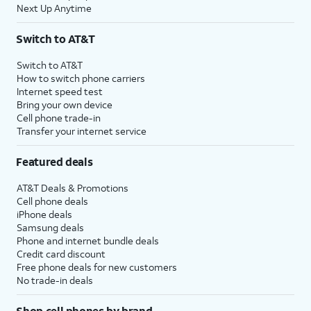
Next Up Anytime
Switch to AT&T
Switch to AT&T
How to switch phone carriers
Internet speed test
Bring your own device
Cell phone trade-in
Transfer your internet service
Featured deals
AT&T Deals & Promotions
Cell phone deals
iPhone deals
Samsung deals
Phone and internet bundle deals
Credit card discount
Free phone deals for new customers
No trade-in deals
Shop cell phones by brand