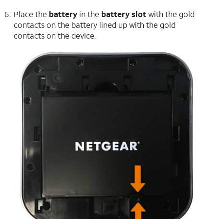
Place the
battery
in the
battery slot
with the gold
contacts on the battery lined up with the gold
contacts on the device.