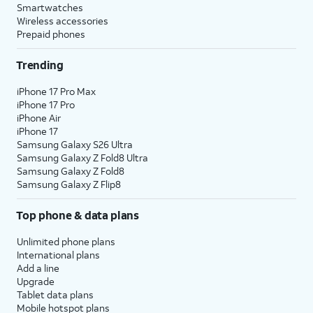
Smartwatches
Wireless accessories
Prepaid phones
Trending
iPhone 17 Pro Max
iPhone 17 Pro
iPhone Air
iPhone 17
Samsung Galaxy S26 Ultra
Samsung Galaxy Z Fold8 Ultra
Samsung Galaxy Z Fold8
Samsung Galaxy Z Flip8
Top phone & data plans
Unlimited phone plans
International plans
Add a line
Upgrade
Tablet data plans
Mobile hotspot plans