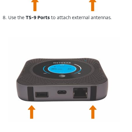
Use the
TS-9 Ports
to attach external antennas.