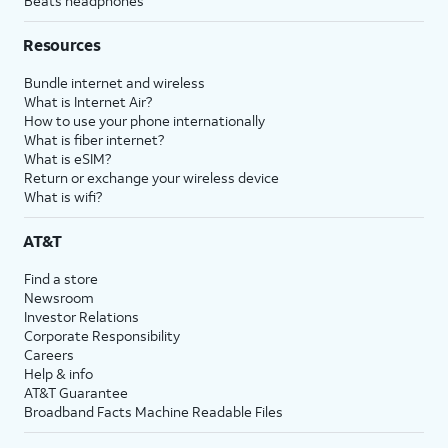
Beats headphones
Resources
Bundle internet and wireless
What is Internet Air?
How to use your phone internationally
What is fiber internet?
What is eSIM?
Return or exchange your wireless device
What is wifi?
AT&T
Find a store
Newsroom
Investor Relations
Corporate Responsibility
Careers
Help & info
AT&T Guarantee
Broadband Facts Machine Readable Files