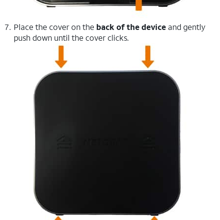
Place the cover on the
back of the device
and gently
push down until the cover clicks.