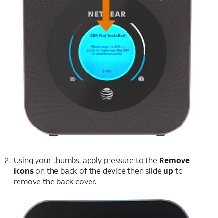
Using your thumbs, apply pressure to the
Remove
icons
on the back of the device then slide
up
to
remove the back cover.