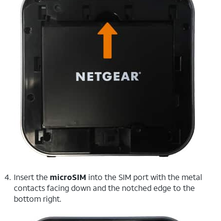
Insert the
microSIM
into the SIM port with the metal
contacts facing down and the notched edge to the
bottom right.