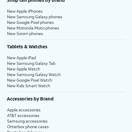
New Apple iPhones
New Samsung Galaxy phones
New Google Pixel phones
New Motorola Moto phones
New Sonim phones
Tablets & Watches
New Apple iPad
New Samsung Galaxy Tab
New Apple Watch
New Samsung Galaxy Watch
New Google Pixel Watch
New Kids Smart Watch
Accessories by Brand
Apple accessories
AT&T accessories
Samsung accessories
Otterbox phone cases