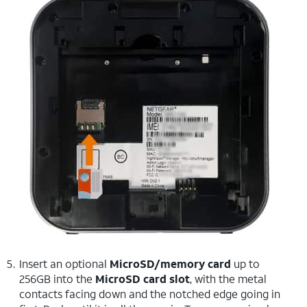
Insert an optional
MicroSD/memory card
up to
256GB into the
MicroSD card slot
, with the metal
contacts facing down and the notched edge going in