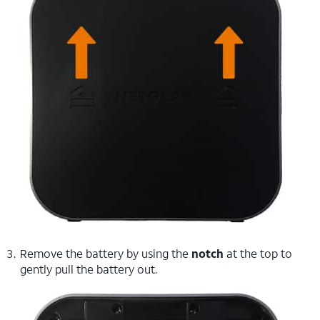
Remove the battery by using the
notch
at the top to
gently pull the battery out.