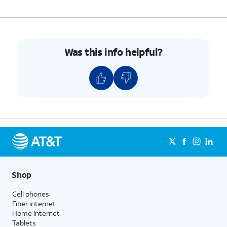
Was this info helpful?
Shop
Cell phones
Fiber internet
Home internet
Tablets