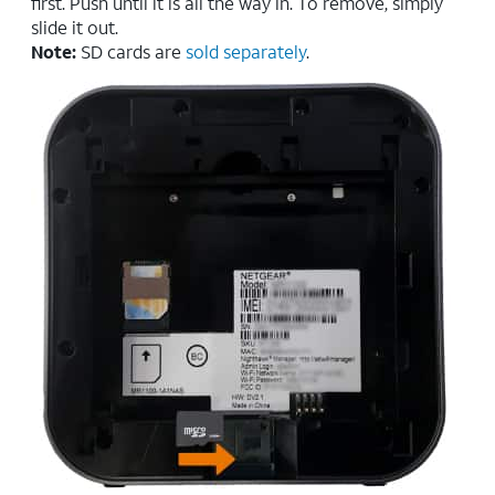
first. Push until it is all the way in. To remove, simply
slide it out.
Note:
SD cards are
sold separately
.