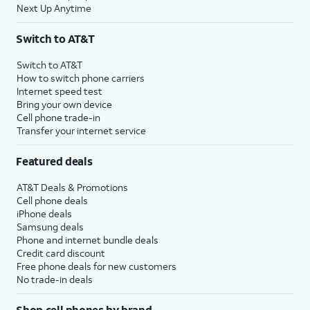
Next Up Anytime
Switch to AT&T
Switch to AT&T
How to switch phone carriers
Internet speed test
Bring your own device
Cell phone trade-in
Transfer your internet service
Featured deals
AT&T Deals & Promotions
Cell phone deals
iPhone deals
Samsung deals
Phone and internet bundle deals
Credit card discount
Free phone deals for new customers
No trade-in deals
Shop cell phones by brand