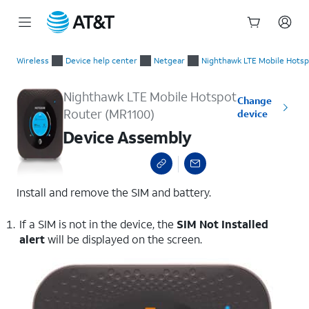
Start
Device Assembly
of
Wireless
Device help center
Netgear
Nighthawk LTE Mobile Hotsp
main
content
Nighthawk LTE Mobile Hotspot
Change
Router (MR1100)
device
Device Assembly
Install and remove the SIM and battery.
If a SIM is not in the device, the
SIM Not Installed
alert
will be displayed on the screen.