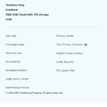
Techbuzz blog
Feedback
FREE AT&T Email with 1TB storage
LLMs
Site map
Privacy center
Coverage maps
Your Privacy Choices
Terms of use
Health Privacy Notice
Accessibility
Cyber Security
Broadband details
FCC public files
Legal policy center
Advertising choices
2026 AT&T Intellectual Property. All rights reserved.
©