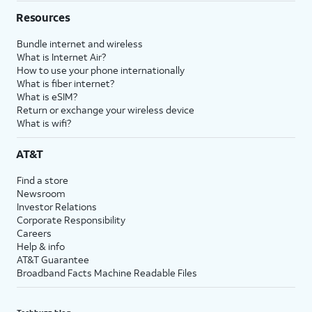
Resources
Bundle internet and wireless
What is Internet Air?
How to use your phone internationally
What is fiber internet?
What is eSIM?
Return or exchange your wireless device
What is wifi?
AT&T
Find a store
Newsroom
Investor Relations
Corporate Responsibility
Careers
Help & info
AT&T Guarantee
Broadband Facts Machine Readable Files