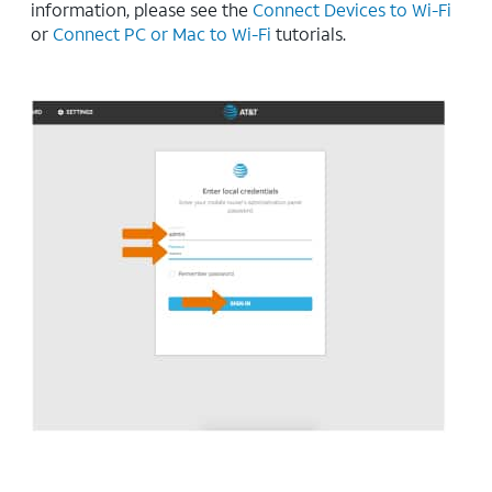
information, please see the
Connect Devices to Wi-Fi
or
Connect PC or Mac to Wi-Fi
tutorials.