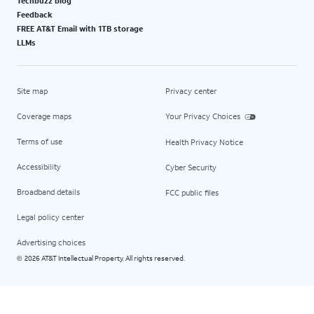
Techbuzz blog
Feedback
FREE AT&T Email with 1TB storage
LLMs
Site map
Privacy center
Coverage maps
Your Privacy Choices
Terms of use
Health Privacy Notice
Accessibility
Cyber Security
Broadband details
FCC public files
Legal policy center
Advertising choices
2026 AT&T Intellectual Property. All rights reserved.
©