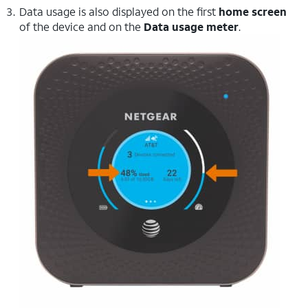
Data usage is also displayed on the first
home screen
of the device and on the
Data usage meter
.