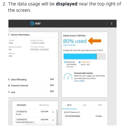
The data usage will be
displayed
near the top right of
the screen.