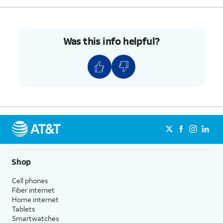
Was this info helpful?
Shop
Cell phones
Fiber internet
Home internet
Tablets
Smartwatches