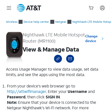
Start
View & Manage Data
of
Wireless
Device help center
Netgear
Nighthawk LTE Mobile Hotsp
main
content
Nighthawk LTE Mobile Hotspot
Change
Router (MR1100)
device
View & Manage Data
Access Usage Manager to view data usage, set data
limits, and see the apps using the most data.
From your device's web browser go to
http://attwifimanager
. Enter your
Username
and
Password
, then click
SIGN IN
.
Note:
Ensure that your device is connected to the
Netgear Nighthawk's Wi-Fi network. For more