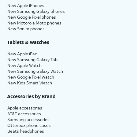
New Apple iPhones
New Samsung Galaxy phones
New Google Pixel phones
New Motorola Moto phones
New Sonim phones
Tablets & Watches
New Apple iPad
New Samsung Galaxy Tab
New Apple Watch
New Samsung Galaxy Watch
New Google Pixel Watch
New Kids Smart Watch
Accessories by Brand
Apple accessories
AT&T accessories
Samsung accessories
Otterbox phone cases
Beats headphones