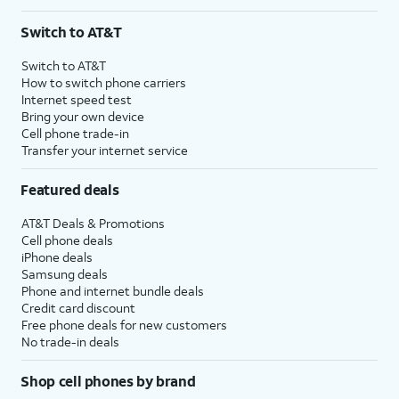
Switch to AT&T
Switch to AT&T
How to switch phone carriers
Internet speed test
Bring your own device
Cell phone trade-in
Transfer your internet service
Featured deals
AT&T Deals & Promotions
Cell phone deals
iPhone deals
Samsung deals
Phone and internet bundle deals
Credit card discount
Free phone deals for new customers
No trade-in deals
Shop cell phones by brand