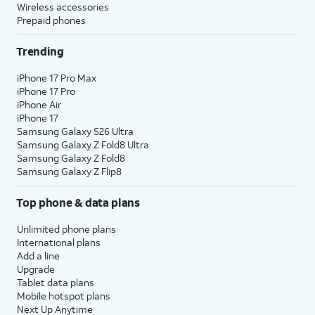
Wireless accessories
Prepaid phones
Trending
iPhone 17 Pro Max
iPhone 17 Pro
iPhone Air
iPhone 17
Samsung Galaxy S26 Ultra
Samsung Galaxy Z Fold8 Ultra
Samsung Galaxy Z Fold8
Samsung Galaxy Z Flip8
Top phone & data plans
Unlimited phone plans
International plans
Add a line
Upgrade
Tablet data plans
Mobile hotspot plans
Next Up Anytime