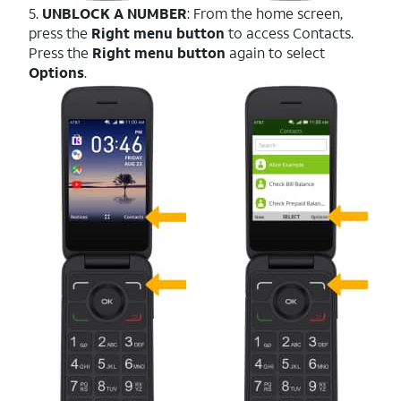
5.
UNBLOCK A NUMBER
: From the home screen,
press the
Right menu button
to access Contacts.
Press the
Right menu button
again to select
Options
.