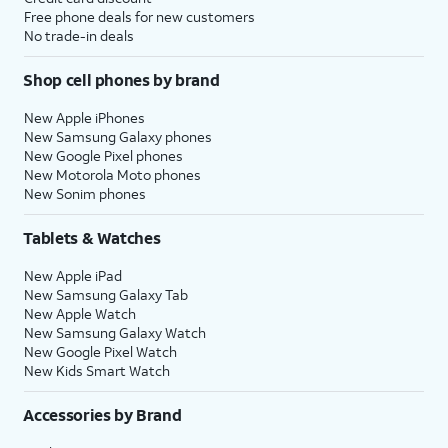
Free phone deals for new customers
No trade-in deals
Shop cell phones by brand
New Apple iPhones
New Samsung Galaxy phones
New Google Pixel phones
New Motorola Moto phones
New Sonim phones
Tablets & Watches
New Apple iPad
New Samsung Galaxy Tab
New Apple Watch
New Samsung Galaxy Watch
New Google Pixel Watch
New Kids Smart Watch
Accessories by Brand