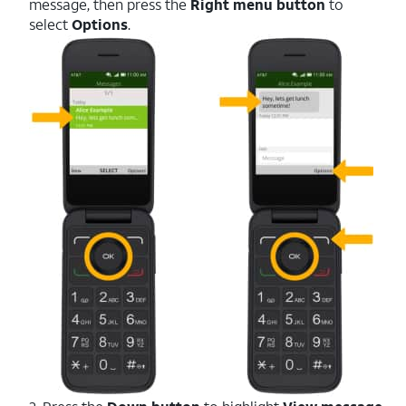
message, then press the
Right menu button
to
select
Options
.