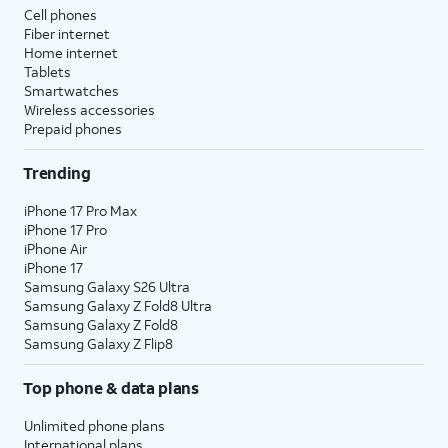
Cell phones
Fiber internet
Home internet
Tablets
Smartwatches
Wireless accessories
Prepaid phones
Trending
iPhone 17 Pro Max
iPhone 17 Pro
iPhone Air
iPhone 17
Samsung Galaxy S26 Ultra
Samsung Galaxy Z Fold8 Ultra
Samsung Galaxy Z Fold8
Samsung Galaxy Z Flip8
Top phone & data plans
Unlimited phone plans
International plans