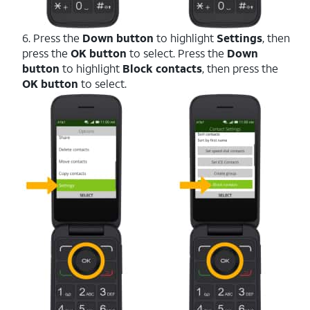
6. Press the
Down button
to highlight
Settings
, then
press the
OK button
to select. Press the
Down
button
to highlight
Block contacts
, then press the
OK button
to select.