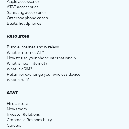
Apple accessories
AT&T accessories
Samsung accessories
Otterbox phone cases
Beats headphones
Resources
Bundle internet and wireless
What is Internet Air?
How to use your phone internationally
What is fiber internet?
What is eSIM?
Return or exchange your wireless device
What is wifi?
AT&T
Find a store
Newsroom
Investor Relations
Corporate Responsibility
Careers