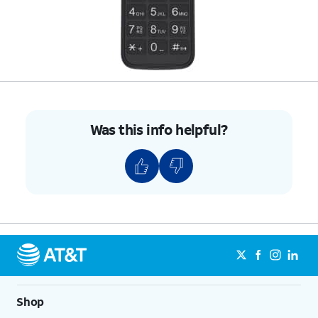
Was this info helpful?
Shop