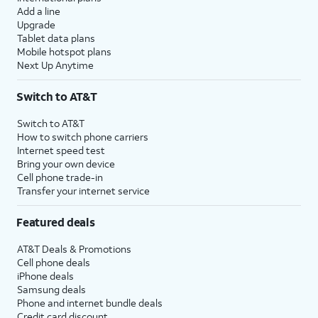
Add a line
Upgrade
Tablet data plans
Mobile hotspot plans
Next Up Anytime
Switch to AT&T
Switch to AT&T
How to switch phone carriers
Internet speed test
Bring your own device
Cell phone trade-in
Transfer your internet service
Featured deals
AT&T Deals & Promotions
Cell phone deals
iPhone deals
Samsung deals
Phone and internet bundle deals
Credit card discount