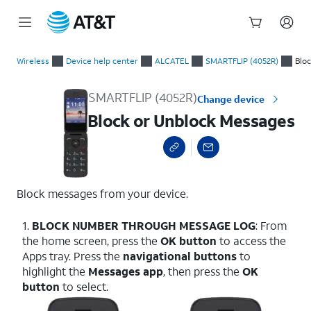
Start
Block or Unblock Messages
of
Wireless
Device help center
ALCATEL
SMARTFLIP (4052R)
Blo
main
content
SMARTFLIP (4052R)
Change device
Block or Unblock Messages
Block messages from your device.
1.
BLOCK NUMBER THROUGH MESSAGE LOG
: From
the home screen, press the
OK button
to access the
Apps tray. Press the
navigational buttons
to
highlight the
Messages app
, then press the
OK
button
to select.