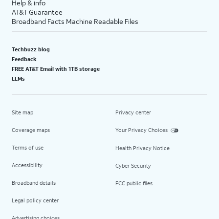
Help & info
AT&T Guarantee
Broadband Facts Machine Readable Files
Techbuzz blog
Feedback
FREE AT&T Email with 1TB storage
LLMs
Site map
Privacy center
Coverage maps
Your Privacy Choices
Terms of use
Health Privacy Notice
Accessibility
Cyber Security
Broadband details
FCC public files
Legal policy center
Advertising choices