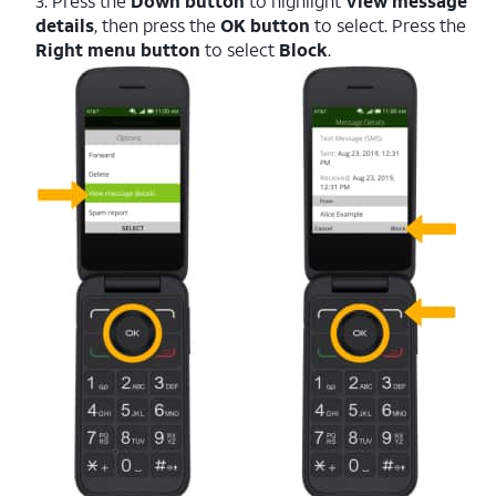
3. Press the
Down button
to highlight
View message
details
, then press the
OK button
to select. Press the
Right menu button
to select
Block
.