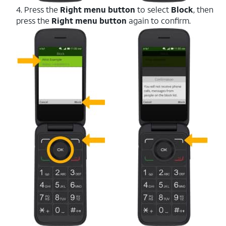
4. Press the
Right menu button
to select
Block
, then
press the
Right menu button
again to confirm.