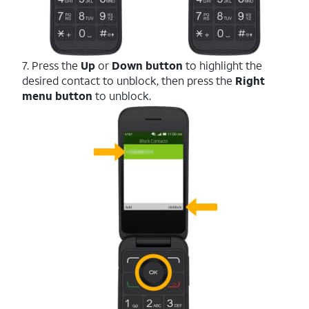
7. Press the
Up
or
Down button
to highlight the
desired contact to unblock, then press the
Right
menu button
to unblock.