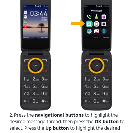
2. Press the
navigational buttons
to highlight the
desired message thread, then press the
OK button
to
select. Press the
Up button
to highlight the desired