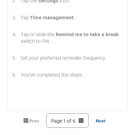
2.
Tap the
Settings
icon.
3.
Tap
Time management
.
4.
Tap or slide the
Remind me to take a break
switch to ON.
5.
Set your preferred reminder frequency.
6.
You've completed the steps!
Page 1 of 6
Prev
Next