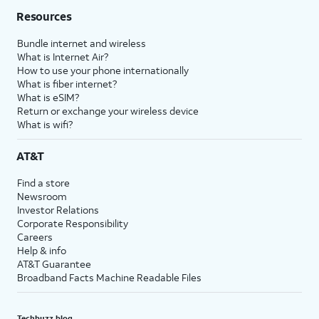
Resources
Bundle internet and wireless
What is Internet Air?
How to use your phone internationally
What is fiber internet?
What is eSIM?
Return or exchange your wireless device
What is wifi?
AT&T
Find a store
Newsroom
Investor Relations
Corporate Responsibility
Careers
Help & info
AT&T Guarantee
Broadband Facts Machine Readable Files
Techbuzz blog