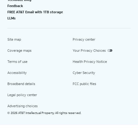
Feedback
FREE AT&T Email with 1TB storage
LLMs
Site map
Privacy center
Coverage maps
Your Privacy Choices
Terms of use
Health Privacy Notice
Accessibility
Cyber Security
Broadband details
FCC public files
Legal policy center
Advertising choices
2026 AT&T Intellectual Property. All rights reserved.
©