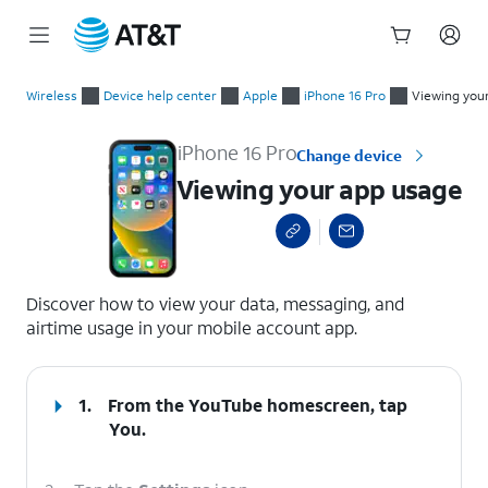
Start
Viewing your app usage
of
Wireless
Device help center
Apple
iPhone 16 Pro
Viewing you
main
content
iPhone 16 Pro
Change device
Viewing your app usage
select a page range
Discover how to view your data, messaging, and
airtime usage in your mobile account app.
1.
From the YouTube homescreen, tap
You
.