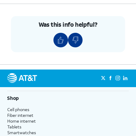
Was this info helpful?
Shop
Cell phones
Fiber internet
Home internet
Tablets
Smartwatches