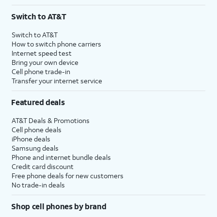
Switch to AT&T
Switch to AT&T
How to switch phone carriers
Internet speed test
Bring your own device
Cell phone trade-in
Transfer your internet service
Featured deals
AT&T Deals & Promotions
Cell phone deals
iPhone deals
Samsung deals
Phone and internet bundle deals
Credit card discount
Free phone deals for new customers
No trade-in deals
Shop cell phones by brand