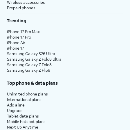
Wireless accessories
Prepaid phones
Trending
iPhone 17 Pro Max
iPhone 17 Pro
iPhone Air
iPhone 17
Samsung Galaxy S26 Ultra
Samsung Galaxy Z Fold8 Ultra
Samsung Galaxy Z Fold8
Samsung Galaxy Z Flip8
Top phone & data plans
Unlimited phone plans
International plans
Add a line
Upgrade
Tablet data plans
Mobile hotspot plans
Next Up Anytime