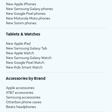
New Apple iPhones
New Samsung Galaxy phones
New Google Pixel phones
New Motorola Moto phones
New Sonim phones
Tablets & Watches
New Apple iPad
New Samsung Galaxy Tab
New Apple Watch
New Samsung Galaxy Watch
New Google Pixel Watch
New Kids Smart Watch
Accessories by Brand
Apple accessories
AT&T accessories
Samsung accessories
Otterbox phone cases
Beats headphones