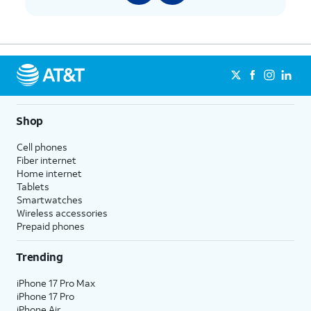
Shop
Cell phones
Fiber internet
Home internet
Tablets
Smartwatches
Wireless accessories
Prepaid phones
Trending
iPhone 17 Pro Max
iPhone 17 Pro
iPhone Air