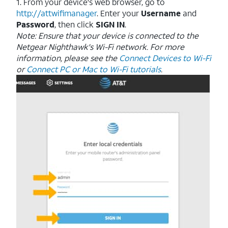
1. From your device's web browser, go to
http://attwifimanager
. Enter your
Username
and
Password
, then click
SIGN IN
.
Note: Ensure that your device is connected to the
Netgear Nighthawk's Wi-Fi network. For more
information, please see the
Connect Devices to Wi-Fi
or
Connect PC or Mac to Wi-Fi tutorials
.