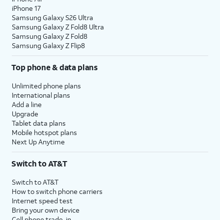
iPhone 17
Samsung Galaxy S26 Ultra
Samsung Galaxy Z Fold8 Ultra
Samsung Galaxy Z Fold8
Samsung Galaxy Z Flip8
Top phone & data plans
Unlimited phone plans
International plans
Add a line
Upgrade
Tablet data plans
Mobile hotspot plans
Next Up Anytime
Switch to AT&T
Switch to AT&T
How to switch phone carriers
Internet speed test
Bring your own device
Cell phone trade-in