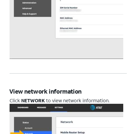
View network information
Click
NETWORK
to view network information.