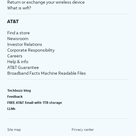
Return or exchange your wireless device
What is wifi?
AT&T
Find a store
Newsroom
Investor Relations
Corporate Responsibility
Careers
Help & info
AT&T Guarantee
Broadband Facts Machine Readable Files
Techbuzz blog
Feedback
FREE AT&T Email with 1TB storage
LLMs
Site map
Privacy center