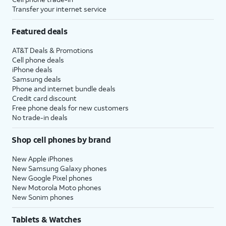
Transfer your internet service
Featured deals
AT&T Deals & Promotions
Cell phone deals
iPhone deals
Samsung deals
Phone and internet bundle deals
Credit card discount
Free phone deals for new customers
No trade-in deals
Shop cell phones by brand
New Apple iPhones
New Samsung Galaxy phones
New Google Pixel phones
New Motorola Moto phones
New Sonim phones
Tablets & Watches