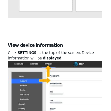
View device information
Click
SETTINGS
at the top of the screen. Device
information will be
displayed
.