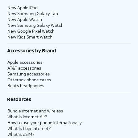
New Apple iPad
New Samsung Galaxy Tab
New Apple Watch
New Samsung Galaxy Watch
New Google Pixel Watch
New Kids Smart Watch
Accessories by Brand
Apple accessories
AT&T accessories
Samsung accessories
Otterbox phone cases
Beats headphones
Resources
Bundle internet and wireless
What is Internet Air?
How to use your phone internationally
What is fiber internet?
What is eSIM?