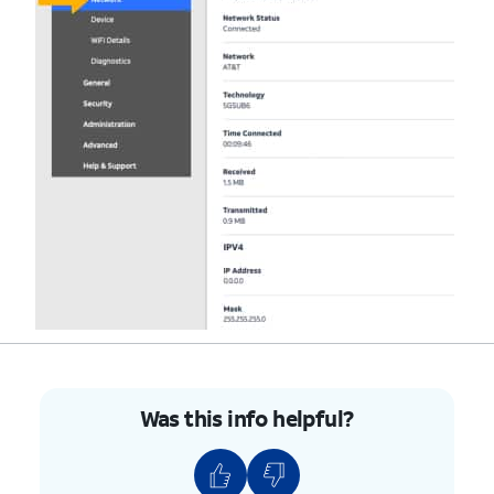
Was this info helpful?