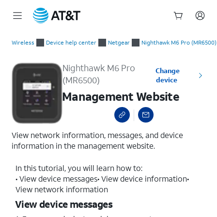
Start
Management Website
of
Wireless
Device help center
Netgear
Nighthawk M6 Pro (MR6500)
main
content
Nighthawk M6 Pro
Change
(MR6500)
device
Management Website
View network information, messages, and device
information in the management website.
In this tutorial, you will learn how to:
• View device messages• View device information•
View network information
View device messages