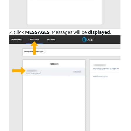
2. Click
MESSAGES
. Messages will be
displayed
.