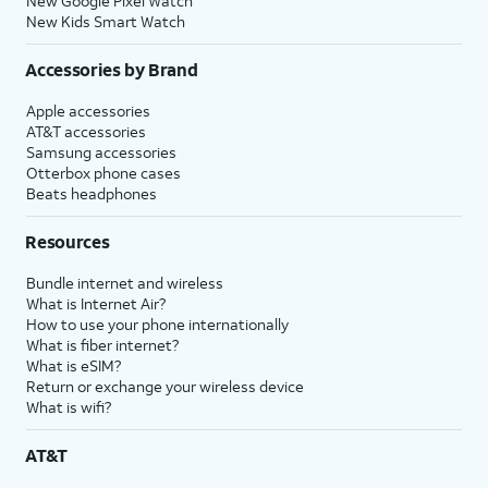
New Google Pixel Watch
New Kids Smart Watch
Accessories by Brand
Apple accessories
AT&T accessories
Samsung accessories
Otterbox phone cases
Beats headphones
Resources
Bundle internet and wireless
What is Internet Air?
How to use your phone internationally
What is fiber internet?
What is eSIM?
Return or exchange your wireless device
What is wifi?
AT&T