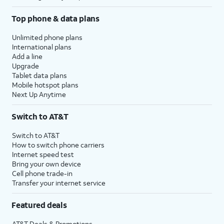
Top phone & data plans
Unlimited phone plans
International plans
Add a line
Upgrade
Tablet data plans
Mobile hotspot plans
Next Up Anytime
Switch to AT&T
Switch to AT&T
How to switch phone carriers
Internet speed test
Bring your own device
Cell phone trade-in
Transfer your internet service
Featured deals
AT&T Deals & Promotions