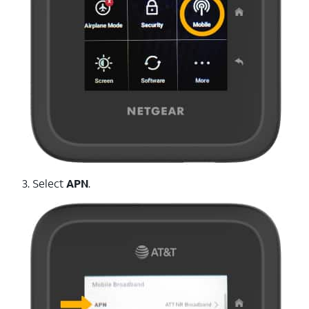
3. Select
APN
.