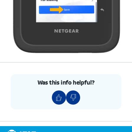
Was this info helpful?