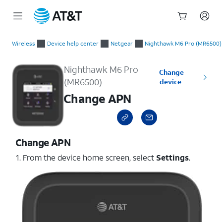
Start
Change APN
of
Wireless
Device help center
Netgear
Nighthawk M6 Pro (MR6500)
main
content
Nighthawk M6 Pro
Change
(MR6500)
device
Change APN
Change APN
1. From the device home screen, select
Settings
.