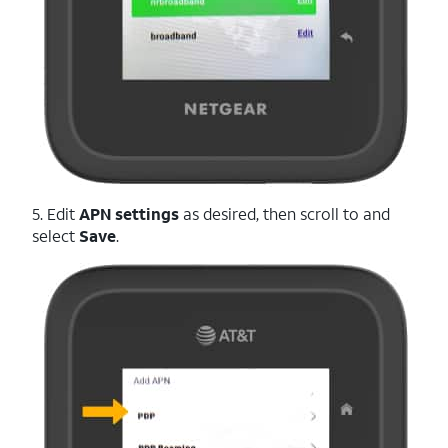
5. Edit
APN settings
as desired, then scroll to and
select
Save
.