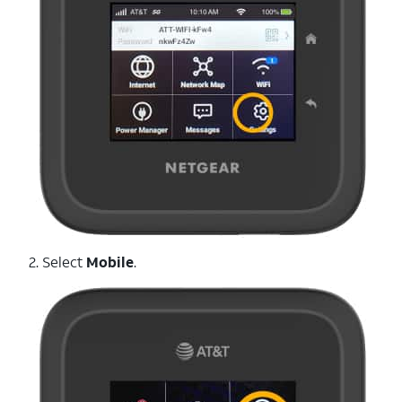
2. Select
Mobile
.