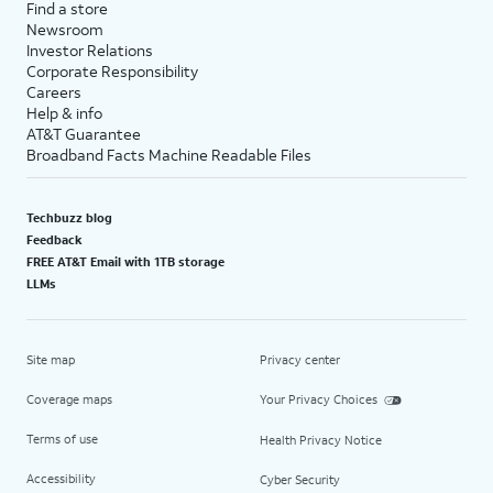
Find a store
Newsroom
Investor Relations
Corporate Responsibility
Careers
Help & info
AT&T Guarantee
Broadband Facts Machine Readable Files
Techbuzz blog
Feedback
FREE AT&T Email with 1TB storage
LLMs
Site map
Privacy center
Coverage maps
Your Privacy Choices
Terms of use
Health Privacy Notice
Accessibility
Cyber Security