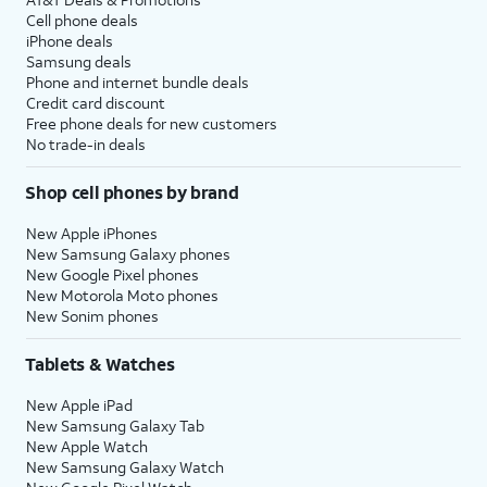
Cell phone deals
iPhone deals
Samsung deals
Phone and internet bundle deals
Credit card discount
Free phone deals for new customers
No trade-in deals
Shop cell phones by brand
New Apple iPhones
New Samsung Galaxy phones
New Google Pixel phones
New Motorola Moto phones
New Sonim phones
Tablets & Watches
New Apple iPad
New Samsung Galaxy Tab
New Apple Watch
New Samsung Galaxy Watch