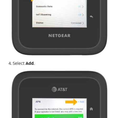
4. Select
Add
.