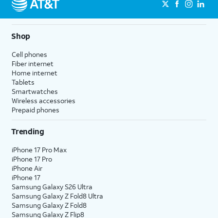
Shop
Cell phones
Fiber internet
Home internet
Tablets
Smartwatches
Wireless accessories
Prepaid phones
Trending
iPhone 17 Pro Max
iPhone 17 Pro
iPhone Air
iPhone 17
Samsung Galaxy S26 Ultra
Samsung Galaxy Z Fold8 Ultra
Samsung Galaxy Z Fold8
Samsung Galaxy Z Flip8