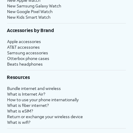
New Apple Watch
New Samsung Galaxy Watch
New Google Pixel Watch
New Kids Smart Watch
Accessories by Brand
Apple accessories
AT&T accessories
Samsung accessories
Otterbox phone cases
Beats headphones
Resources
Bundle internet and wireless
What is Internet Air?
How to use your phone internationally
What is fiber internet?
What is eSIM?
Return or exchange your wireless device
What is wifi?