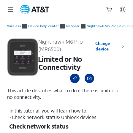
Start
Limited or No Connectivity
of
Wireless
Device help center
Netgear
Nighthawk M6 Pro (MR6500)
main
content
Nighthawk M6 Pro
Change
(MR6500)
device
Limited or No
Connectivity
This article describes what to do if there is limited or
no connectivity.
In this tutorial, you will learn how to:
• Check network status• Unblock devices
Check network status