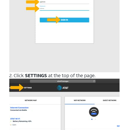
2. Click
SETTINGS
at the top of the page.