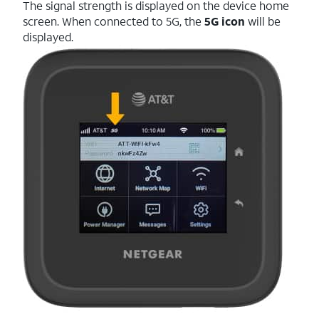
The signal strength is displayed on the device home
screen. When connected to 5G, the
5G icon
will be
displayed.