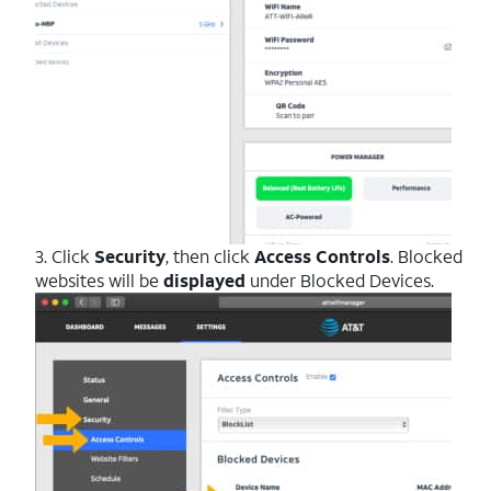
3. Click
Security
, then click
Access Controls
. Blocked
websites will be
displayed
under Blocked Devices.