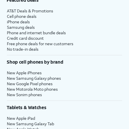
AT&T Deals & Promotions
Cell phone deals
iPhone deals
Samsung deals
Phone and internet bundle deals
Credit card discount
Free phone deals for new customers
No trade-in deals
Shop cell phones by brand
New Apple iPhones
New Samsung Galaxy phones
New Google Pixel phones
New Motorola Moto phones
New Sonim phones
Tablets & Watches
New Apple iPad
New Samsung Galaxy Tab