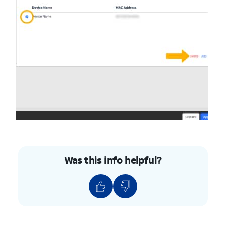
Was this info helpful?