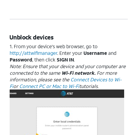
Unblock devices
1. From your device's web browser, go to
http://attwifimanager
. Enter your
Username
and
Password
, then click
SIGN IN
.
Note: Ensure that your device and your computer are
connected to the same
Wi-Fi network.
For more
information, please see the
Connect Devices to Wi-
Fi
or
Connect PC or Mac to Wi-Fi
tutorials.