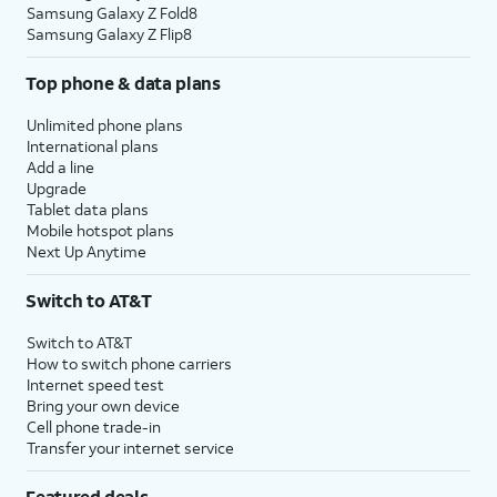
Samsung Galaxy Z Fold8
Samsung Galaxy Z Flip8
Top phone & data plans
Unlimited phone plans
International plans
Add a line
Upgrade
Tablet data plans
Mobile hotspot plans
Next Up Anytime
Switch to AT&T
Switch to AT&T
How to switch phone carriers
Internet speed test
Bring your own device
Cell phone trade-in
Transfer your internet service
Featured deals