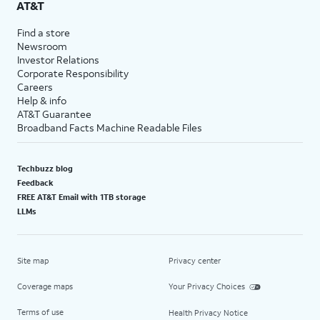
AT&T
Find a store
Newsroom
Investor Relations
Corporate Responsibility
Careers
Help & info
AT&T Guarantee
Broadband Facts Machine Readable Files
Techbuzz blog
Feedback
FREE AT&T Email with 1TB storage
LLMs
Site map
Privacy center
Coverage maps
Your Privacy Choices
Terms of use
Health Privacy Notice