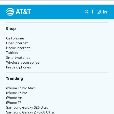
Shop
Cell phones
Fiber internet
Home internet
Tablets
Smartwatches
Wireless accessories
Prepaid phones
Trending
iPhone 17 Pro Max
iPhone 17 Pro
iPhone Air
iPhone 17
Samsung Galaxy S26 Ultra
Samsung Galaxy Z Fold8 Ultra