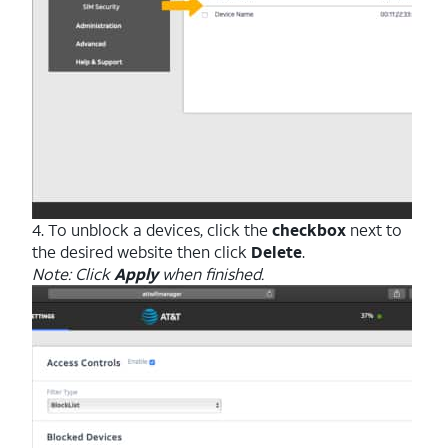
4. To unblock a devices, click the
checkbox
next to
the desired website then click
Delete
.
Note: Click
Apply
when finished.