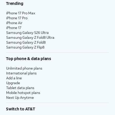
Trending
iPhone 17 Pro Max
iPhone 17 Pro
iPhone Air
iPhone 17
Samsung Galaxy S26 Ultra
Samsung Galaxy Z Fold8 Ultra
Samsung Galaxy Z Fold8
Samsung Galaxy Z Flip8
Top phone & data plans
Unlimited phone plans
International plans
Add a line
Upgrade
Tablet data plans
Mobile hotspot plans
Next Up Anytime
Switch to AT&T