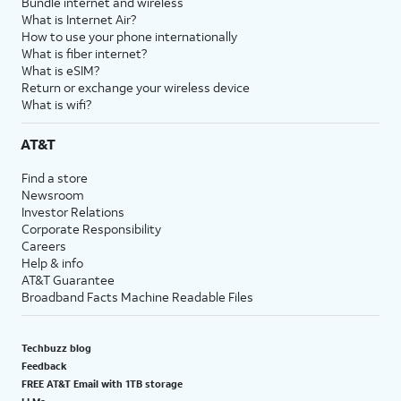
Bundle internet and wireless
What is Internet Air?
How to use your phone internationally
What is fiber internet?
What is eSIM?
Return or exchange your wireless device
What is wifi?
AT&T
Find a store
Newsroom
Investor Relations
Corporate Responsibility
Careers
Help & info
AT&T Guarantee
Broadband Facts Machine Readable Files
Techbuzz blog
Feedback
FREE AT&T Email with 1TB storage