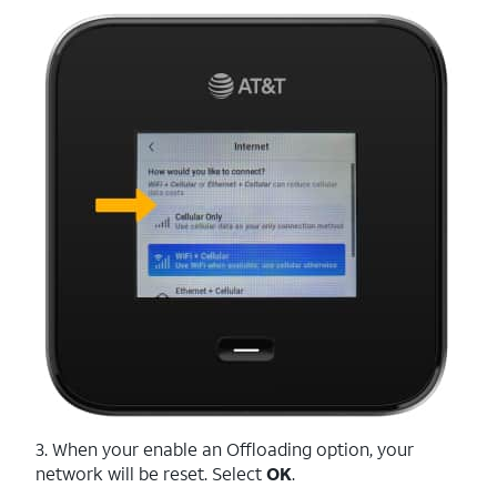
3. When your enable an Offloading option, your
network will be reset. Select
OK
.