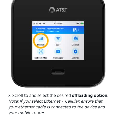
2. Scroll to and select the desired
offloading option
.
Note: If you select Ethernet + Cellular, ensure that
your ethernet cable is connected to the device and
your mobile router.