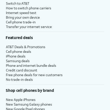
Switch to AT&T
How to switch phone carriers
Internet speed test
Bring your own device
Cell phone trade-in
Transfer your internet service
Featured deals
AT&T Deals & Promotions
Cell phone deals
iPhone deals
Samsung deals
Phone and internet bundle deals
Credit card discount
Free phone deals for new customers
No trade-in deals
Shop cell phones by brand
New Apple iPhones
New Samsung Galaxy phones
New Google Pixel phones