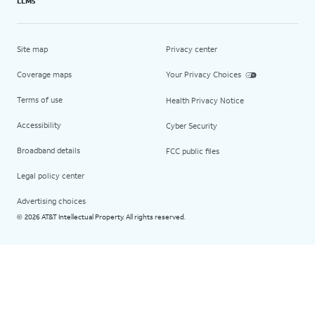
LLMs
Site map
Privacy center
Coverage maps
Your Privacy Choices
Terms of use
Health Privacy Notice
Accessibility
Cyber Security
Broadband details
FCC public files
Legal policy center
Advertising choices
2026 AT&T Intellectual Property. All rights reserved.
©