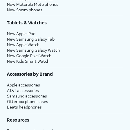
New Motorola Moto phones
New Sonim phones
Tablets & Watches
New Apple iPad
New Samsung Galaxy Tab
New Apple Watch
New Samsung Galaxy Watch
New Google Pixel Watch
New Kids Smart Watch
Accessories by Brand
Apple accessories
AT&T accessories
Samsung accessories
Otterbox phone cases
Beats headphones
Resources