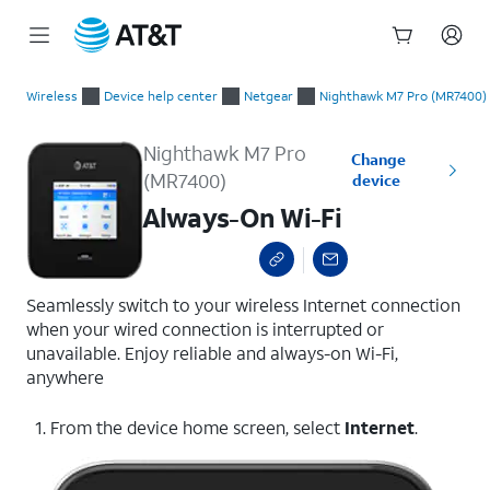
Start
Always-On Wi-Fi
of
Wireless
Device help center
Netgear
Nighthawk M7 Pro (MR7400)
main
content
Nighthawk M7 Pro
Change
(MR7400)
device
Always-On Wi-Fi
Seamlessly switch to your wireless Internet connection
when your wired connection is interrupted or
unavailable. Enjoy reliable and always-on Wi-Fi,
anywhere
1. From the device home screen, select
Internet
.