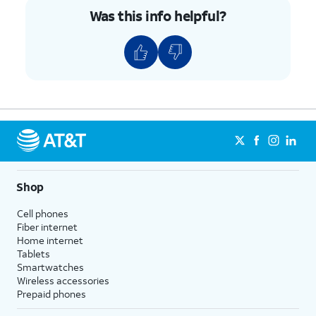
Was this info helpful?
Shop
Cell phones
Fiber internet
Home internet
Tablets
Smartwatches
Wireless accessories
Prepaid phones