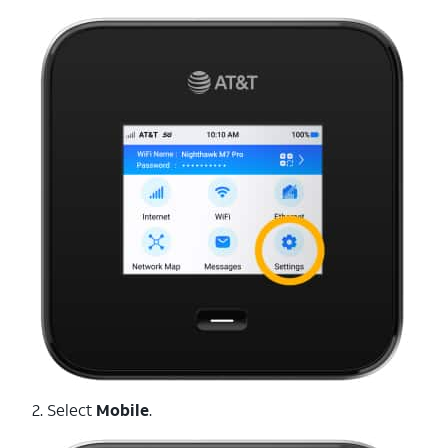
2. Select
Mobile
.