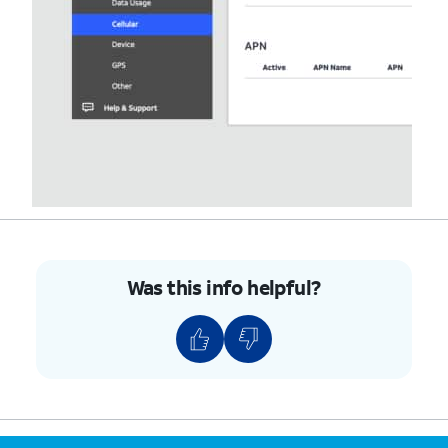
Was this info helpful?