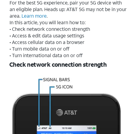
For the best 5G experience, pair your 5G device with
an eligible plan. Heads up: AT&T 5G may not be in your
area.
Learn more
.
In this article, you will learn how to:
• Check network connection strength
• Access & edit data usage settings
• Access cellular data on a browser
• Turn mobile data on or off
• Turn international data on or off
Check network connection strength