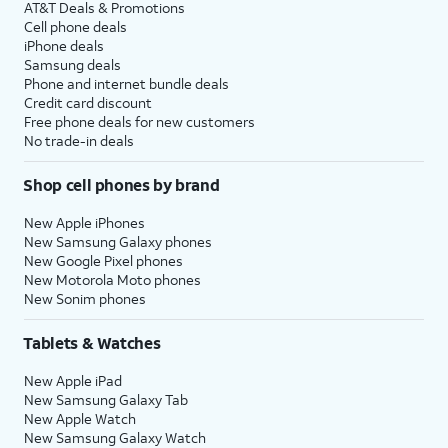
AT&T Deals & Promotions
Cell phone deals
iPhone deals
Samsung deals
Phone and internet bundle deals
Credit card discount
Free phone deals for new customers
No trade-in deals
Shop cell phones by brand
New Apple iPhones
New Samsung Galaxy phones
New Google Pixel phones
New Motorola Moto phones
New Sonim phones
Tablets & Watches
New Apple iPad
New Samsung Galaxy Tab
New Apple Watch
New Samsung Galaxy Watch