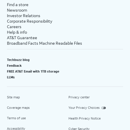
Find a store
Newsroom
Investor Relations
Corporate Responsibility
Careers
Help & info
AT&T Guarantee
Broadband Facts Machine Readable Files
Techbuzz blog
Feedback
FREE AT&T Email with 1TB storage
LLMs
Site map
Privacy center
Coverage maps
Your Privacy Choices
Terms of use
Health Privacy Notice
Accessibility
Cyber Security