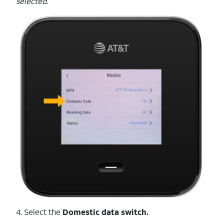
selected.
4. Select the
Domestic data switch.