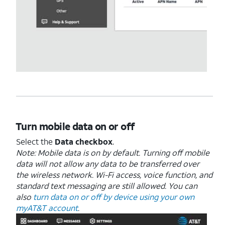
Turn mobile data on or off
Select the
Data checkbox
.
Note: Mobile data is on by default. Turning off mobile
data will not allow any data to be transferred over
the wireless network. Wi-Fi access, voice function, and
standard text messaging are still allowed. You can
also
turn data on or off by device using your own
myAT&T account
.