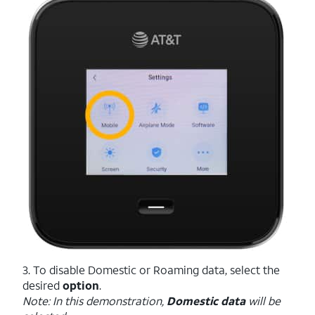
3. To disable Domestic or Roaming data, select the
desired
option
.
Note: In this demonstration,
Domestic data
will be