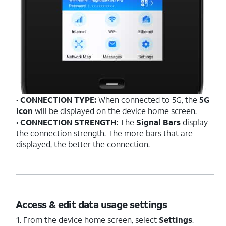
•
CONNECTION TYPE:
When connected to 5G, the
5G
icon
will be displayed on the device home screen.
•
CONNECTION STRENGTH
: The
Signal Bars
display
the connection strength. The more bars that are
displayed, the better the connection.
Access & edit data usage settings
1. From the device home screen, select
Settings
.