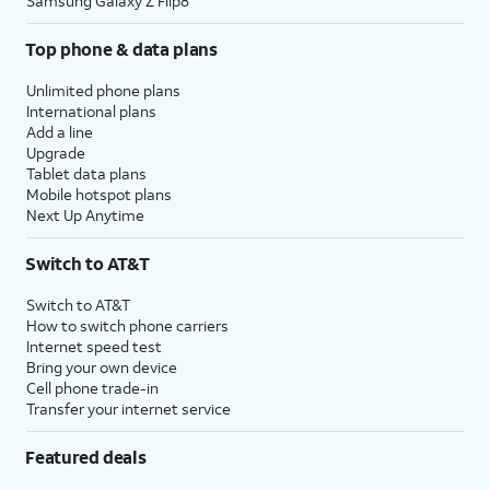
Samsung Galaxy Z Flip8
Top phone & data plans
Unlimited phone plans
International plans
Add a line
Upgrade
Tablet data plans
Mobile hotspot plans
Next Up Anytime
Switch to AT&T
Switch to AT&T
How to switch phone carriers
Internet speed test
Bring your own device
Cell phone trade-in
Transfer your internet service
Featured deals