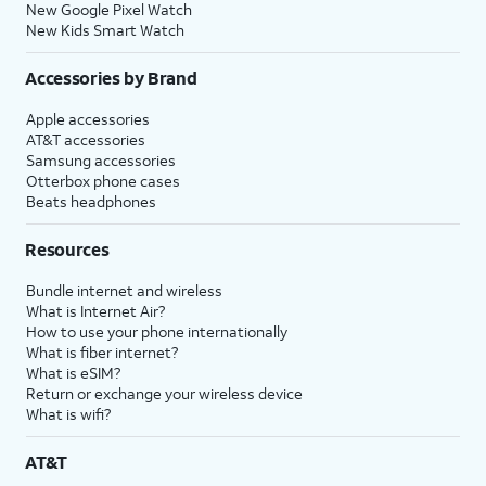
New Google Pixel Watch
New Kids Smart Watch
Accessories by Brand
Apple accessories
AT&T accessories
Samsung accessories
Otterbox phone cases
Beats headphones
Resources
Bundle internet and wireless
What is Internet Air?
How to use your phone internationally
What is fiber internet?
What is eSIM?
Return or exchange your wireless device
What is wifi?
AT&T