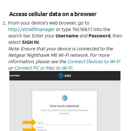
Access cellular data on a browser
From your device's web browser, go to
http://attwifimanager
or type 192.168.1.1 into the
search bar. Enter your
Username
and
Password
, then
select
SIGN IN
.
Note: Ensure that your device is connected to the
Netgear Nighthawk M6 Wi-Fi network. For more
information, please see the
Connect Devices to Wi-Fi
or
Connect PC or Mac to Wi-Fi
.