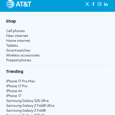
Shop
Cell phones
Fiber internet
Home internet
Tablets
Smartwatches
Wireless accessories
Prepaid phones
Trending
iPhone 17 Pro Max
iPhone 17 Pro
iPhone Air
iPhone 17
Samsung Galaxy S26 Ultra
Samsung Galaxy Z Fold8 Ultra
Samsung Galaxy Z Fold8