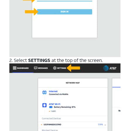
2. Select
SETTINGS
at the top of the screen.