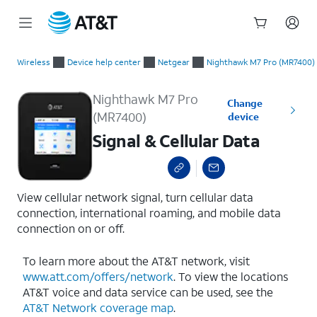
Start
Signal & Cellular Data
of
Wireless
Device help center
Netgear
Nighthawk M7 Pro (MR7400)
main
content
Nighthawk M7 Pro
Change
(MR7400)
device
Signal & Cellular Data
View cellular network signal, turn cellular data
connection, international roaming, and mobile data
connection on or off.
To learn more about the AT&T network, visit
www.att.com/offers/network
. To view the locations
AT&T voice and data service can be used, see the
AT&T Network coverage map
.