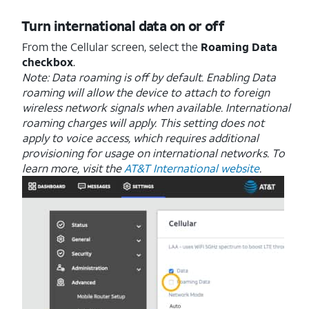
Turn international data on or off
From the Cellular screen, select the
Roaming Data
checkbox
.
Note: Data roaming is off by default. Enabling Data
roaming will allow the device to attach to foreign
wireless network signals when available. International
roaming charges will apply. This setting does not
apply to voice access, which requires additional
provisioning for usage on international networks. To
learn more, visit the
AT&T International website
.