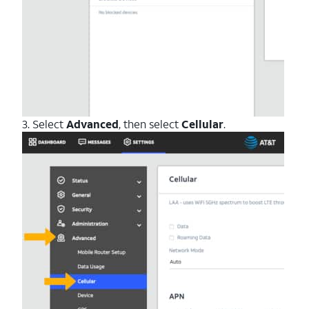
3. Select
Advanced
, then select
Cellular
.