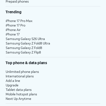
Prepaid phones
Trending
iPhone 17 Pro Max
iPhone 17 Pro
iPhone Air
iPhone 17
Samsung Galaxy S26 Ultra
Samsung Galaxy Z Fold8 Ultra
Samsung Galaxy Z Fold8
Samsung Galaxy Z Flip8
Top phone & data plans
Unlimited phone plans
International plans
Add a line
Upgrade
Tablet data plans
Mobile hotspot plans
Next Up Anytime