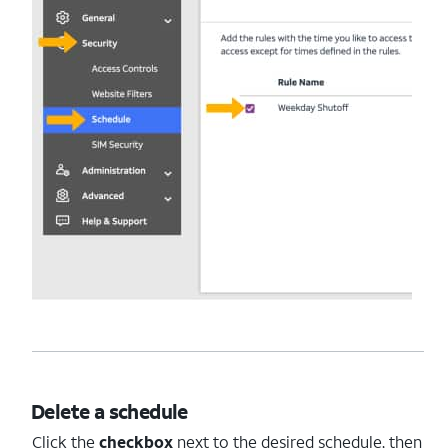
Delete a schedule
Click the
checkbox
next to the desired schedule, then