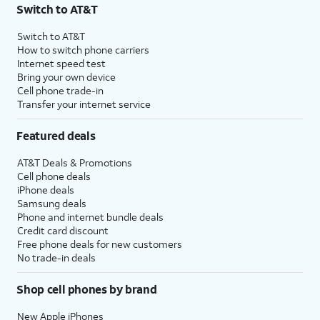
Switch to AT&T
Switch to AT&T
How to switch phone carriers
Internet speed test
Bring your own device
Cell phone trade-in
Transfer your internet service
Featured deals
AT&T Deals & Promotions
Cell phone deals
iPhone deals
Samsung deals
Phone and internet bundle deals
Credit card discount
Free phone deals for new customers
No trade-in deals
Shop cell phones by brand
New Apple iPhones