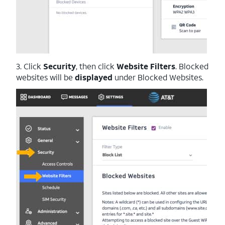
3. Click
Security
, then click
Website Filters
. Blocked
websites will be
displayed
under Blocked Websites.