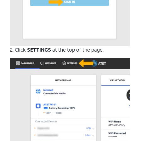
2. Click
SETTINGS
at the top of the page.