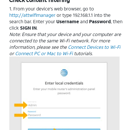
1. From your device's web browser, go to
http://attwifimanager
or type 192.168.1.1 into the
search bar. Enter your
Username
and
Password
, then
click
SIGN IN
.
Note: Ensure that your device and your computer are
connected to the same Wi-Fi network. For more
information, please see the
Connect Devices to Wi-Fi
or
Connect PC or Mac to Wi-Fi
tutorials.