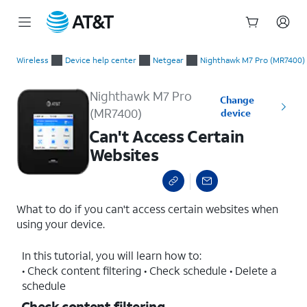
Start
Can't Access Certain Websites
of
Wireless
Device help center
Netgear
Nighthawk M7 Pro (MR7400)
main
content
Nighthawk M7 Pro
Change
(MR7400)
device
Can't Access Certain
Websites
What to do if you can't access certain websites when
using your device.
In this tutorial, you will learn how to:
• Check content filtering • Check schedule • Delete a
schedule
Check content filtering