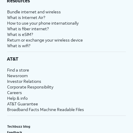
Resources
Bundle internet and wireless
What is Internet Air?
How to use your phone internationally
What is fiber internet?
What is eSIM?
Return or exchange your wireless device
What is wifi?
AT&T
Find a store
Newsroom
Investor Relations
Corporate Responsibility
Careers
Help & info
AT&T Guarantee
Broadband Facts Machine Readable Files
Techbuzz blog
Feedback