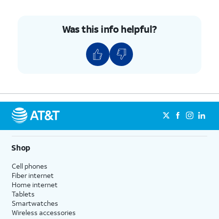
Was this info helpful?
Shop
Cell phones
Fiber internet
Home internet
Tablets
Smartwatches
Wireless accessories