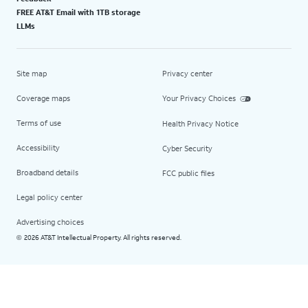
FREE AT&T Email with 1TB storage
LLMs
Site map
Privacy center
Coverage maps
Your Privacy Choices
Terms of use
Health Privacy Notice
Accessibility
Cyber Security
Broadband details
FCC public files
Legal policy center
Advertising choices
2026 AT&T Intellectual Property. All rights reserved.
©