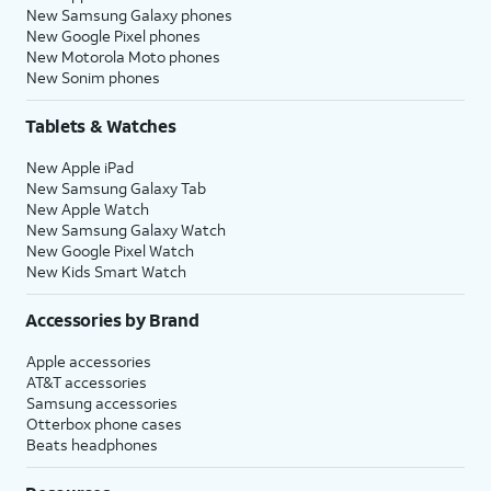
New Samsung Galaxy phones
New Google Pixel phones
New Motorola Moto phones
New Sonim phones
Tablets & Watches
New Apple iPad
New Samsung Galaxy Tab
New Apple Watch
New Samsung Galaxy Watch
New Google Pixel Watch
New Kids Smart Watch
Accessories by Brand
Apple accessories
AT&T accessories
Samsung accessories
Otterbox phone cases
Beats headphones