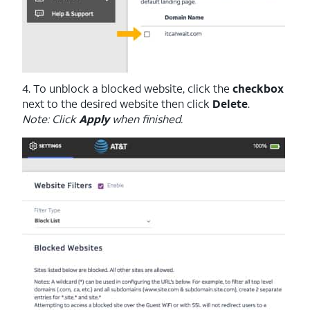
4. To unblock a blocked website, click the
checkbox
next to the desired website then click
Delete
.
Note: Click
Apply
when finished.