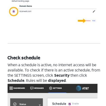
Check schedule
When a schedule is active, no internet access will be
available. To check if there is an active schedule, from
the SETTINGS screen, click
Security
then click
Schedule
. Rules will be
displayed
.