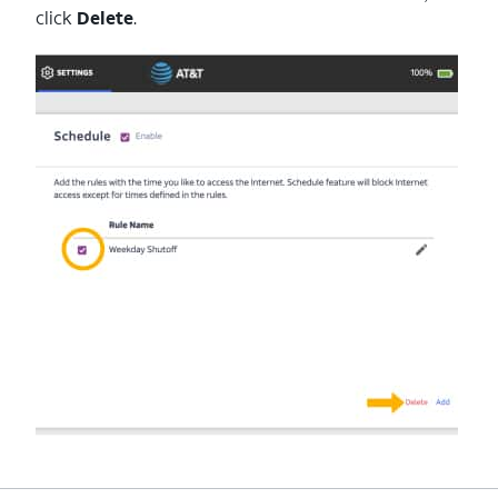
click
Delete
.