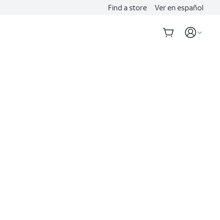
Find a store
Ver en español