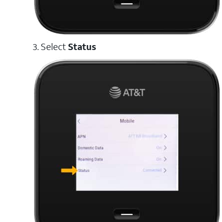
3. Select
Status