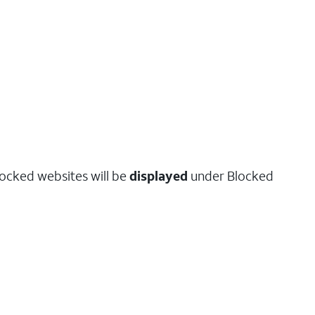
locked websites will be
displayed
under Blocked