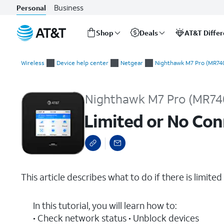
Business
Personal
Shop
Deals
AT&T Diffe
Start
Limited or No Connectivity
of
Wireless
Device help center
Netgear
Nighthawk M7 Pro (MR74
main
content
Nighthawk M7 Pro (MR74
Limited or No Con
This article describes what to do if there is limited
In this tutorial, you will learn how to:
• Check network status • Unblock devices