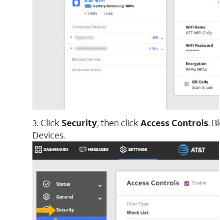
3. Click
Security
, then click
Access Controls
. B
Devices.