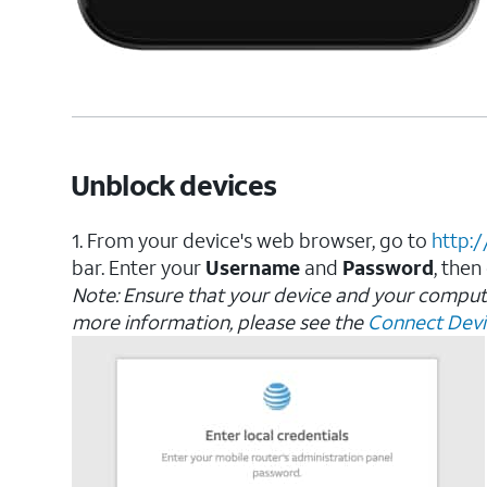
Unblock devices
1. From your device's web browser, go to
http:
bar. Enter your
Username
and
Password
, then
Note: Ensure that your device and your compu
more information, please see the
Connect Devic