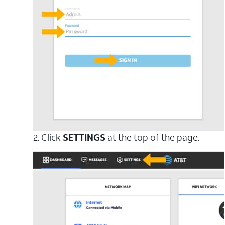
2. Click
SETTINGS
at the top of the page.