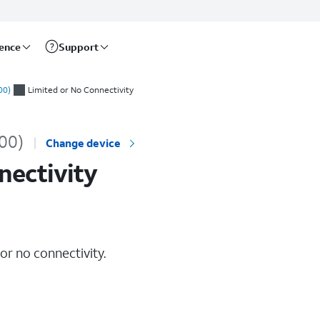
rence
Support
00)
Limited or No Connectivity
00)
Change device
nectivity
 or no connectivity.