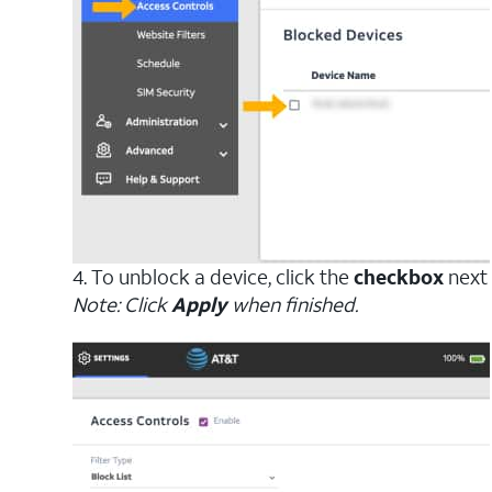
4. To unblock a device, click the
checkbox
next 
Note: Click
Apply
when finished.