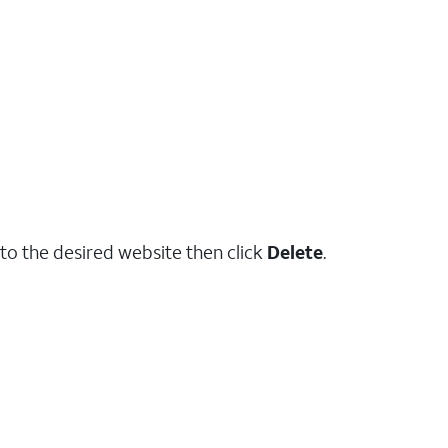
to the desired website then click
Delete
.