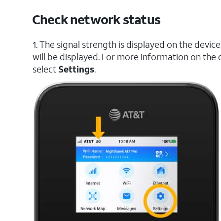
Check network status
1. The signal strength is displayed on the dev
will be displayed. For more information on the 
select
Settings
.