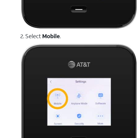
2. Select
Mobile
.