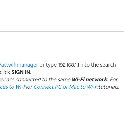
//attwifimanager
or type 192.168.1.1 into the search
 click
SIGN IN
.
ter are connected to the same
Wi-Fi network.
For
es to Wi-Fi
or
Connect PC or Mac to Wi-Fi
tutorials.