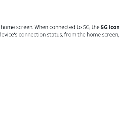
ice home screen. When connected to 5G, the
5G icon
device's connection status, from the home screen,